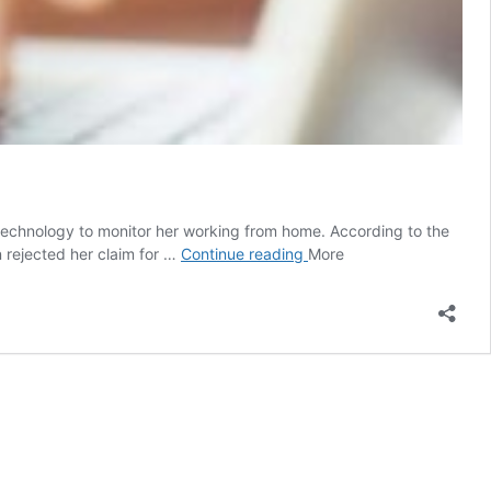
technology to monitor her working from home. According to the
Australian
 rejected her claim for …
Continue reading
More
woman
working
from
home
fired
for
‘a
few
keystrokes’
per