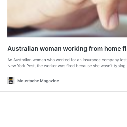
Australian woman working from home fir
An Australian woman who worked for an insurance company lost 
New York Post, the worker was fired because she wasn’t typing 
Moustache Magazine