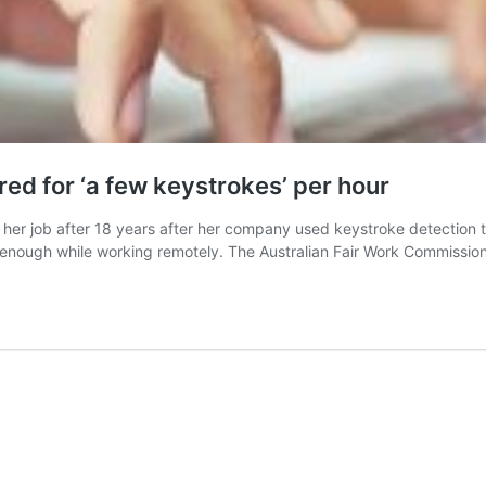
ed for ‘a few keystrokes’ per hour
her job after 18 years after her company used keystroke detection 
enough while working remotely. The Australian Fair Work Commission