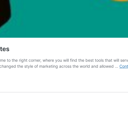
ites
e to the right corner, where you will find the best tools that will ser
 changed the style of marketing across the world and allowed …
Cont