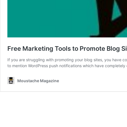
Free Marketing Tools to Promote Blog S
If you are struggling with promoting your blog sites, you have com
to mention WordPress push notifications which have completely
Moustache Magazine