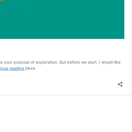
ve your purpose of exploration. But before we start, I would like
Free
inue reading
More
Marketing
Tools
to
Promote
Blog
Sites