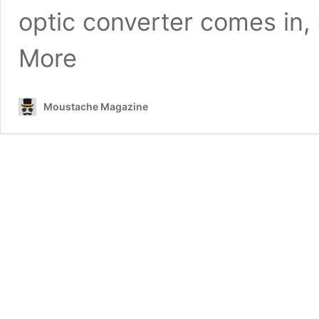
optic converter comes in,
More
Moustache Magazine