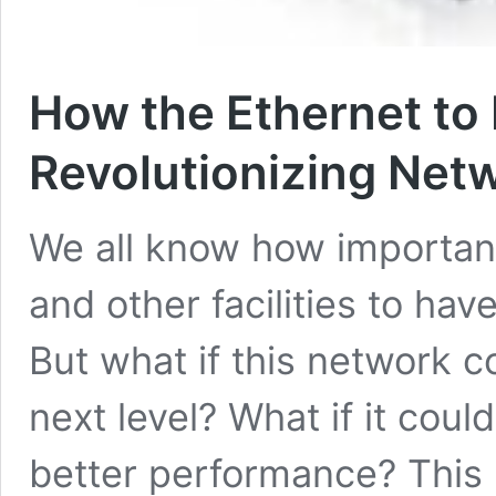
How the Ethernet to 
Revolutionizing Net
We all know how important 
and other facilities to hav
But what if this network c
next level? What if it coul
better performance? This i