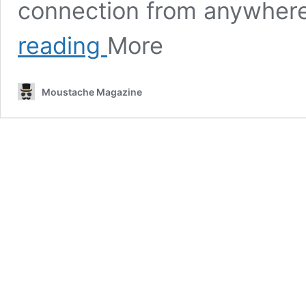
connection from anywhere
Incredible
reading
More
Xiaomi
Black
Friday
Moustache Magazine
Deals
on
Smart
Tech
This
November
2023