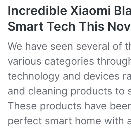
Incredible Xiaomi Bl
Smart Tech This No
We have seen several of t
various categories through
technology and devices r
and cleaning products to
These products have been
perfect smart home with a