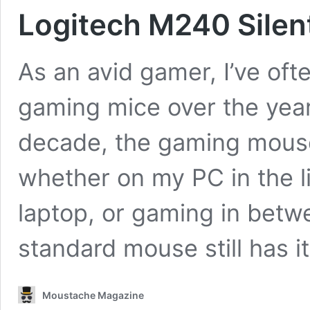
Logitech M240 Silen
As an avid gamer, I’ve oft
gaming mice over the years
decade, the gaming mouse
whether on my PC in the l
laptop, or gaming in betwe
standard mouse still has 
Moustache Magazine