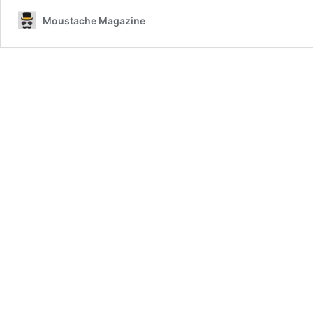
Moustache Magazine