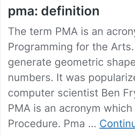
pma: definition
The term PMA is an acron
Programming for the Arts. 
generate geometric shap
numbers. It was populariz
computer scientist Ben Fry
PMA is an acronym which 
Procedure. Pma …
Contin