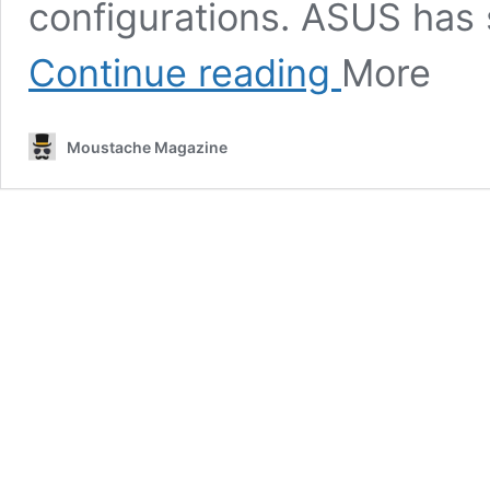
configurations. ASUS has s
Review:
Continue reading
More
ASUS
TUF
Gaming
Moustache Magazine
F17
–
Robust
gaming