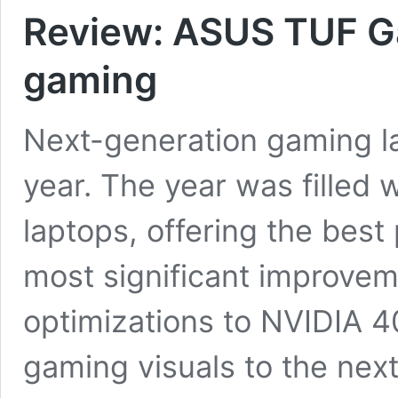
Review: ASUS TUF G
gaming
Next-generation gaming l
year. The year was filled 
laptops, offering the bes
most significant improve
optimizations to NVIDIA 
gaming visuals to the next