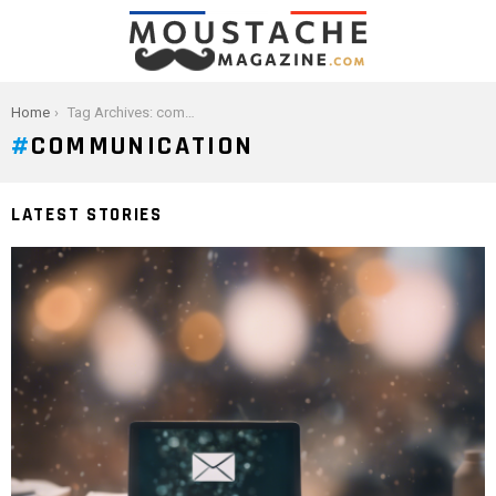
You are here:
Home
Tag Archives: communication
COMMUNICATION
LATEST STORIES