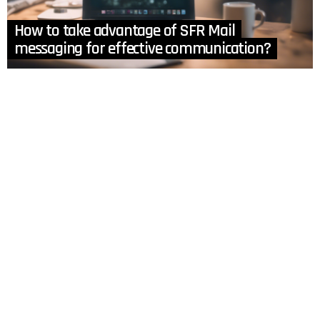
How to take advantage of SFR Mail
messaging for effective communication?