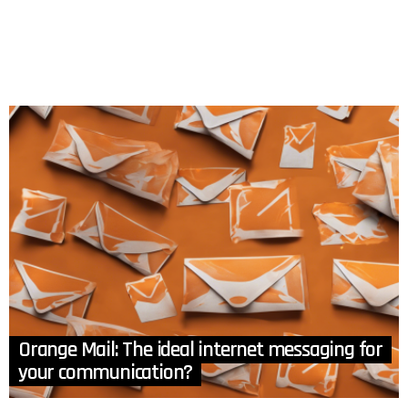
Orange Mail: The ideal internet messaging for
your communication?