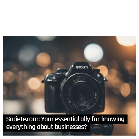
Societe.com: Your essential ally for knowing
everything about businesses?