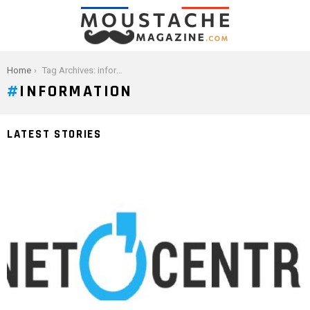
You are here:
Home
Tag Archives: information
INFORMATION
LATEST STORIES