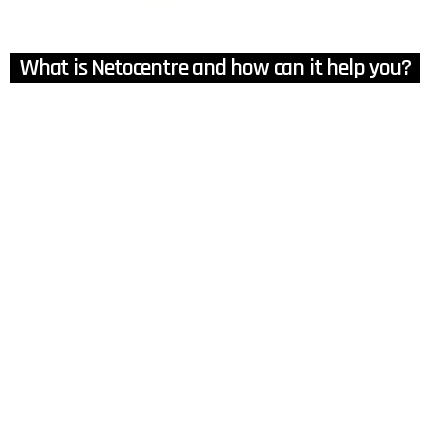
What is Netocentre and how can it help you?