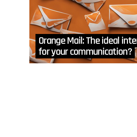
Orange Mail: The ideal in
for your communication?