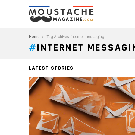
You are here:
Home
Tag Archives: internet messaging
INTERNET MESSAGI
LATEST STORIES