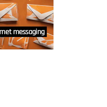
ternet messaging