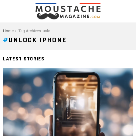
You are here:
Home
Tag Archives: unlock iphone
UNLOCK IPHONE
LATEST STORIES