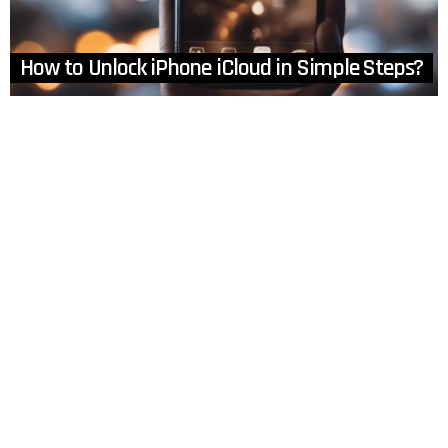
How to Unlock iPhone iCloud in Simple Steps?