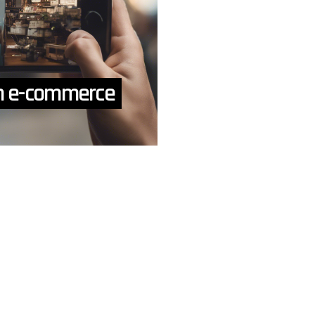
ch e-commerce