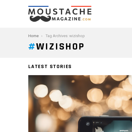
You are here:
Home
Tag Archives: wizishop
WIZISHOP
LATEST STORIES