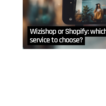
Wizishop or Shopify: whi
service to choose?