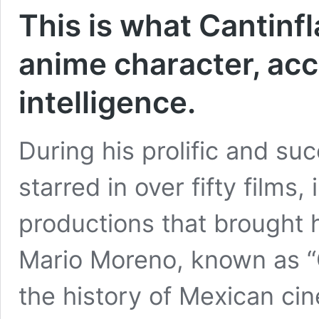
This is what Cantinfl
anime character, acco
intelligence.
During his prolific and suc
starred in over fifty films,
productions that brought 
Mario Moreno, known as “Ca
the history of Mexican c