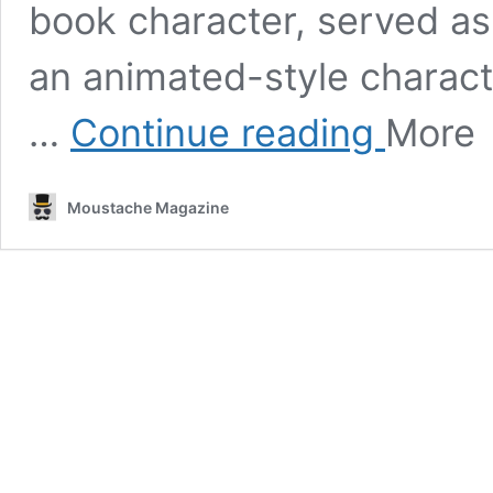
book character, served as 
an animated-style character
This
…
Continue reading
More
is
what
Cantinflas
Moustache Magazine
would
look
like
as
an
anime
character,
according
to
artificial
intelligence.