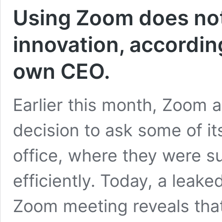
Using Zoom does not
innovation, accordin
own CEO.
Earlier this month, Zoom 
decision to ask some of it
office, where they were 
efficiently. Today, a leake
Zoom meeting reveals tha