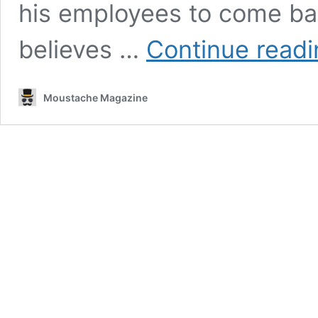
his employees to come ba
believes …
Continue read
Moustache Magazine