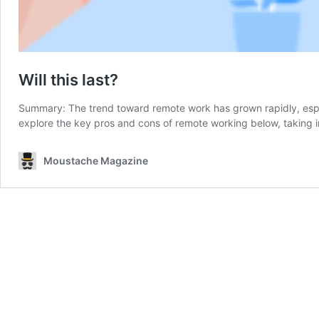
Will this last?
Summary: The trend toward remote work has grown rapidly, especi
explore the key pros and cons of remote working below, taking
Moustache Magazine