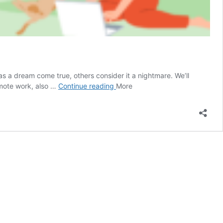
 a dream come true, others consider it a nightmare. We’ll
Will
emote work, also …
Continue reading
More
this
last?