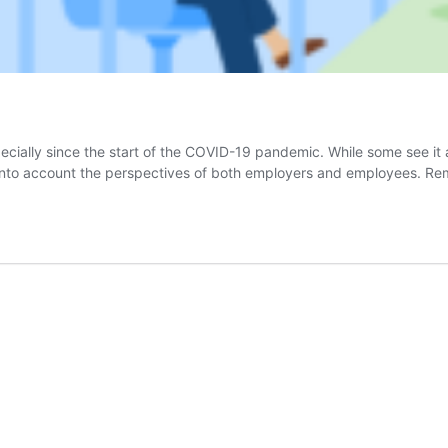
ally since the start of the COVID-19 pandemic. While some see it as
 into account the perspectives of both employers and employees. R