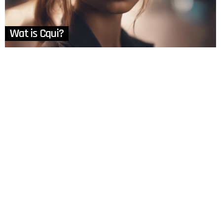
Wat is Cqui?