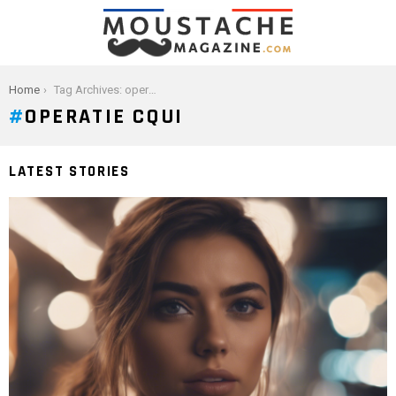
You are here:
Home
Tag Archives: operatie cqui
OPERATIE CQUI
LATEST STORIES