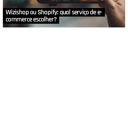
Wizishop ou Shopify: qual serviço de e-
commerce escolher?