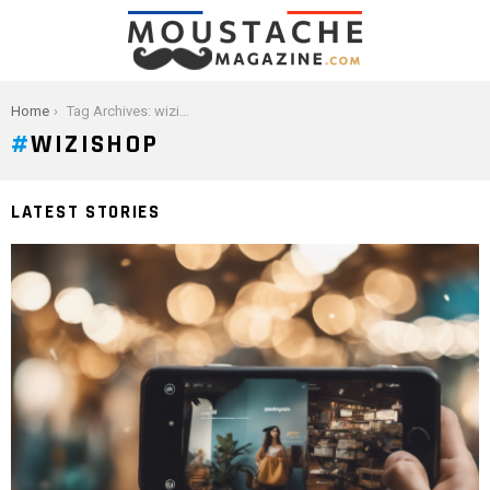
You are here:
Home
Tag Archives: wizishop
WIZISHOP
LATEST STORIES