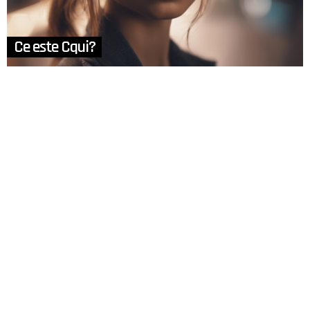
Ce este Cqui?