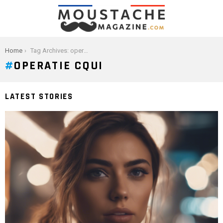
You are here:
Home
Tag Archives: operatie cqui
OPERATIE CQUI
LATEST STORIES