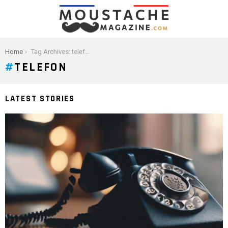
You are here:
Home
Tag Archives: telefon
TELEFON
LATEST STORIES