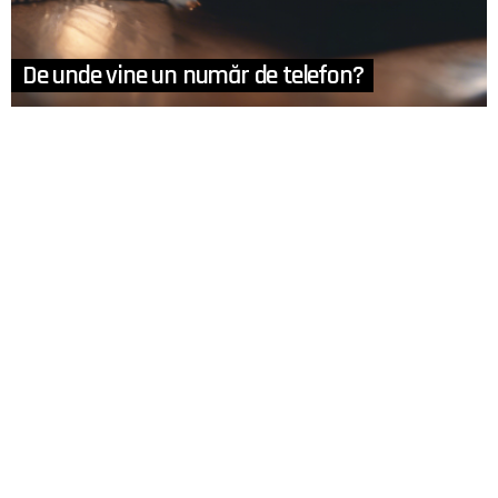
De unde vine un număr de telefon?