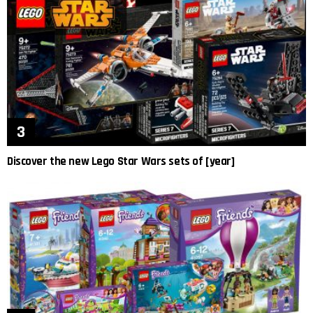
Discover the new Lego Star Wars sets of [year]