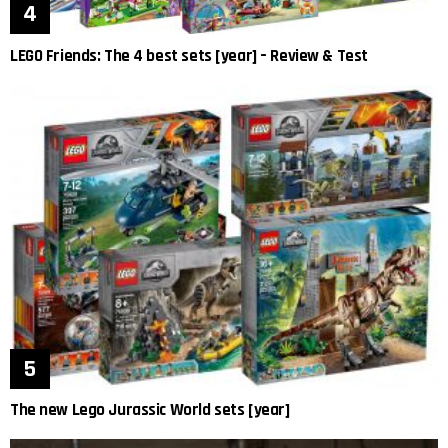
LEGO Friends: The 4 best sets [year] – Review & Test
The new Lego Jurassic World sets [year]