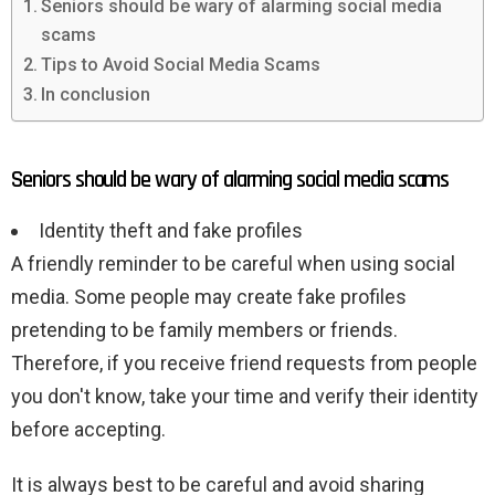
Seniors should be wary of alarming social media
scams
Tips to Avoid Social Media Scams
In conclusion
Seniors should be wary of alarming social media scams
Identity theft and fake profiles
A friendly reminder to be careful when using social
media. Some people may create fake profiles
pretending to be family members or friends.
Therefore, if you receive friend requests from people
you don't know, take your time and verify their identity
before accepting.
It is always best to be careful and avoid sharing