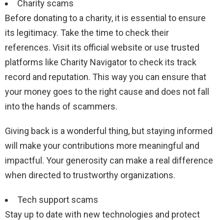
Charity scams
Before donating to a charity, it is essential to ensure
its legitimacy. Take the time to check their
references. Visit its official website or use trusted
platforms like Charity Navigator to check its track
record and reputation. This way you can ensure that
your money goes to the right cause and does not fall
into the hands of scammers.
Giving back is a wonderful thing, but staying informed
will make your contributions more meaningful and
impactful. Your generosity can make a real difference
when directed to trustworthy organizations.
Tech support scams
Stay up to date with new technologies and protect