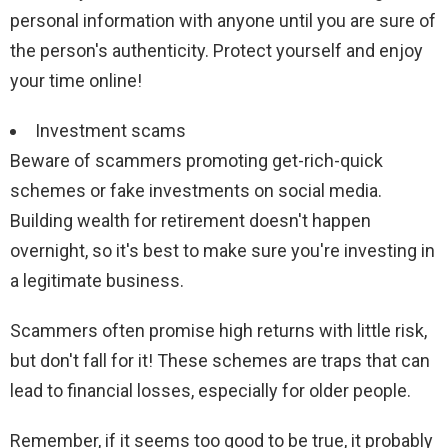
personal information with anyone until you are sure of
the person's authenticity. Protect yourself and enjoy
your time online!
Investment scams
Beware of scammers promoting get-rich-quick
schemes or fake investments on social media.
Building wealth for retirement doesn't happen
overnight, so it's best to make sure you're investing in
a legitimate business.
Scammers often promise high returns with little risk,
but don't fall for it! These schemes are traps that can
lead to financial losses, especially for older people.
Remember, if it seems too good to be true, it probably