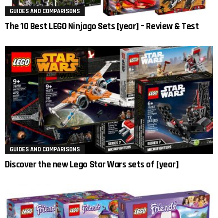
GUIDES AND COMPARISONS
The 10 Best LEGO Ninjago Sets [year] – Review & Test
GUIDES AND COMPARISONS
Discover the new Lego Star Wars sets of [year]