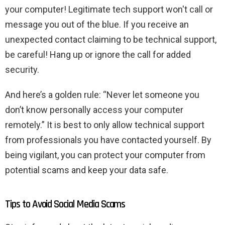
your computer! Legitimate tech support won't call or
message you out of the blue. If you receive an
unexpected contact claiming to be technical support,
be careful! Hang up or ignore the call for added
security.
And here’s a golden rule: “Never let someone you
don’t know personally access your computer
remotely.” It is best to only allow technical support
from professionals you have contacted yourself. By
being vigilant, you can protect your computer from
potential scams and keep your data safe.
Tips to Avoid Social Media Scams