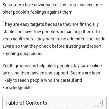
Scammers take advantage of this trust and can use
older people's feelings against them.
They are easy targets because they are financially
stable and have few people who can help them. To
keep adults safe, they need to be educated and made
aware so that they check before trusting and report
anything suspicious.
Youth groups can help older people stay safe online
by giving them advice and support. Scams are less
likely to reach people who are careful and
knowledgeable.
Table of Contents