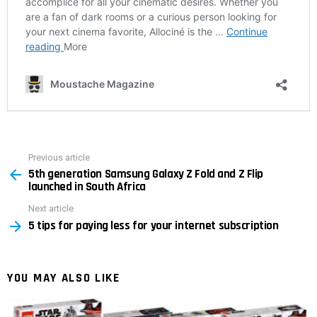
Previous article
See
5th generation Samsung Galaxy Z Fold and Z Flip
more
launched in South Africa
Next article
5 tips for paying less for your internet subscription
YOU MAY ALSO LIKE