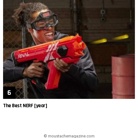
The Best NERF [year]
© moustachemagazine.com