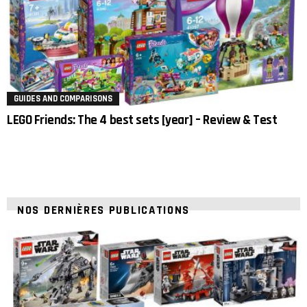
GUIDES AND COMPARISONS
LEGO Friends: The 4 best sets [year] – Review & Test
NOS DERNIÈRES PUBLICATIONS