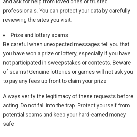
and ask for help from loved ones or trusted
professionals. You can protect your data by carefully
reviewing the sites you visit.
Prize and lottery scams
Be careful when unexpected messages tell you that
you have won a prize or lottery, especially if you have
not participated in sweepstakes or contests. Beware
of scams! Genuine lotteries or games will not ask you
to pay any fees up front to claim your prize.
Always verify the legitimacy of these requests before
acting. Do not fall into the trap. Protect yourself from
potential scams and keep your hard-earned money
safe!