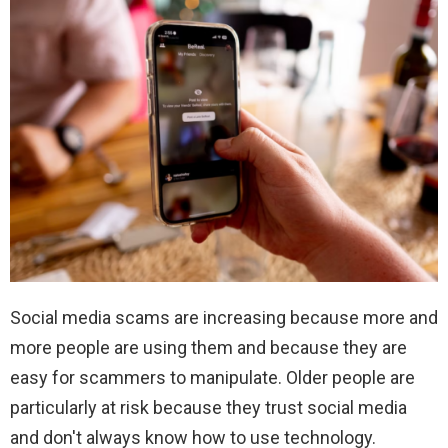
Social media scams are increasing because more and
more people are using them and because they are
easy for scammers to manipulate. Older people are
particularly at risk because they trust social media
and don't always know how to use technology.