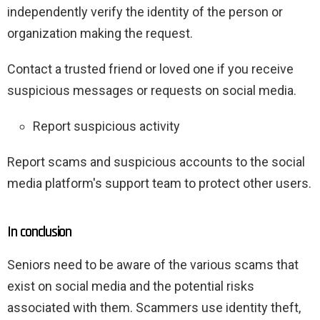
independently verify the identity of the person or
organization making the request.
Contact a trusted friend or loved one if you receive
suspicious messages or requests on social media.
Report suspicious activity
Report scams and suspicious accounts to the social
media platform's support team to protect other users.
In conclusion
Seniors need to be aware of the various scams that
exist on social media and the potential risks
associated with them. Scammers use identity theft,