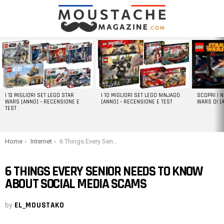
LATEST
STORIES
I 13 MIGLIORI SET LEGO STAR
I 10 MIGLIORI SET LEGO NINJAGO
SCOPRI I 
WARS [ANNO] – RECENSIONE E
[ANNO] – RECENSIONE E TEST
WARS DI [
TEST
You are here:
Home
Internet
6 Things Every Senior Needs to Know About Social Media Scams
6 THINGS EVERY SENIOR NEEDS TO KNOW
ABOUT SOCIAL MEDIA SCAMS
by
EL_MOUSTAKO