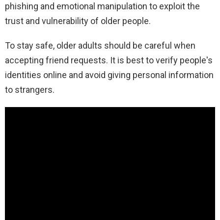
phishing and emotional manipulation to exploit the
trust and vulnerability of older people.
To stay safe, older adults should be careful when
accepting friend requests. It is best to verify people's
identities online and avoid giving personal information
to strangers.