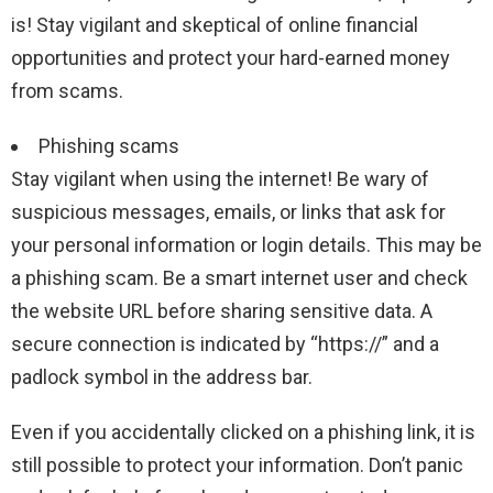
is! Stay vigilant and skeptical of online financial
opportunities and protect your hard-earned money
from scams.
Phishing scams
Stay vigilant when using the internet! Be wary of
suspicious messages, emails, or links that ask for
your personal information or login details. This may be
a phishing scam. Be a smart internet user and check
the website URL before sharing sensitive data. A
secure connection is indicated by “https://” and a
padlock symbol in the address bar.
Even if you accidentally clicked on a phishing link, it is
still possible to protect your information. Don’t panic