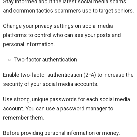
Stay informed about the latest social media scams
and common tactics scammers use to target seniors.
Change your privacy settings on social media
platforms to control who can see your posts and
personal information.
Two-factor authentication
Enable two-factor authentication (2FA) to increase the
security of your social media accounts.
Use strong, unique passwords for each social media
account. You can use a password manager to
remember them.
Before providing personal information or money,