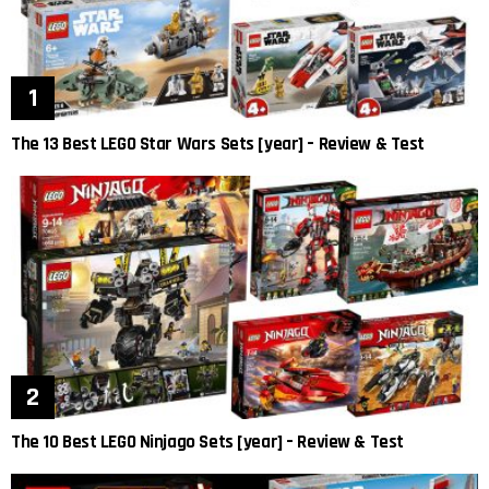
The 13 Best LEGO Star Wars Sets [year] – Review & Test
The 10 Best LEGO Ninjago Sets [year] – Review & Test