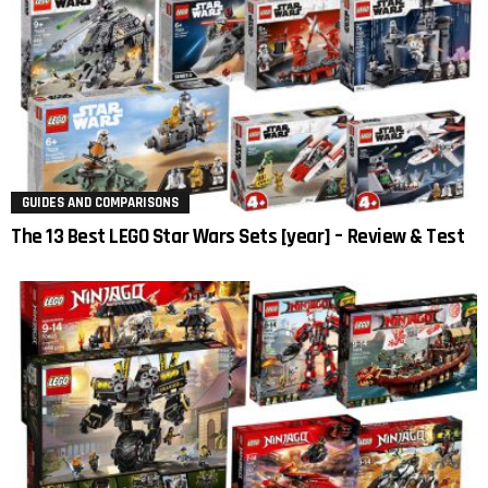
GUIDES AND COMPARISONS
The 13 Best LEGO Star Wars Sets [year] – Review & Test