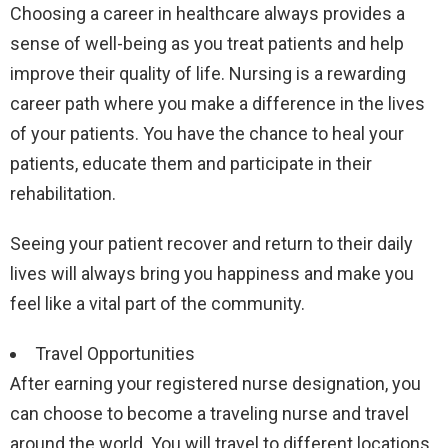
Choosing a career in healthcare always provides a
sense of well-being as you treat patients and help
improve their quality of life. Nursing is a rewarding
career path where you make a difference in the lives
of your patients. You have the chance to heal your
patients, educate them and participate in their
rehabilitation.
Seeing your patient recover and return to their daily
lives will always bring you happiness and make you
feel like a vital part of the community.
Travel Opportunities
After earning your registered nurse designation, you
can choose to become a traveling nurse and travel
around the world. You will travel to different locations