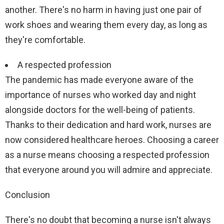
another. There's no harm in having just one pair of
work shoes and wearing them every day, as long as
they're comfortable.
A respected profession
The pandemic has made everyone aware of the
importance of nurses who worked day and night
alongside doctors for the well-being of patients.
Thanks to their dedication and hard work, nurses are
now considered healthcare heroes. Choosing a career
as a nurse means choosing a respected profession
that everyone around you will admire and appreciate.
Conclusion
There's no doubt that becoming a nurse isn't always