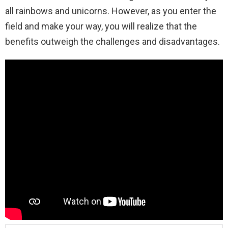
all rainbows and unicorns. However, as you enter the
field and make your way, you will realize that the
benefits outweigh the challenges and disadvantages.