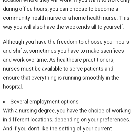
during office hours, you can choose to become a
community health nurse or a home health nurse. This
way you will also have the weekends all to yourself.
Although you have the freedom to choose your hours
and shifts, sometimes you have to make sacrifices
and work overtime. As healthcare practitioners,
nurses must be available to serve patients and
ensure that everything is running smoothly in the
hospital.
Several employment options
With a nursing degree, you have the choice of working
in different locations, depending on your preferences.
And if you don’t like the setting of your current