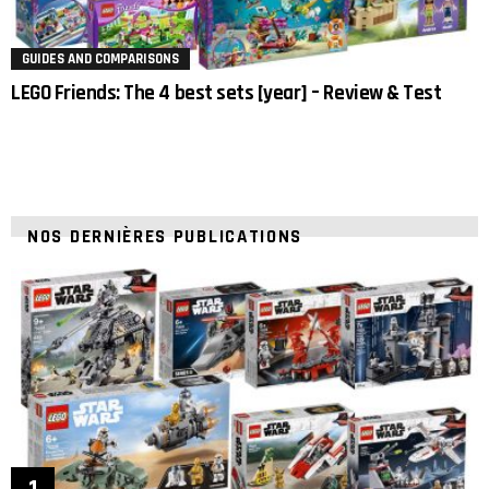
GUIDES AND COMPARISONS
LEGO Friends: The 4 best sets [year] – Review & Test
NOS DERNIÈRES PUBLICATIONS