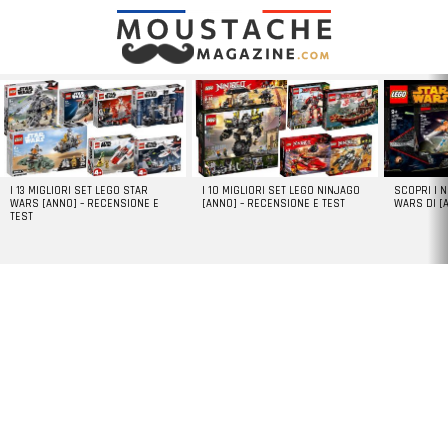
LATEST
STORIES
I 13 MIGLIORI SET LEGO STAR
I 10 MIGLIORI SET LEGO NINJAGO
SCOPRI I 
WARS [ANNO] – RECENSIONE E
[ANNO] – RECENSIONE E TEST
WARS DI [
TEST