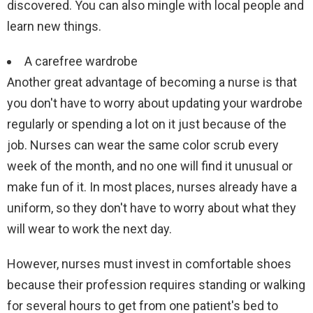
discovered. You can also mingle with local people and
learn new things.
A carefree wardrobe
Another great advantage of becoming a nurse is that
you don't have to worry about updating your wardrobe
regularly or spending a lot on it just because of the
job. Nurses can wear the same color scrub every
week of the month, and no one will find it unusual or
make fun of it. In most places, nurses already have a
uniform, so they don't have to worry about what they
will wear to work the next day.
However, nurses must invest in comfortable shoes
because their profession requires standing or walking
for several hours to get from one patient's bed to