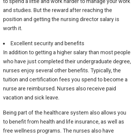
to spend a little and work harder to manage your work
and studies. But the reward after reaching the
position and getting the nursing director salary is
worth it.
Excellent security and benefits
In addition to getting a higher salary than most people
who have just completed their undergraduate degree,
nurses enjoy several other benefits. Typically, the
tuition and certification fees you spend to become a
nurse are reimbursed. Nurses also receive paid
vacation and sick leave.
Being part of the healthcare system also allows you
to benefit from health and life insurance, as well as
free wellness programs. The nurses also have