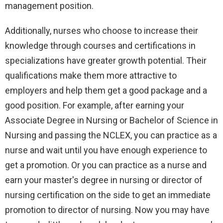
management position.
Additionally, nurses who choose to increase their
knowledge through courses and certifications in
specializations have greater growth potential. Their
qualifications make them more attractive to
employers and help them get a good package and a
good position. For example, after earning your
Associate Degree in Nursing or Bachelor of Science in
Nursing and passing the NCLEX, you can practice as a
nurse and wait until you have enough experience to
get a promotion. Or you can practice as a nurse and
earn your master's degree in nursing or director of
nursing certification on the side to get an immediate
promotion to director of nursing. Now you may have