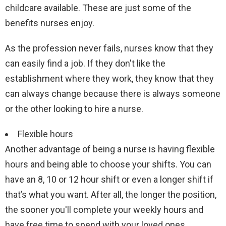
childcare available. These are just some of the
benefits nurses enjoy.
As the profession never fails, nurses know that they
can easily find a job. If they don't like the
establishment where they work, they know that they
can always change because there is always someone
or the other looking to hire a nurse.
Flexible hours
Another advantage of being a nurse is having flexible
hours and being able to choose your shifts. You can
have an 8, 10 or 12 hour shift or even a longer shift if
that’s what you want. After all, the longer the position,
the sooner you'll complete your weekly hours and
have free time to spend with your loved ones.