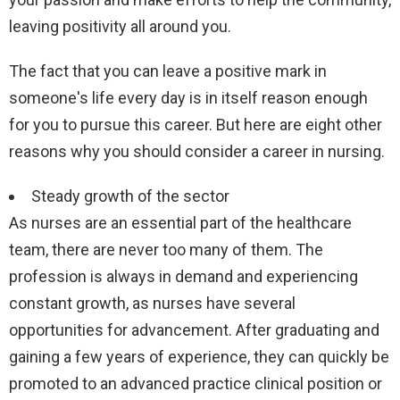
leaving positivity all around you.
The fact that you can leave a positive mark in
someone's life every day is in itself reason enough
for you to pursue this career. But here are eight other
reasons why you should consider a career in nursing.
Steady growth of the sector
As nurses are an essential part of the healthcare
team, there are never too many of them. The
profession is always in demand and experiencing
constant growth, as nurses have several
opportunities for advancement. After graduating and
gaining a few years of experience, they can quickly be
promoted to an advanced practice clinical position or