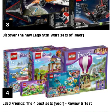
Discover the new Lego Star Wars sets of [year]
LEGO Friends: The 4 best sets [year] – Review & Test