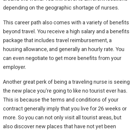
depending on the geographic shortage of nurses.
This career path also comes with a variety of benefits
beyond travel. You receive a high salary and a benefits
package that includes travel reimbursement, a
housing allowance, and generally an hourly rate. You
can even negotiate to get more benefits from your
employer.
Another great perk of being a traveling nurse is seeing
the new place you're going to like no tourist ever has.
This is because the terms and conditions of your
contract generally imply that you live for 26 weeks or
more. So you can not only visit all tourist areas, but
also discover new places that have not yet been