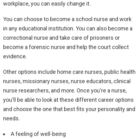
workplace, you can easily change it.
You can choose to become a school nurse and work
in any educational institution. You can also become a
correctional nurse and take care of prisoners or
become a forensic nurse and help the court collect
evidence.
Other options include home care nurses, public health
nurses, missionary nurses, nurse educators, clinical
nurse researchers, and more. Once you're a nurse,
you'll be able to look at these different career options
and choose the one that best fits your personality and
needs.
A feeling of well-being