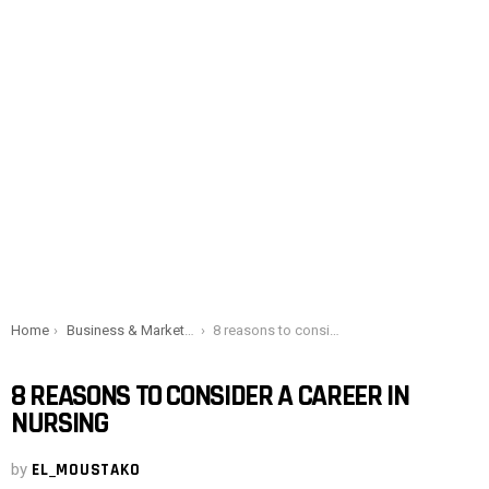
You are here:
Home
Business & Marketing
8 reasons to consider a career in nursing
8 REASONS TO CONSIDER A CAREER IN
NURSING
by
EL_MOUSTAKO