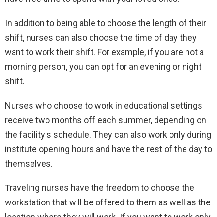
In addition to being able to choose the length of their
shift, nurses can also choose the time of day they
want to work their shift. For example, if you are not a
morning person, you can opt for an evening or night
shift.
Nurses who choose to work in educational settings
receive two months off each summer, depending on
the facility's schedule. They can also work only during
institute opening hours and have the rest of the day to
themselves.
Traveling nurses have the freedom to choose the
workstation that will be offered to them as well as the
location where they will work. If you want to work only