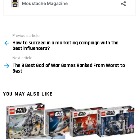
Previous article
See
How to succeed in a marketing campaign with the
more
best influencers?
Next article
The 9 Best God of War Games Ranked From Worst to
Best
YOU MAY ALSO LIKE