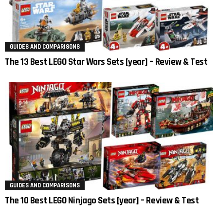
GUIDES AND COMPARISONS
The 13 Best LEGO Star Wars Sets [year] – Review & Test
GUIDES AND COMPARISONS
The 10 Best LEGO Ninjago Sets [year] – Review & Test