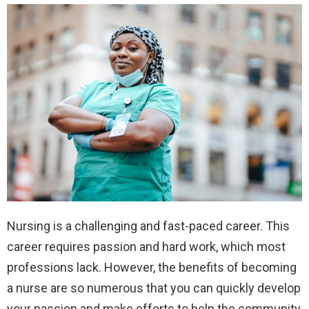
Nursing is a challenging and fast-paced career. This
career requires passion and hard work, which most
professions lack. However, the benefits of becoming
a nurse are so numerous that you can quickly develop
your passion and make efforts to help the community,