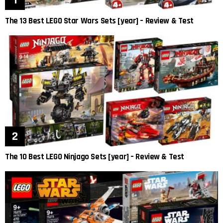
The 13 Best LEGO Star Wars Sets [year] – Review & Test
The 10 Best LEGO Ninjago Sets [year] – Review & Test