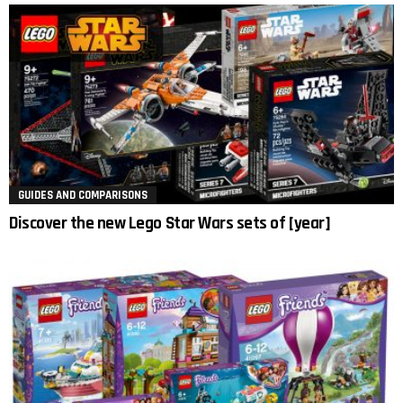
GUIDES AND COMPARISONS
Discover the new Lego Star Wars sets of [year]