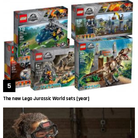
The new Lego Jurassic World sets [year]