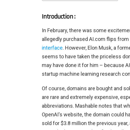
Introduction :
In February, there was some exciteme
allegedly purchased AI.com flips from
interface
. However, Elon Musk, a forme
seems to have taken the priceless do
may have done it for him – because AI. 
startup machine learning research co
Of course, domains are bought and sol
are rare and extremely expensive, esp
abbreviations. Mashable notes that wh
OpenAI's website, the domain could har
sold for $3.8 million the previous year