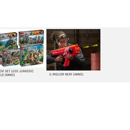
UOVI SET LEGO JURASSIC
IL MIGLIOR NERF [ANNO]
LD [ANNO]