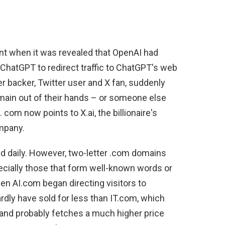
nt when it was revealed that OpenAI had
 ChatGPT to redirect traffic to ChatGPT's web
r backer, Twitter user and X fan, suddenly
main out of their hands – or someone else
com now points to X.ai, the billionaire's
mpany.
d daily. However, two-letter .com domains
ecially those that form well-known words or
en AI.com began directing visitors to
dly have sold for less than IT.com, which
, and probably fetches a much higher price