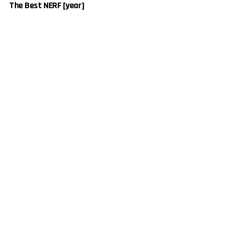
The Best NERF [year]