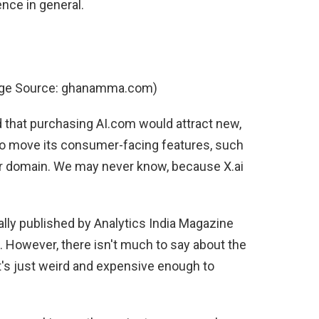
ence in general.
age Source: ghanamma.com)
d that purchasing AI.com would attract new,
 to move its consumer-facing features, such
er domain. We may never know, because X.ai
lly published by Analytics India Magazine
). However, there isn't much to say about the
It's just weird and expensive enough to