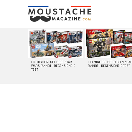
LATEST
STORIES
I 13 MIGLIORI SET LEGO STAR
I 10 MIGLIORI SET LEGO NINJA
WARS [ANNO] – RECENSIONE E
[ANNO] – RECENSIONE E TEST
TEST