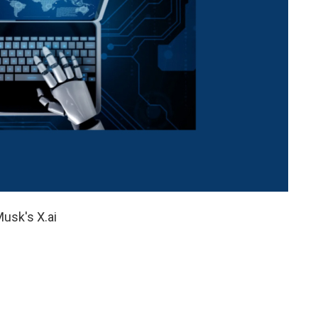
usk's X.ai