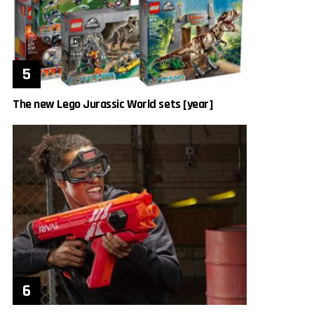
The new Lego Jurassic World sets [year]