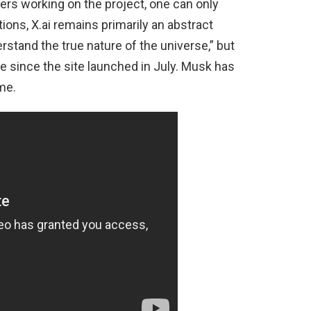
rs working on the project, one can only
ons, X.ai remains primarily an abstract
erstand the true nature of the universe,” but
 since the site launched in July. Musk has
me.