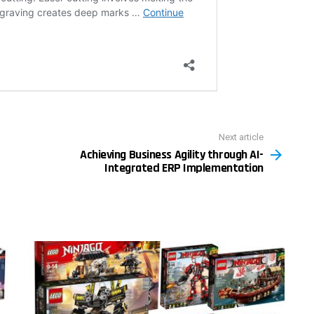
Next article
Achieving Business Agility through AI-
Integrated ERP Implementation