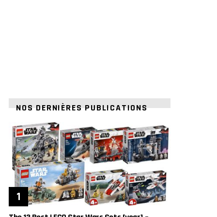
NOS DERNIÈRES PUBLICATIONS