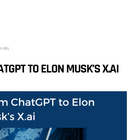
s X.ai
TGPT TO ELON MUSK’S X.AI