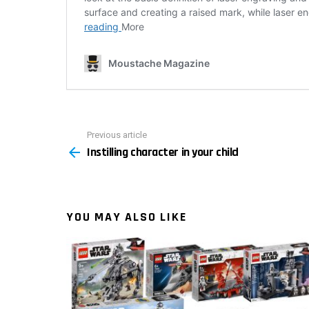
Previous article
See
Instilling character in your child
more
YOU MAY ALSO LIKE