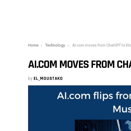
You are here:
Home
Technology
AI.com moves from ChatGPT to Elon Musk’
AI.COM MOVES FROM CHA
by
EL_MOUSTAKO