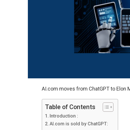
AI.com moves from ChatGPT to Elon M
Table of Contents
Introduction :
AI.com is sold by ChatGPT: