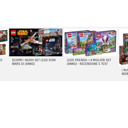
GO
SCOPRI I NUOVI SET LEGO STAR
LEGO FRIENDS: I 4 MIGLIORI SET
WARS DI [ANNO]
[ANNO] – RECENSIONE E TEST
I N
WOR