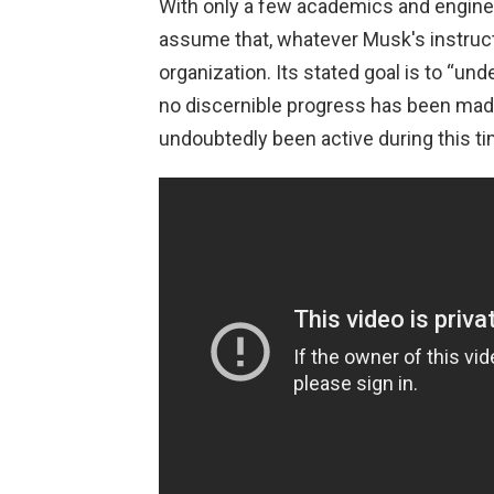
With only a few academics and enginee
assume that, whatever Musk's instructi
organization. Its stated goal is to “und
no discernible progress has been made
undoubtedly been active during this ti