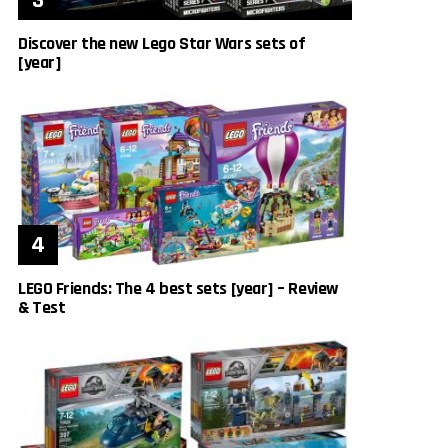
Discover the new Lego Star Wars sets of
[year]
LEGO Friends: The 4 best sets [year] – Review
& Test