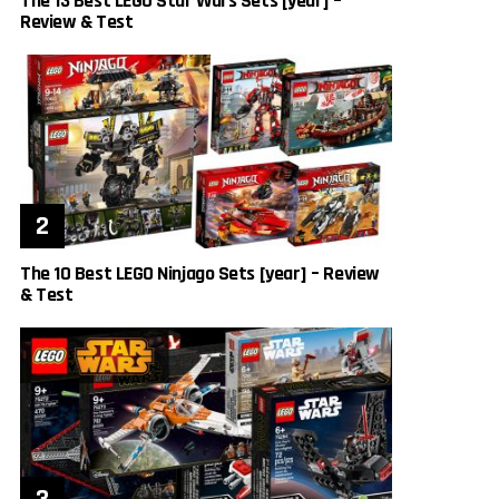
The 13 Best LEGO Star Wars Sets [year] –
Review & Test
The 10 Best LEGO Ninjago Sets [year] – Review
& Test