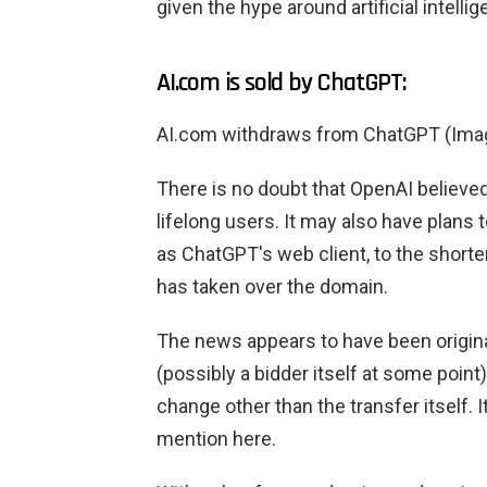
given the hype around artificial intellig
AI.com is sold by ChatGPT:
AI.com withdraws from ChatGPT (Im
There is no doubt that OpenAI believe
lifelong users. It may also have plans
as ChatGPT's web client, to the short
has taken over the domain.
The news appears to have been origina
(possibly a bidder itself at some point
change other than the transfer itself. 
mention here.