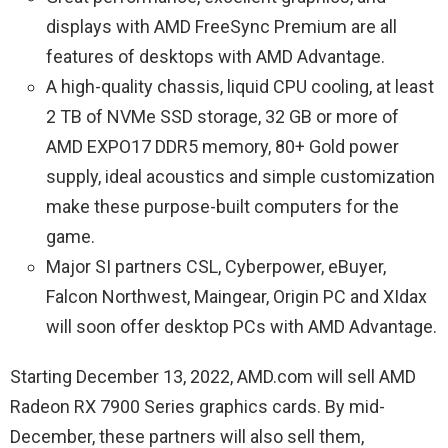
displays with AMD FreeSync Premium are all
features of desktops with AMD Advantage.
A high-quality chassis, liquid CPU cooling, at least
2 TB of NVMe SSD storage, 32 GB or more of
AMD EXPO17 DDR5 memory, 80+ Gold power
supply, ideal acoustics and simple customization
make these purpose-built computers for the
game.
Major SI partners CSL, Cyberpower, eBuyer,
Falcon Northwest, Maingear, Origin PC and XIdax
will soon offer desktop PCs with AMD Advantage.
Starting December 13, 2022, AMD.com will sell AMD
Radeon RX 7900 Series graphics cards. By mid-
December, these partners will also sell them,