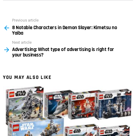
Previous article
See
8 Notable Characters in Demon Slayer: Kimetsu no
more
Yaiba
Next article
Advertising: What type of advertising is right for
your business?
YOU MAY ALSO LIKE