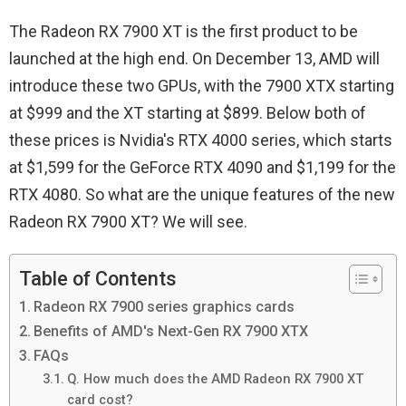
The Radeon RX 7900 XT is the first product to be
launched at the high end. On December 13, AMD will
introduce these two GPUs, with the 7900 XTX starting
at $999 and the XT starting at $899. Below both of
these prices is Nvidia's RTX 4000 series, which starts
at $1,599 for the GeForce RTX 4090 and $1,199 for the
RTX 4080. So what are the unique features of the new
Radeon RX 7900 XT? We will see.
Table of Contents
Radeon RX 7900 series graphics cards
Benefits of AMD's Next-Gen RX 7900 XTX
FAQs
Q. How much does the AMD Radeon RX 7900 XT
card cost?