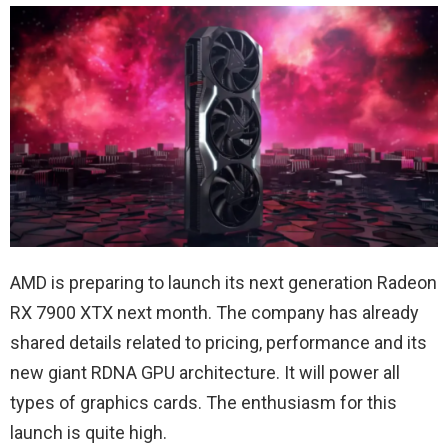
AMD is preparing to launch its next generation Radeon
RX 7900 XTX next month. The company has already
shared details related to pricing, performance and its
new giant RDNA GPU architecture. It will power all
types of graphics cards. The enthusiasm for this
launch is quite high.