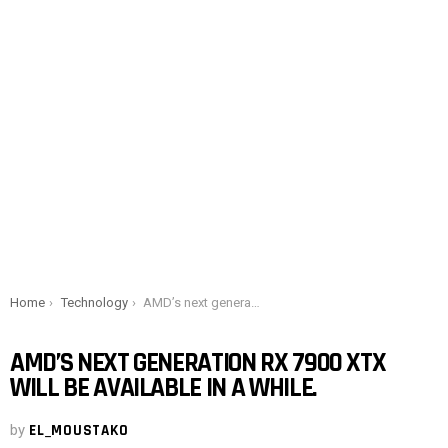
You are here:
Home
Technology
AMD’s next generation RX 7900 XTX will be available in a while.
AMD’S NEXT GENERATION RX 7900 XTX
WILL BE AVAILABLE IN A WHILE.
by
EL_MOUSTAKO