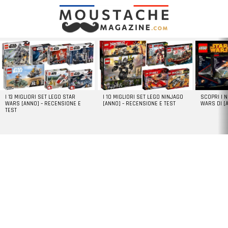
LATEST
STORIES
I 13 MIGLIORI SET LEGO STAR
I 10 MIGLIORI SET LEGO NINJAGO
SCOPRI I 
WARS [ANNO] – RECENSIONE E
[ANNO] – RECENSIONE E TEST
WARS DI [
TEST