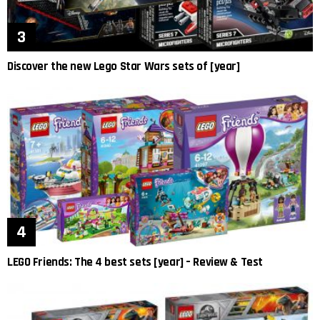
Discover the new Lego Star Wars sets of [year]
LEGO Friends: The 4 best sets [year] – Review & Test