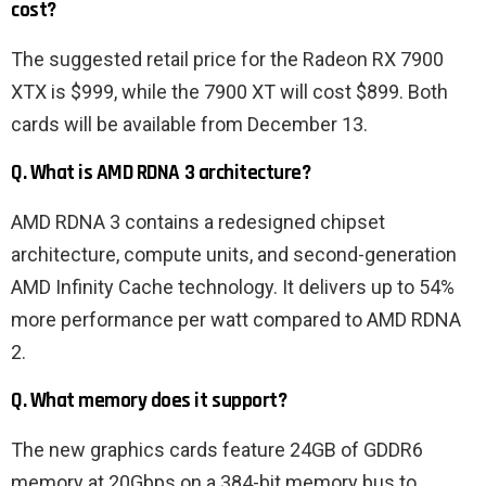
cost?
The suggested retail price for the Radeon RX 7900
XTX is $999, while the 7900 XT will cost $899. Both
cards will be available from December 13.
Q. What is AMD RDNA 3 architecture?
AMD RDNA 3 contains a redesigned chipset
architecture, compute units, and second-generation
AMD Infinity Cache technology. It delivers up to 54%
more performance per watt compared to AMD RDNA
2.
Q. What memory does it support?
The new graphics cards feature 24GB of GDDR6
memory at 20Gbps on a 384-bit memory bus to