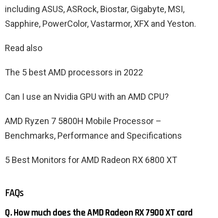
including ASUS, ASRock, Biostar, Gigabyte, MSI,
Sapphire, PowerColor, Vastarmor, XFX and Yeston.
Read also
The 5 best AMD processors in 2022
Can I use an Nvidia GPU with an AMD CPU?
AMD Ryzen 7 5800H Mobile Processor –
Benchmarks, Performance and Specifications
5 Best Monitors for AMD Radeon RX 6800 XT
FAQs
Q. How much does the AMD Radeon RX 7900 XT card