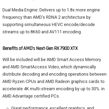
Dual Media Engine: Delivers up to 1.8x more engine
frequency than AMD's RDNA 2 architecture by
supporting simultaneous HEVC encode/decode
streams up to 8K60 and AV111 encoding.
Benefits of AMD's Next-Gen RX 7900 XTX
Will be included will be AMD Smart Access Memory
and AMD SmartAccess Video, which dynamically
distribute decoding and encoding operations between
AMD Ryzen CPUs and AMD Radeon graphics cards to
accelerate 4K multi-stream encoding by up to 30%. in
AMD Advantage certified PCs.
Great performance, excellent graphics, and