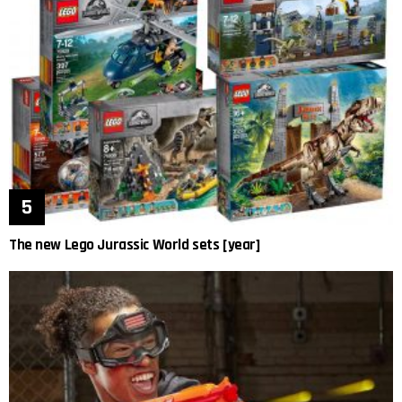
The new Lego Jurassic World sets [year]