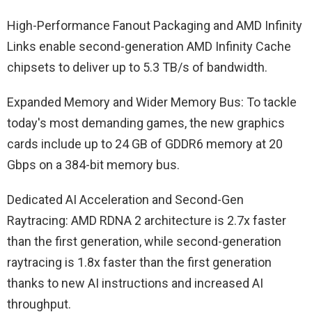
High-Performance Fanout Packaging and AMD Infinity
Links enable second-generation AMD Infinity Cache
chipsets to deliver up to 5.3 TB/s of bandwidth.
Expanded Memory and Wider Memory Bus: To tackle
today's most demanding games, the new graphics
cards include up to 24 GB of GDDR6 memory at 20
Gbps on a 384-bit memory bus.
Dedicated AI Acceleration and Second-Gen
Raytracing: AMD RDNA 2 architecture is 2.7x faster
than the first generation, while second-generation
raytracing is 1.8x faster than the first generation
thanks to new AI instructions and increased AI
throughput.