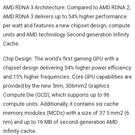
AMD RDNA 3 Architecture: Compared to AMD RDNA 2,
AMD RDNA 3 delivers up to 54% higher performance
per watt and features a new chipset design, compute
units and AMD technology Second generation Infinity
Cache.
Chip Design: The world's first gaming GPU with a
chipset design delivering 54% higher power efficiency
and 15% higher frequencies. Core GPU capabilities are
provided by the new 5nm, 306mm2 Graphics
Compute Die (GCD), which supports up to 96
compute units. Additionally, it contains six cache
memory modules (MCDs) with a size of 37.5 mm2 (6
nm) and up to 16 MB of second-generation AMD
Infinity cache.