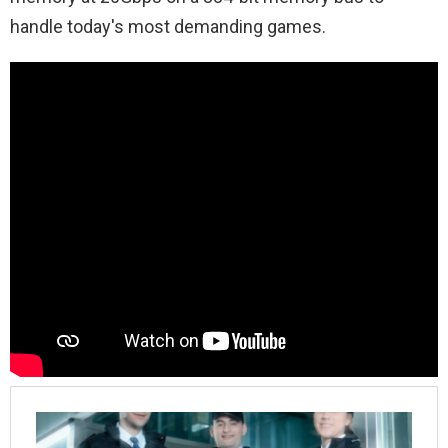
handle today's most demanding games.