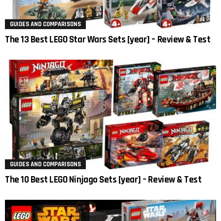
GUIDES AND COMPARISONS
The 13 Best LEGO Star Wars Sets [year] – Review & Test
GUIDES AND COMPARISONS
The 10 Best LEGO Ninjago Sets [year] – Review & Test