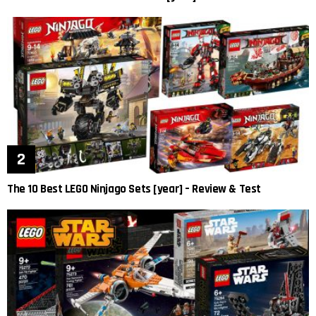
The 10 Best LEGO Ninjago Sets [year] – Review & Test