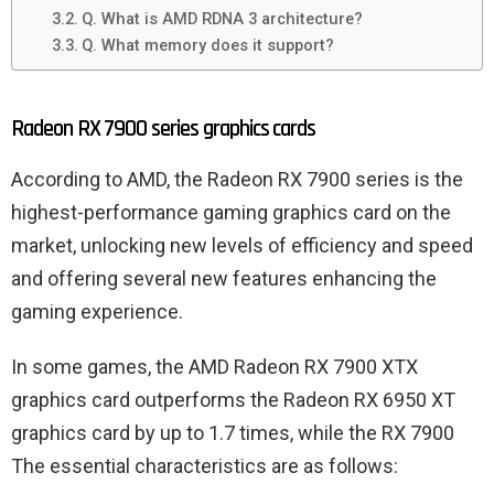
Q. What is AMD RDNA 3 architecture?
Q. What memory does it support?
Radeon RX 7900 series graphics cards
According to AMD, the Radeon RX 7900 series is the
highest-performance gaming graphics card on the
market, unlocking new levels of efficiency and speed
and offering several new features enhancing the
gaming experience.
In some games, the AMD Radeon RX 7900 XTX
graphics card outperforms the Radeon RX 6950 XT
graphics card by up to 1.7 times, while the RX 7900
The essential characteristics are as follows: