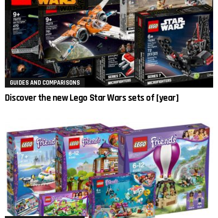
GUIDES AND COMPARISONS
Discover the new Lego Star Wars sets of [year]