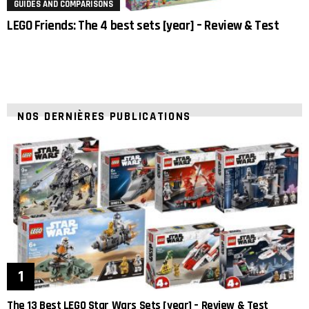
GUIDES AND COMPARISONS
LEGO Friends: The 4 best sets [year] – Review & Test
NOS DERNIÈRES PUBLICATIONS
The 13 Best LEGO Star Wars Sets [year] – Review & Test