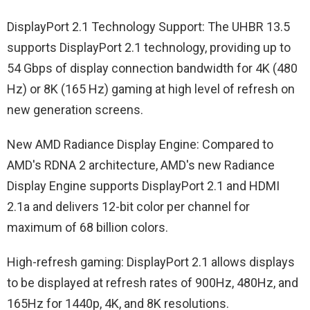
DisplayPort 2.1 Technology Support: The UHBR 13.5
supports DisplayPort 2.1 technology, providing up to
54 Gbps of display connection bandwidth for 4K (480
Hz) or 8K (165 Hz) gaming at high level of refresh on
new generation screens.
New AMD Radiance Display Engine: Compared to
AMD's RDNA 2 architecture, AMD's new Radiance
Display Engine supports DisplayPort 2.1 and HDMI
2.1a and delivers 12-bit color per channel for
maximum of 68 billion colors.
High-refresh gaming: DisplayPort 2.1 allows displays
to be displayed at refresh rates of 900Hz, 480Hz, and
165Hz for 1440p, 4K, and 8K resolutions.