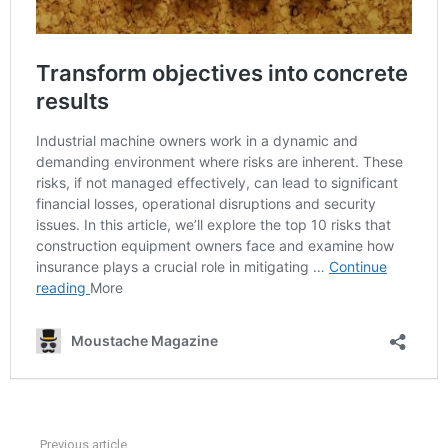
Previous article
See