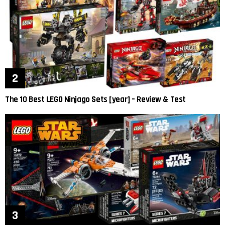
The 10 Best LEGO Ninjago Sets [year] – Review & Test