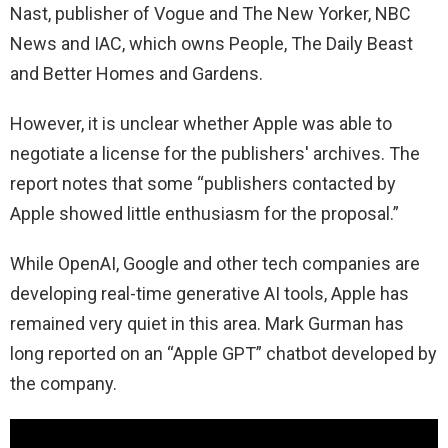
Nast, publisher of Vogue and The New Yorker, NBC
News and IAC, which owns People, The Daily Beast
and Better Homes and Gardens.
However, it is unclear whether Apple was able to
negotiate a license for the publishers' archives. The
report notes that some “publishers contacted by
Apple showed little enthusiasm for the proposal.”
While OpenAI, Google and other tech companies are
developing real-time generative AI tools, Apple has
remained very quiet in this area. Mark Gurman has
long reported on an “Apple GPT” chatbot developed by
the company.