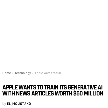
You are here:
Home
Technology
Apple wants to train its generative AI with news articles worth $50 million
APPLE WANTS TO TRAIN ITS GENERATIVE AI
WITH NEWS ARTICLES WORTH $50 MILLION
by
EL_MOUSTAKO