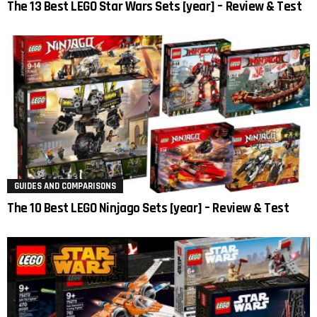
The 13 Best LEGO Star Wars Sets [year] – Review & Test
GUIDES AND COMPARISONS
The 10 Best LEGO Ninjago Sets [year] – Review & Test