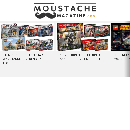
LATEST
STORIES
I 13 MIGLIORI SET LEGO STAR
I 10 MIGLIORI SET LEGO NINJAGO
SCOPRI I 
WARS [ANNO] – RECENSIONE E
[ANNO] – RECENSIONE E TEST
WARS DI [
TEST