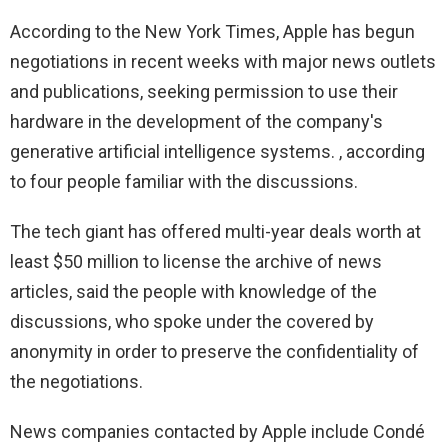
According to the New York Times, Apple has begun
negotiations in recent weeks with major news outlets
and publications, seeking permission to use their
hardware in the development of the company's
generative artificial intelligence systems. , according
to four people familiar with the discussions.
The tech giant has offered multi-year deals worth at
least $50 million to license the archive of news
articles, said the people with knowledge of the
discussions, who spoke under the covered by
anonymity in order to preserve the confidentiality of
the negotiations.
News companies contacted by Apple include Condé