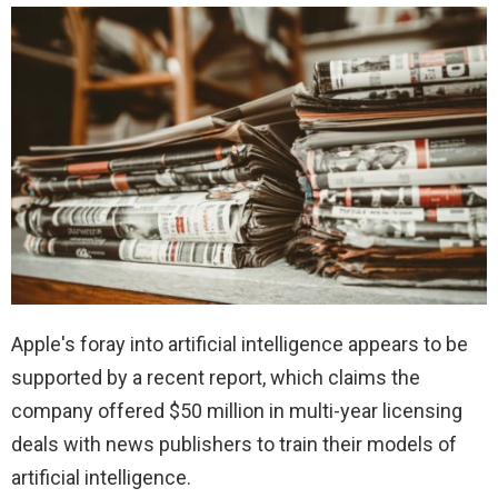
Apple's foray into artificial intelligence appears to be
supported by a recent report, which claims the
company offered $50 million in multi-year licensing
deals with news publishers to train their models of
artificial intelligence.