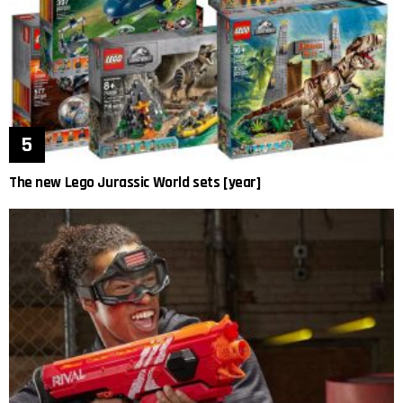
The new Lego Jurassic World sets [year]