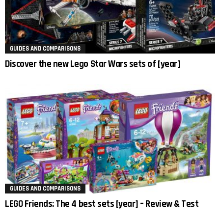
GUIDES AND COMPARISONS
Discover the new Lego Star Wars sets of [year]
GUIDES AND COMPARISONS
LEGO Friends: The 4 best sets [year] – Review & Test