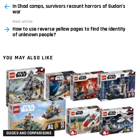
In Chad camps, survivors recount horrors of Sudan’s
more
war
Next article
How to use reverse yellow pages to find the identity
of unknown people?
YOU MAY ALSO LIKE
GUIDES AND COMPARISONS