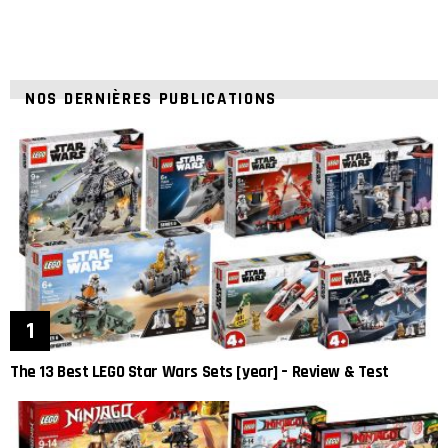
NOS DERNIÈRES PUBLICATIONS
The 13 Best LEGO Star Wars Sets [year] – Review & Test