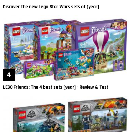
Discover the new Lego Star Wars sets of [year]
LEGO Friends: The 4 best sets [year] – Review & Test