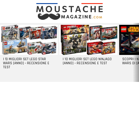
LATEST
STORIES
I 13 MIGLIORI SET LEGO STAR
I 10 MIGLIORI SET LEGO NINJAGO
SCOPRI I 
WARS [ANNO] – RECENSIONE E
[ANNO] – RECENSIONE E TEST
WARS DI [
TEST