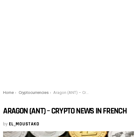
You are here:
Home
Cryptocurrencies
Aragon (ANT) – Crypto news in French
ARAGON (ANT) – CRYPTO NEWS IN FRENCH
by
EL_MOUSTAKO