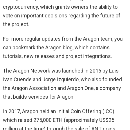
cryptocurrency, which grants owners the ability to
vote on important decisions regarding the future of
the project.
For more regular updates from the Aragon team, you
can bookmark the Aragon blog, which contains
tutorials, new releases and project integrations.
The Aragon Network was launched in 2016 by Luis
Ivan Cuende and Jorge Izquierdo, who also founded
the Aragon Association and Aragon One, a company
that builds services for Aragon.
In 2017, Aragon held an Initial Coin Offering (ICO)
which raised 275,000 ETH (approximately US$25
million at the time) through the sale of ANT coins