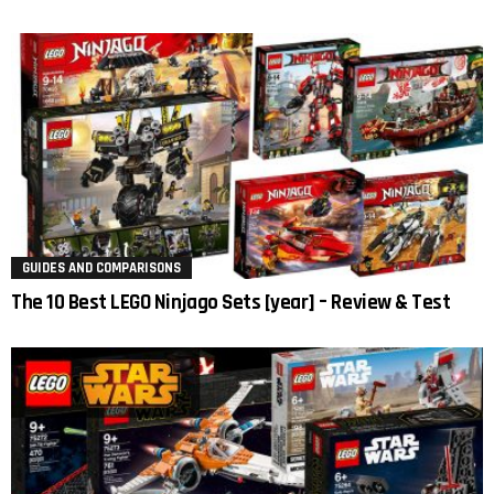
GUIDES AND COMPARISONS
The 10 Best LEGO Ninjago Sets [year] – Review & Test