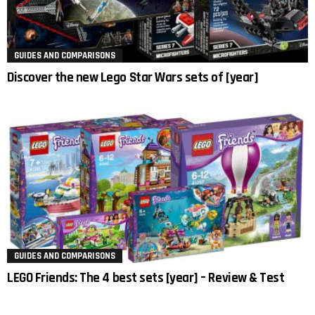
GUIDES AND COMPARISONS
Discover the new Lego Star Wars sets of [year]
GUIDES AND COMPARISONS
LEGO Friends: The 4 best sets [year] – Review & Test