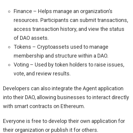
Finance – Helps manage an organization’s
resources. Participants can submit transactions,
access transaction history, and view the status
of DAO assets.
Tokens – Cryptoassets used to manage
membership and structure within a DAO.
Voting – Used by token holders to raise issues,
vote, and review results.
Developers can also integrate the Agent application
into their DAO, allowing businesses to interact directly
with smart contracts on Ethereum.
Everyone is free to develop their own application for
their organization or publish it for others.