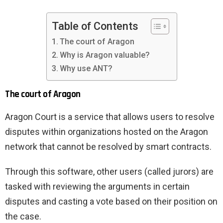
Table of Contents
The court of Aragon
Why is Aragon valuable?
Why use ANT?
The court of Aragon
Aragon Court is a service that allows users to resolve
disputes within organizations hosted on the Aragon
network that cannot be resolved by smart contracts.
Through this software, other users (called jurors) are
tasked with reviewing the arguments in certain
disputes and casting a vote based on their position on
the case.