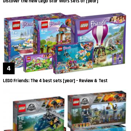
Discover the new Lego Star Wars sets of [year]
LEGO Friends: The 4 best sets [year] – Review & Test