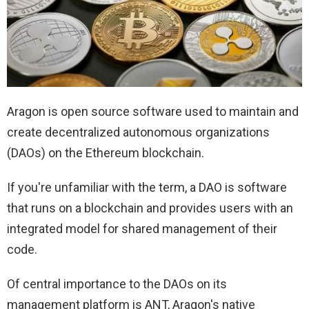
Aragon is open source software used to maintain and
create decentralized autonomous organizations
(DAOs) on the Ethereum blockchain.
If you're unfamiliar with the term, a DAO is software
that runs on a blockchain and provides users with an
integrated model for shared management of their
code.
Of central importance to the DAOs on its
management platform is ANT, Aragon's native