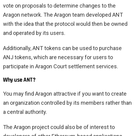
vote on proposals to determine changes to the
Aragon network. The Aragon team developed ANT
with the idea that the protocol would then be owned
and operated by its users.
Additionally, ANT tokens can be used to purchase
ANJ tokens, which are necessary for users to
participate in Aragon Court settlement services.
Why use ANT?
You may find Aragon attractive if you want to create
an organization controlled by its members rather than
a central authority.
The Aragon project could also be of interest to