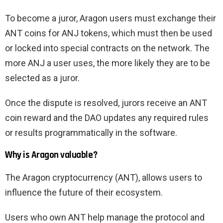
To become a juror, Aragon users must exchange their
ANT coins for ANJ tokens, which must then be used
or locked into special contracts on the network. The
more ANJ a user uses, the more likely they are to be
selected as a juror.
Once the dispute is resolved, jurors receive an ANT
coin reward and the DAO updates any required rules
or results programmatically in the software.
Why is Aragon valuable?
The Aragon cryptocurrency (ANT), allows users to
influence the future of their ecosystem.
Users who own ANT help manage the protocol and