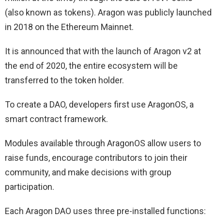
(also known as tokens). Aragon was publicly launched
in 2018 on the Ethereum Mainnet.
It is announced that with the launch of Aragon v2 at
the end of 2020, the entire ecosystem will be
transferred to the token holder.
To create a DAO, developers first use AragonOS, a
smart contract framework.
Modules available through AragonOS allow users to
raise funds, encourage contributors to join their
community, and make decisions with group
participation.
Each Aragon DAO uses three pre-installed functions: