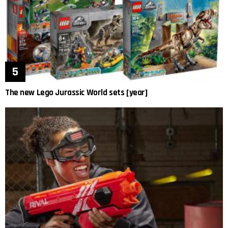
The new Lego Jurassic World sets [year]