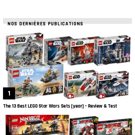
NOS DERNIÈRES PUBLICATIONS
The 13 Best LEGO Star Wars Sets [year] – Review & Test