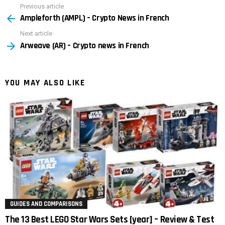
Previous article
See
Ampleforth (AMPL) – Crypto News in French
more
Next article
Arweave (AR) – Crypto news in French
YOU MAY ALSO LIKE
GUIDES AND COMPARISONS
The 13 Best LEGO Star Wars Sets [year] – Review & Test