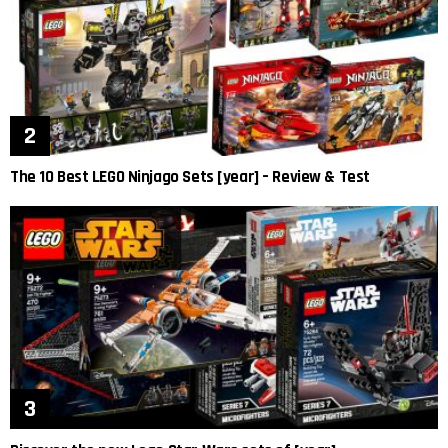
The 10 Best LEGO Ninjago Sets [year] – Review & Test