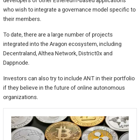
developers of other Ethereum-based applications
who wish to integrate a governance model specific to
their members.
To date, there are a large number of projects
integrated into the Aragon ecosystem, including
Decentraland, Althea Network, District0x and
Dappnode.
Investors can also try to include ANT in their portfolio
if they believe in the future of online autonomous
organizations.