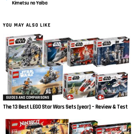
Kimetsu no Yaiba
YOU MAY ALSO LIKE
GUIDES AND COMPARISONS
The 13 Best LEGO Star Wars Sets [year] – Review & Test