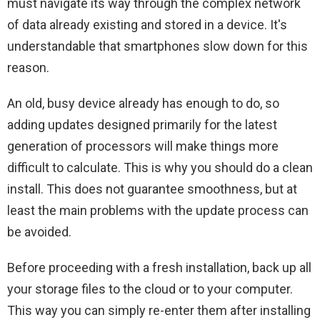
must navigate its way through the complex network
of data already existing and stored in a device. It's
understandable that smartphones slow down for this
reason.
An old, busy device already has enough to do, so
adding updates designed primarily for the latest
generation of processors will make things more
difficult to calculate. This is why you should do a clean
install. This does not guarantee smoothness, but at
least the main problems with the update process can
be avoided.
Before proceeding with a fresh installation, back up all
your storage files to the cloud or to your computer.
This way you can simply re-enter them after installing