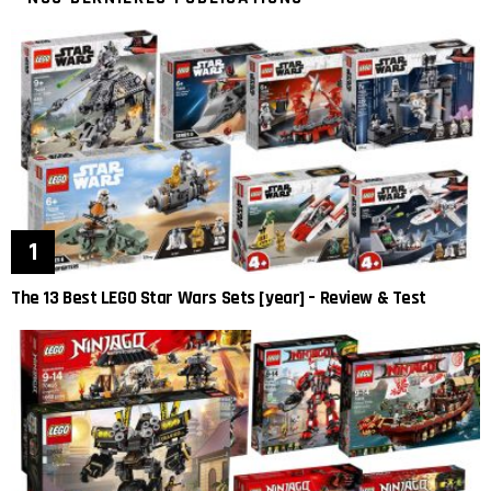
The 13 Best LEGO Star Wars Sets [year] – Review & Test