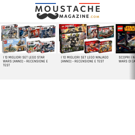
LATEST
STORIES
I 13 MIGLIORI SET LEGO STAR
I 10 MIGLIORI SET LEGO NINJAGO
SCOPRI I 
WARS [ANNO] – RECENSIONE E
[ANNO] – RECENSIONE E TEST
WARS DI [
TEST