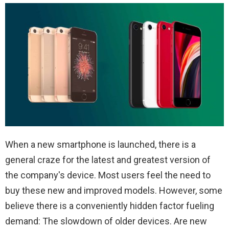
When a new smartphone is launched, there is a
general craze for the latest and greatest version of
the company's device. Most users feel the need to
buy these new and improved models. However, some
believe there is a conveniently hidden factor fueling
demand: The slowdown of older devices. Are new