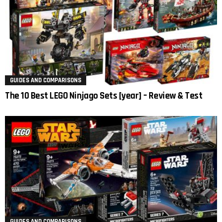
GUIDES AND COMPARISONS
The 10 Best LEGO Ninjago Sets [year] – Review & Test
GUIDES AND COMPARISONS