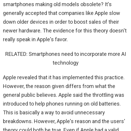
smartphones making old models obsolete? It's
generally accepted that companies like Apple slow
down older devices in order to boost sales of their
newer hardware. The evidence for this theory doesn't
really speak in Apple's favor.
RELATED: Smartphones need to incorporate more AI
technology
Apple revealed that it has implemented this practice.
However, the reason given differs from what the
general public believes. Apple said the throttling was
introduced to help phones running on old batteries.
This is basically a way to avoid unnecessary
breakdowns. However, Apple's reason and the users'
theory could both be true. Even if Apple had a valid