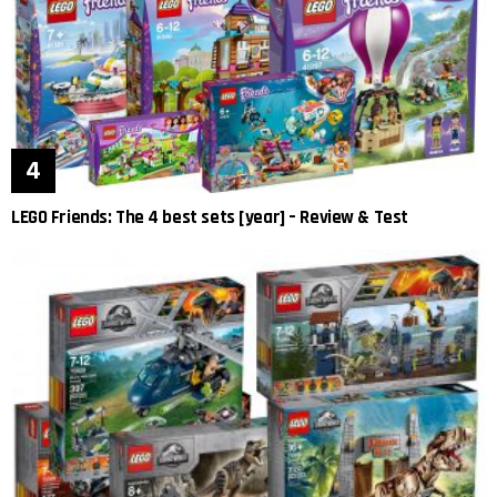
LEGO Friends: The 4 best sets [year] – Review & Test