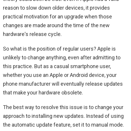
reason to slow down older devices, it provides
practical motivation for an upgrade when those
changes are made around the time of the new
hardware's release cycle.
So what is the position of regular users? Apple is
unlikely to change anything, even after admitting to
this practice. But as a casual smartphone user,
whether you use an Apple or Android device, your
phone manufacturer will eventually release updates
that make your hardware obsolete.
The best way to resolve this issue is to change your
approach to installing new updates. Instead of using
the automatic update feature, set it to manual mode.