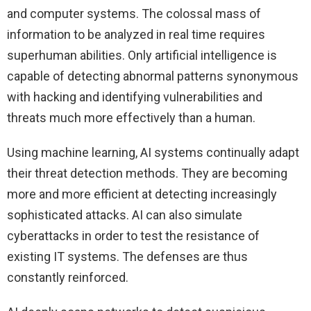
and computer systems. The colossal mass of
information to be analyzed in real time requires
superhuman abilities. Only artificial intelligence is
capable of detecting abnormal patterns synonymous
with hacking and identifying vulnerabilities and
threats much more effectively than a human.
Using machine learning, AI systems continually adapt
their threat detection methods. They are becoming
more and more efficient at detecting increasingly
sophisticated attacks. AI can also simulate
cyberattacks in order to test the resistance of
existing IT systems. The defenses are thus
constantly reinforced.