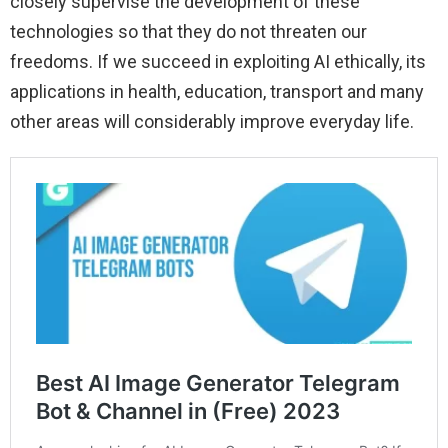
closely supervise the development of these
technologies so that they do not threaten our
freedoms. If we succeed in exploiting AI ethically, its
applications in health, education, transport and many
other areas will considerably improve everyday life.