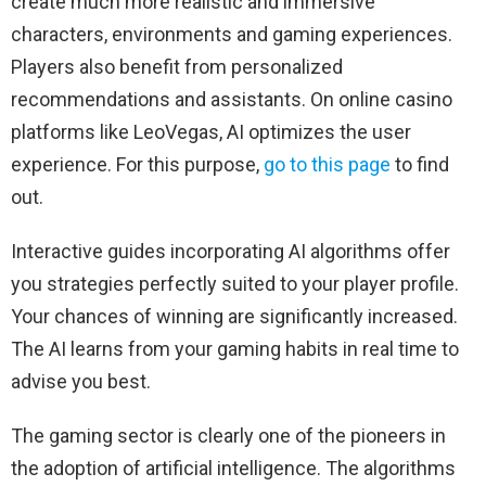
create much more realistic and immersive
characters, environments and gaming experiences.
Players also benefit from personalized
recommendations and assistants. On online casino
platforms like LeoVegas, AI optimizes the user
experience. For this purpose,
go to this page
to find
out.
Interactive guides incorporating AI algorithms offer
you strategies perfectly suited to your player profile.
Your chances of winning are significantly increased.
The AI ​​learns from your gaming habits in real time to
advise you best.
The gaming sector is clearly one of the pioneers in
the adoption of artificial intelligence. The algorithms