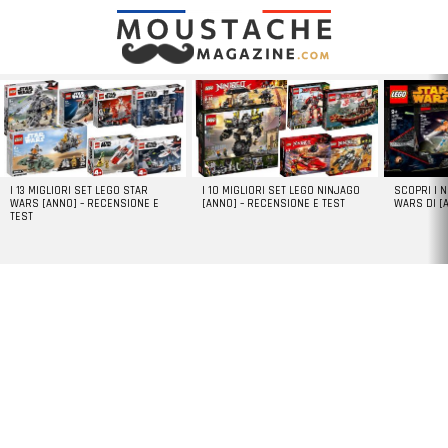
LATEST
STORIES
I 13 MIGLIORI SET LEGO STAR
I 10 MIGLIORI SET LEGO NINJAGO
SCOPRI I 
WARS [ANNO] – RECENSIONE E
[ANNO] – RECENSIONE E TEST
WARS DI [
TEST