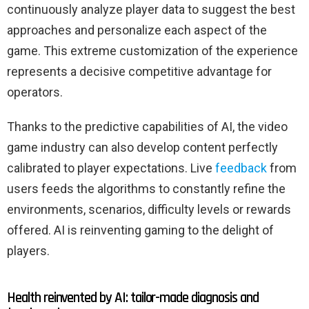
continuously analyze player data to suggest the best
approaches and personalize each aspect of the
game. This extreme customization of the experience
represents a decisive competitive advantage for
operators.
Thanks to the predictive capabilities of AI, the video
game industry can also develop content perfectly
calibrated to player expectations. Live
feedback
from
users feeds the algorithms to constantly refine the
environments, scenarios, difficulty levels or rewards
offered. AI is reinventing gaming to the delight of
players.
Health reinvented by AI: tailor-made diagnosis and