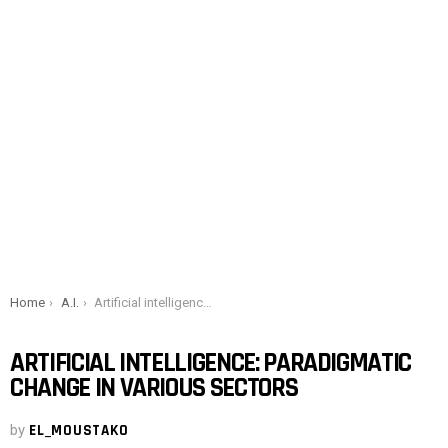
You are here:
Home
A.I.
Artificial intelligence: paradigmatic change in various sectors
ARTIFICIAL INTELLIGENCE: PARADIGMATIC
CHANGE IN VARIOUS SECTORS
by
EL_MOUSTAKO