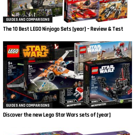
GUIDES AND COMPARISONS
The 10 Best LEGO Ninjago Sets [year] – Review & Test
GUIDES AND COMPARISONS
Discover the new Lego Star Wars sets of [year]