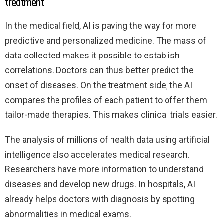
treatment
In the medical field, AI is paving the way for more
predictive and personalized medicine. The mass of
data collected makes it possible to establish
correlations. Doctors can thus better predict the
onset of diseases. On the treatment side, the AI ​​
compares the profiles of each patient to offer them
tailor-made therapies. This makes clinical trials easier.
The analysis of millions of health data using artificial
intelligence also accelerates medical research.
Researchers have more information to understand
diseases and develop new drugs. In hospitals, AI
already helps doctors with diagnosis by spotting
abnormalities in medical exams.