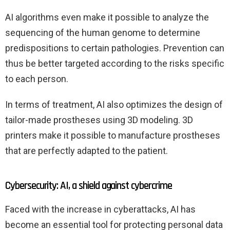
AI algorithms even make it possible to analyze the
sequencing of the human genome to determine
predispositions to certain pathologies. Prevention can
thus be better targeted according to the risks specific
to each person.
In terms of treatment, AI also optimizes the design of
tailor-made prostheses using 3D modeling. 3D
printers make it possible to manufacture prostheses
that are perfectly adapted to the patient.
Cybersecurity: AI, a shield against cybercrime
Faced with the increase in cyberattacks, AI has
become an essential tool for protecting personal data