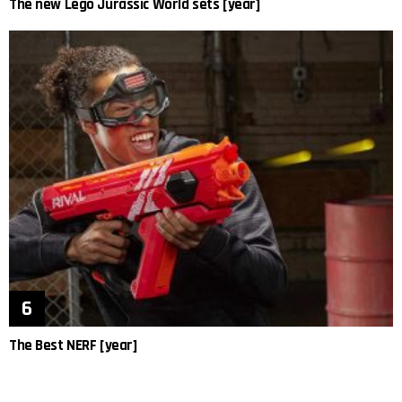
The new Lego Jurassic World sets [year]
The Best NERF [year]