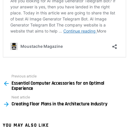
Previous article
See
Essential Computer Accessories for an Optimal
more
Experience
Next article
Creating Floor Plans in the Architecture Industry
YOU MAY ALSO LIKE