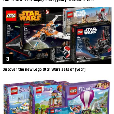
Discover the new Lego Star Wars sets of [year]