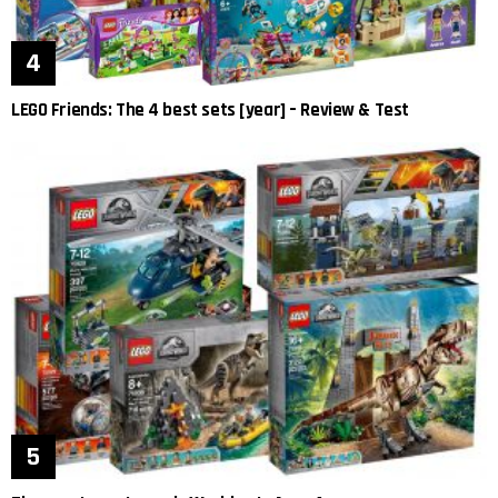
LEGO Friends: The 4 best sets [year] – Review & Test