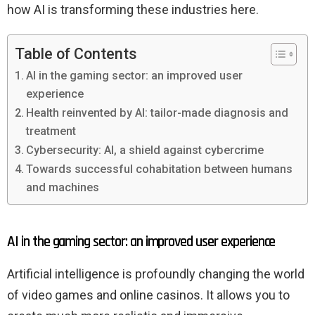
how AI is transforming these industries here.
Table of Contents
AI in the gaming sector: an improved user
experience
Health reinvented by AI: tailor-made diagnosis and
treatment
Cybersecurity: AI, a shield against cybercrime
Towards successful cohabitation between humans
and machines
AI in the gaming sector: an improved user experience
Artificial intelligence is profoundly changing the world
of video games and online casinos. It allows you to