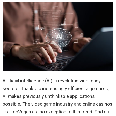
Artificial intelligence (AI) is revolutionizing many
sectors. Thanks to increasingly efficient algorithms,
AI makes previously unthinkable applications
possible. The video game industry and online casinos
like LeoVegas are no exception to this trend. Find out