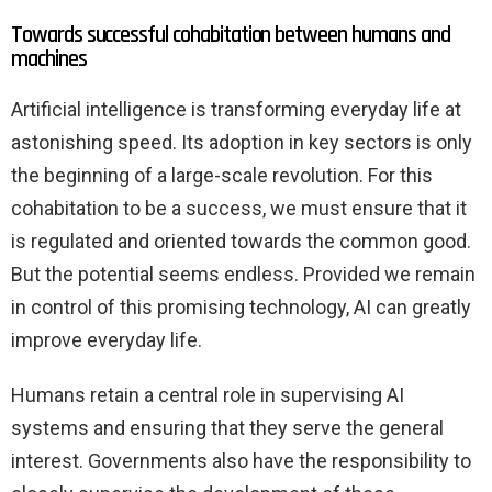
Towards successful cohabitation between humans and
machines
Artificial intelligence is transforming everyday life at
astonishing speed. Its adoption in key sectors is only
the beginning of a large-scale revolution. For this
cohabitation to be a success, we must ensure that it
is regulated and oriented towards the common good.
But the potential seems endless. Provided we remain
in control of this promising technology, AI can greatly
improve everyday life.
Humans retain a central role in supervising AI
systems and ensuring that they serve the general
interest. Governments also have the responsibility to