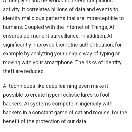
AI deeply scans networks to detect suspicious
activity. It correlates billions of data and events to
identify malicious patterns that are imperceptible to
humans. Coupled with the Internet of Things, AI
ensures permanent surveillance. In addition, AI
significantly improves biometric authentication, for
example by analyzing your unique way of typing or
moving with your smartphone. The risks of identity
theft are reduced.
AI techniques like deep learning even make it
possible to create hyper-realistic lures to fool
hackers. AI systems compete in ingenuity with
hackers in a constant game of cat and mouse, for the
benefit of the protection of our data.