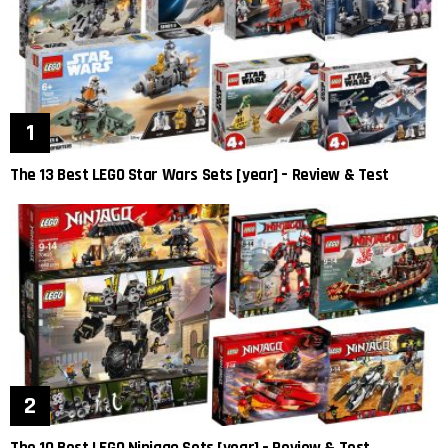
The 13 Best LEGO Star Wars Sets [year] – Review & Test
The 10 Best LEGO Ninjago Sets [year] – Review & Test