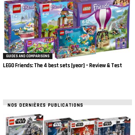
GUIDES AND COMPARISONS
LEGO Friends: The 4 best sets [year] – Review & Test
NOS DERNIÈRES PUBLICATIONS