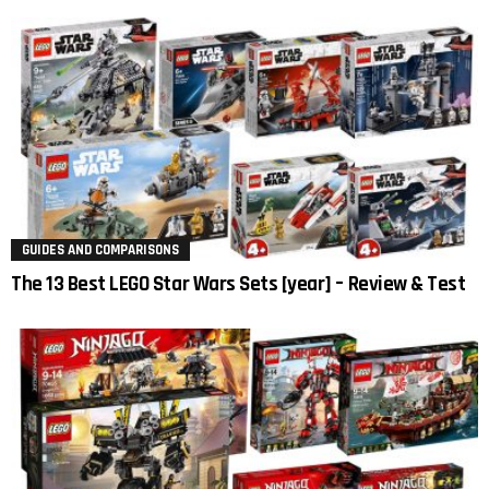
GUIDES AND COMPARISONS
The 13 Best LEGO Star Wars Sets [year] – Review & Test