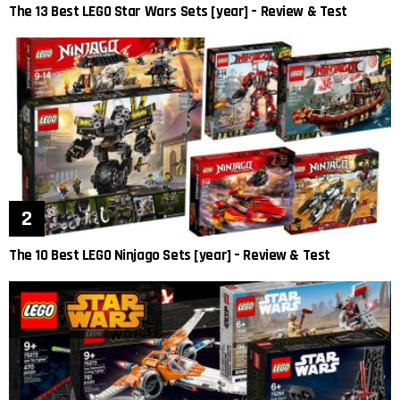
The 13 Best LEGO Star Wars Sets [year] – Review & Test
The 10 Best LEGO Ninjago Sets [year] – Review & Test