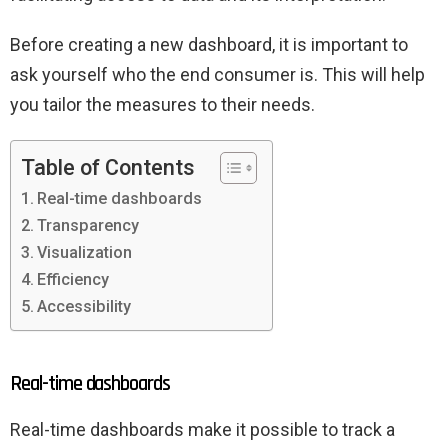
Before creating a new dashboard, it is important to
ask yourself who the end consumer is. This will help
you tailor the measures to their needs.
Table of Contents
Real-time dashboards
Transparency
Visualization
Efficiency
Accessibility
Real-time dashboards
Real-time dashboards make it possible to track a