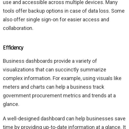
use and accessible across multiple devices. Many
tools offer backup options in case of data loss. Some
also offer single sign-on for easier access and
collaboration.
Efficiency
Business dashboards provide a variety of
visualizations that can succinctly summarize
complex information. For example, using visuals like
meters and charts can help a business track
government procurement metrics and trends at a
glance.
A well-designed dashboard can help businesses save
time by providing up-to-date information at a glance. It