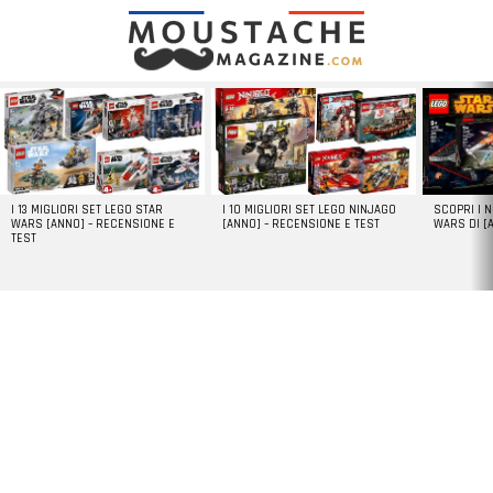
LATEST
STORIES
I 13 MIGLIORI SET LEGO STAR
I 10 MIGLIORI SET LEGO NINJAGO
SCOPRI I 
WARS [ANNO] – RECENSIONE E
[ANNO] – RECENSIONE E TEST
WARS DI [
TEST