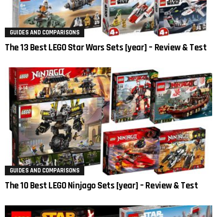
GUIDES AND COMPARISONS
The 13 Best LEGO Star Wars Sets [year] – Review & Test
GUIDES AND COMPARISONS
The 10 Best LEGO Ninjago Sets [year] – Review & Test