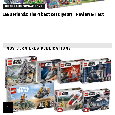
GUIDES AND COMPARISONS
LEGO Friends: The 4 best sets [year] – Review & Test
NOS DERNIÈRES PUBLICATIONS