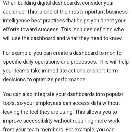
When building digital dashboards, consider your
audience. This is one of the most important business
intelligence best practices that helps you direct your
efforts toward success. This includes defining who
will use the dashboard and what they need to know.
For example, you can create a dashboard to monitor
specific daily operations and processes. This will help
your teams take immediate actions or short-term
decisions to optimize performance.
You can also integrate your dashboards into popular
tools, so your employees can access data without
leaving the tool they are using. This allows you to
improve accessibility without requiring more work
from your team members. For example, you can