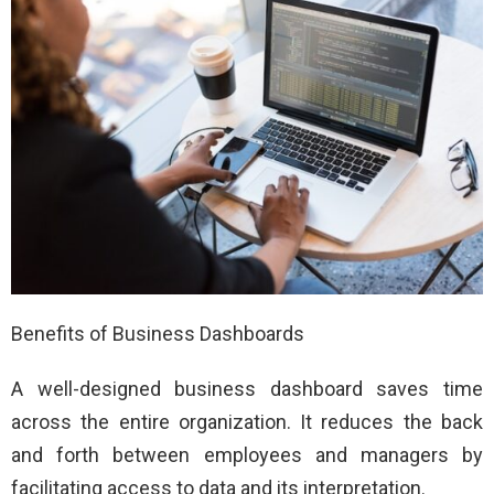
Benefits of Business Dashboards
A well-designed business dashboard saves time
across the entire organization. It reduces the back
and forth between employees and managers by
facilitating access to data and its interpretation.