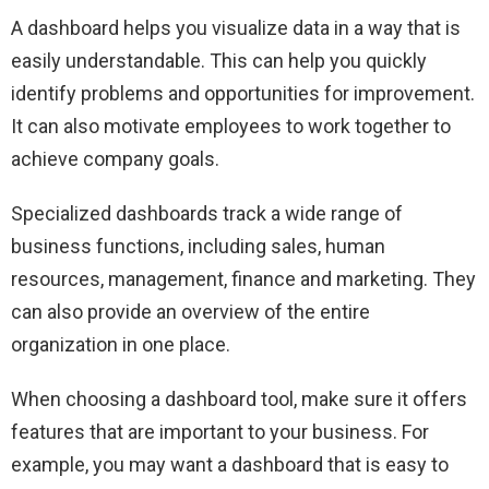
A dashboard helps you visualize data in a way that is
easily understandable. This can help you quickly
identify problems and opportunities for improvement.
It can also motivate employees to work together to
achieve company goals.
Specialized dashboards track a wide range of
business functions, including sales, human
resources, management, finance and marketing. They
can also provide an overview of the entire
organization in one place.
When choosing a dashboard tool, make sure it offers
features that are important to your business. For
example, you may want a dashboard that is easy to