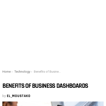
You are here:
Home
Technology
Benefits of Business Dashboards
BENEFITS OF BUSINESS DASHBOARDS
by
EL_MOUSTAKO