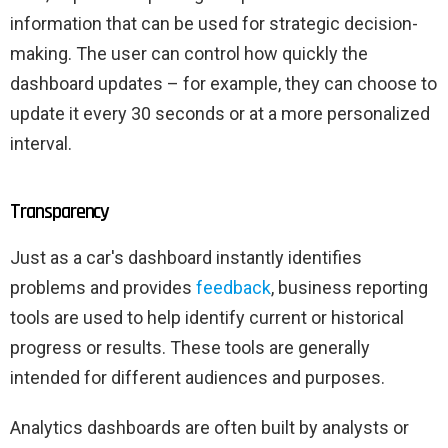
information that can be used for strategic decision-
making. The user can control how quickly the
dashboard updates – for example, they can choose to
update it every 30 seconds or at a more personalized
interval.
Transparency
Just as a car's dashboard instantly identifies
problems and provides
feedback
, business reporting
tools are used to help identify current or historical
progress or results. These tools are generally
intended for different audiences and purposes.
Analytics dashboards are often built by analysts or