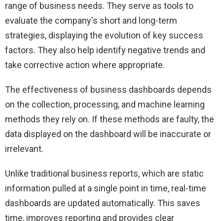
range of business needs. They serve as tools to
evaluate the company's short and long-term
strategies, displaying the evolution of key success
factors. They also help identify negative trends and
take corrective action where appropriate.
The effectiveness of business dashboards depends
on the collection, processing, and machine learning
methods they rely on. If these methods are faulty, the
data displayed on the dashboard will be inaccurate or
irrelevant.
Unlike traditional business reports, which are static
information pulled at a single point in time, real-time
dashboards are updated automatically. This saves
time, improves reporting and provides clear