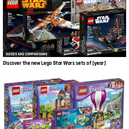
GUIDES AND COMPARISONS
Discover the new Lego Star Wars sets of [year]