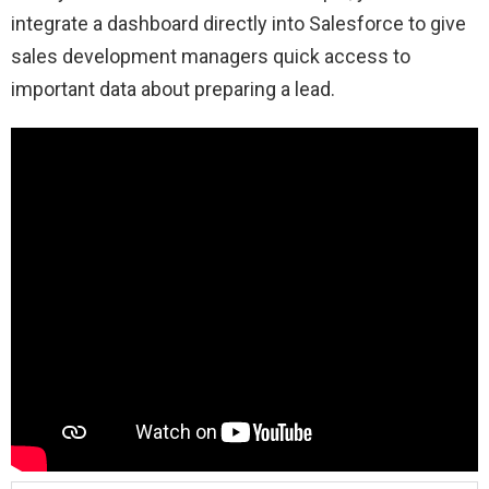
integrate a dashboard directly into Salesforce to give
sales development managers quick access to
important data about preparing a lead.