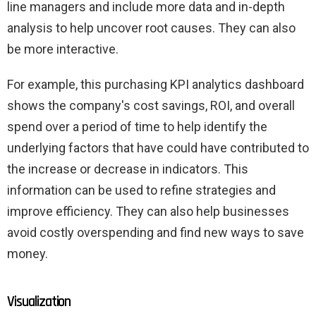
line managers and include more data and in-depth
analysis to help uncover root causes. They can also
be more interactive.
For example, this purchasing KPI analytics dashboard
shows the company's cost savings, ROI, and overall
spend over a period of time to help identify the
underlying factors that have could have contributed to
the increase or decrease in indicators. This
information can be used to refine strategies and
improve efficiency. They can also help businesses
avoid costly overspending and find new ways to save
money.
Visualization