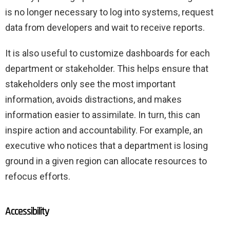
is no longer necessary to log into systems, request
data from developers and wait to receive reports.
It is also useful to customize dashboards for each
department or stakeholder. This helps ensure that
stakeholders only see the most important
information, avoids distractions, and makes
information easier to assimilate. In turn, this can
inspire action and accountability. For example, an
executive who notices that a department is losing
ground in a given region can allocate resources to
refocus efforts.
Accessibility