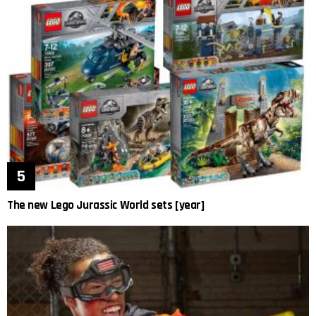
The new Lego Jurassic World sets [year]