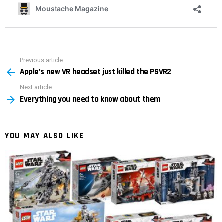
Previous article
See
Apple’s new VR headset just killed the PSVR2
more
Next article
Everything you need to know about them
YOU MAY ALSO LIKE