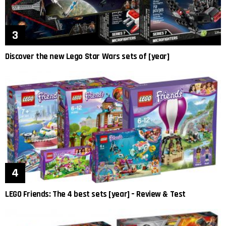
Discover the new Lego Star Wars sets of [year]
LEGO Friends: The 4 best sets [year] – Review & Test