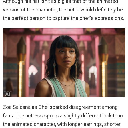
Although his hat isn't as big as that of the animated
version of the character, the actor would definitely be
the perfect person to capture the chef's expressions.
Zoe Saldana as Chel sparked disagreement among
fans. The actress sports a slightly different look than
the animated character, with longer earrings, shorter