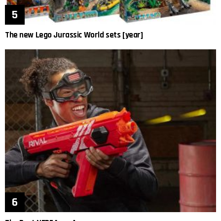
The new Lego Jurassic World sets [year]