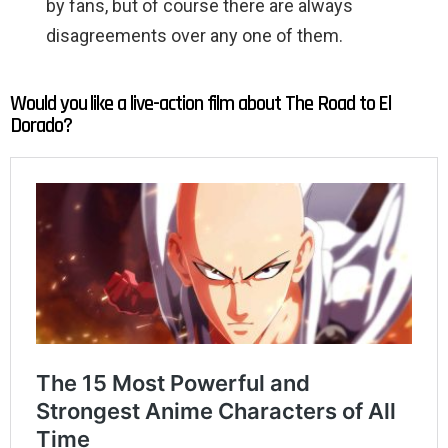
by fans, but of course there are always
disagreements over any one of them.
Would you like a live-action film about The Road to El
Dorado?