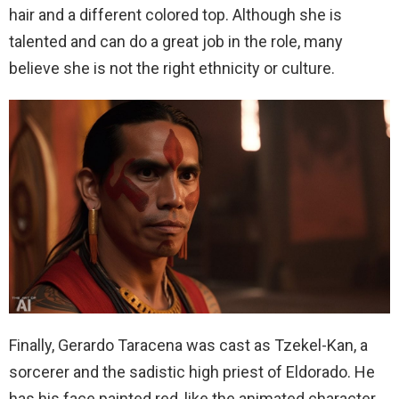
hair and a different colored top. Although she is
talented and can do a great job in the role, many
believe she is not the right ethnicity or culture.
Finally, Gerardo Taracena was cast as Tzekel-Kan, a
sorcerer and the sadistic high priest of Eldorado. He
has his face painted red, like the animated character,