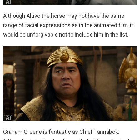
Although Altivo the horse may not have the same
range of facial expressions as in the animated film, it
would be unforgivable not to include him in the list.
Graham Greene is fantastic as Chief Tannabok.