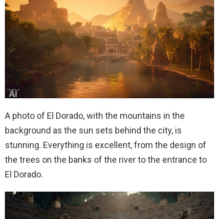
A photo of El Dorado, with the mountains in the
background as the sun sets behind the city, is
stunning. Everything is excellent, from the design of
the trees on the banks of the river to the entrance to
El Dorado.