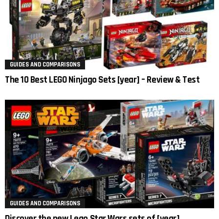
GUIDES AND COMPARISONS
The 10 Best LEGO Ninjago Sets [year] – Review & Test
GUIDES AND COMPARISONS
Discover the new Lego Star Wars sets of [year]