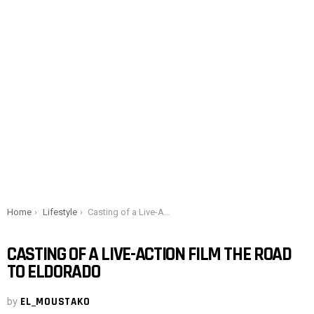
You are here:
Home
Lifestyle
Casting of a Live-Action film The Road to Eldorado
CASTING OF A LIVE-ACTION FILM THE ROAD
TO ELDORADO
by
EL_MOUSTAKO