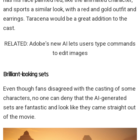
and sports a similar look, with a red and gold outfit and
earrings. Taracena would be a great addition to the
cast.
RELATED: Adobe's new AI lets users type commands
to edit images
Brilliant-looking sets
Even though fans disagreed with the casting of some
characters, no one can deny that the AI-generated
sets are fantastic and look like they came straight out
of the movie.