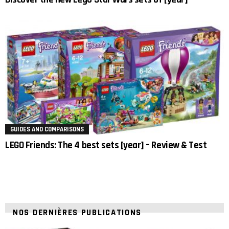
GUIDES AND COMPARISONS
LEGO Friends: The 4 best sets [year] – Review & Test
NOS DERNIÈRES PUBLICATIONS