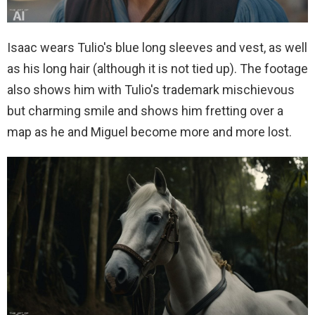
Isaac wears Tulio's blue long sleeves and vest, as well
as his long hair (although it is not tied up). The footage
also shows him with Tulio's trademark mischievous
but charming smile and shows him fretting over a
map as he and Miguel become more and more lost.