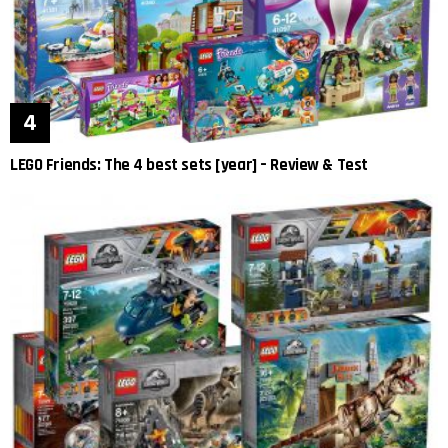
LEGO Friends: The 4 best sets [year] – Review & Test