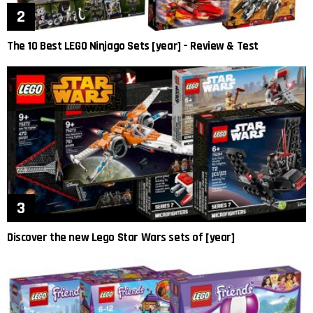
The 10 Best LEGO Ninjago Sets [year] – Review & Test
Discover the new Lego Star Wars sets of [year]