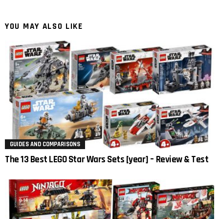
YOU MAY ALSO LIKE
GUIDES AND COMPARISONS
The 13 Best LEGO Star Wars Sets [year] – Review & Test