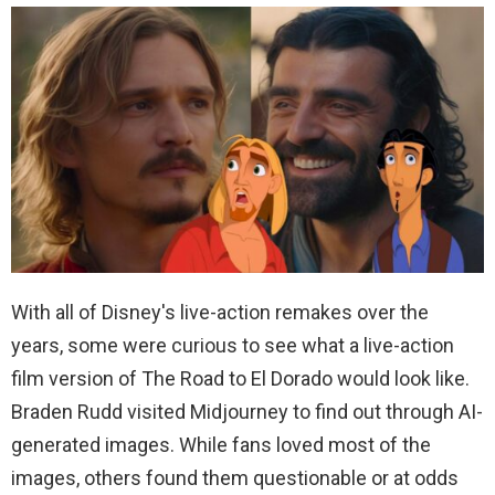
With all of Disney's live-action remakes over the
years, some were curious to see what a live-action
film version of The Road to El Dorado would look like.
Braden Rudd visited Midjourney to find out through AI-
generated images. While fans loved most of the
images, others found them questionable or at odds