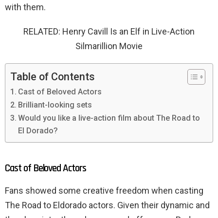
with them.
RELATED: Henry Cavill Is an Elf in Live-Action
Silmarillion Movie
Table of Contents
Cast of Beloved Actors
Brilliant-looking sets
Would you like a live-action film about The Road to
El Dorado?
Cast of Beloved Actors
Fans showed some creative freedom when casting
The Road to Eldorado actors. Given their dynamic and