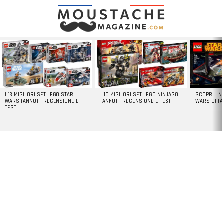
LATEST
STORIES
I 13 MIGLIORI SET LEGO STAR
I 10 MIGLIORI SET LEGO NINJAGO
SCOPRI I 
WARS [ANNO] – RECENSIONE E
[ANNO] – RECENSIONE E TEST
WARS DI [
TEST