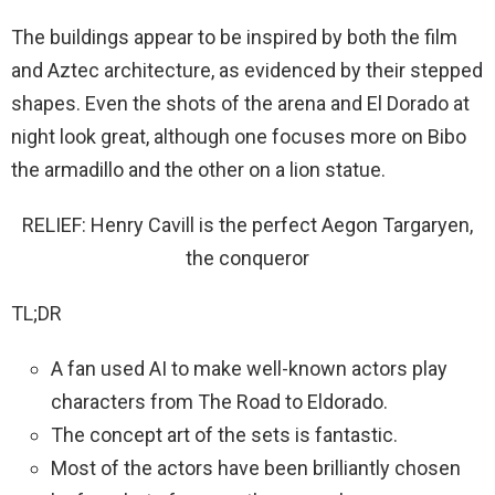
The buildings appear to be inspired by both the film
and Aztec architecture, as evidenced by their stepped
shapes. Even the shots of the arena and El Dorado at
night look great, although one focuses more on Bibo
the armadillo and the other on a lion statue.
RELIEF: Henry Cavill is the perfect Aegon Targaryen,
the conqueror
TL;DR
A fan used AI to make well-known actors play
characters from The Road to Eldorado.
The concept art of the sets is fantastic.
Most of the actors have been brilliantly chosen