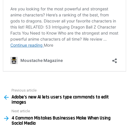
Previous article
See
Adobe’s new AI lets users type commands to edit
more
images
Next article
4 Common Mistakes Businesses Make When Using
Social Media