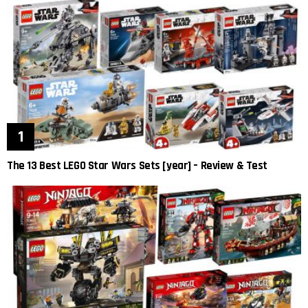
The 13 Best LEGO Star Wars Sets [year] – Review & Test