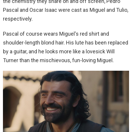
the chemistry they share on and off screen, Pedro
Pascal and Oscar Isaac were cast as Miguel and Tulio,
respectively.
Pascal of course wears Miguel's red shirt and
shoulder-length blond hair. His lute has been replaced
by a guitar, and he looks more like a lovesick Will
Turner than the mischievous, fun-loving Miguel.