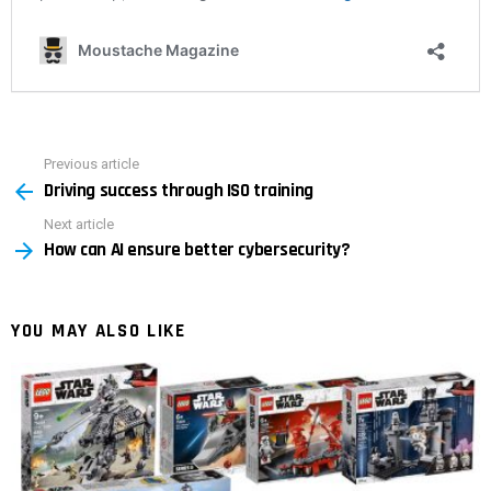
Previous article
See
Driving success through ISO training
more
Next article
How can AI ensure better cybersecurity?
YOU MAY ALSO LIKE