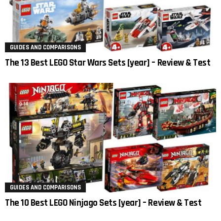
GUIDES AND COMPARISONS
The 13 Best LEGO Star Wars Sets [year] – Review & Test
GUIDES AND COMPARISONS
The 10 Best LEGO Ninjago Sets [year] – Review & Test