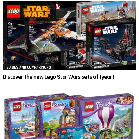
GUIDES AND COMPARISONS
Discover the new Lego Star Wars sets of [year]