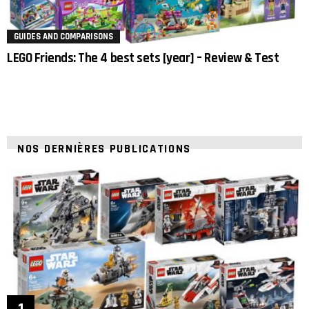
GUIDES AND COMPARISONS
LEGO Friends: The 4 best sets [year] – Review & Test
NOS DERNIÈRES PUBLICATIONS