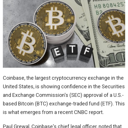
Coinbase, the largest cryptocurrency exchange in the
United States, is showing confidence in the Securities
and Exchange Commission's (SEC) approval of a U.S.-
based Bitcoin (BTC) exchange-traded fund (ETF). This
is what emerges from a recent CNBC report.
Paul Grewal, Coinbase's chief legal officer, noted that