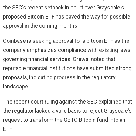
the SEC's recent setback in court over Grayscale's
proposed Bitcoin ETF has paved the way for possible
approval in the coming months.
Coinbase is seeking approval for a bitcoin ETF as the
company emphasizes compliance with existing laws
governing financial services. Grewal noted that
reputable financial institutions have submitted strong
proposals, indicating progress in the regulatory
landscape.
The recent court ruling against the SEC explained that
the regulator lacked a valid basis to reject Grayscale's
request to transform the GBTC Bitcoin fund into an
ETF.