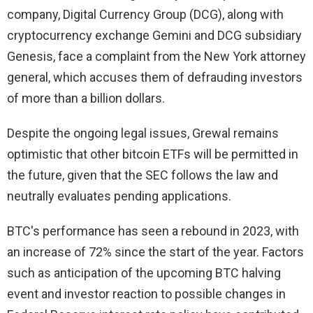
company, Digital Currency Group (DCG), along with
cryptocurrency exchange Gemini and DCG subsidiary
Genesis, face a complaint from the New York attorney
general, which accuses them of defrauding investors
of more than a billion dollars.
Despite the ongoing legal issues, Grewal remains
optimistic that other bitcoin ETFs will be permitted in
the future, given that the SEC follows the law and
neutrally evaluates pending applications.
BTC's performance has seen a rebound in 2023, with
an increase of 72% since the start of the year. Factors
such as anticipation of the upcoming BTC halving
event and investor reaction to possible changes in