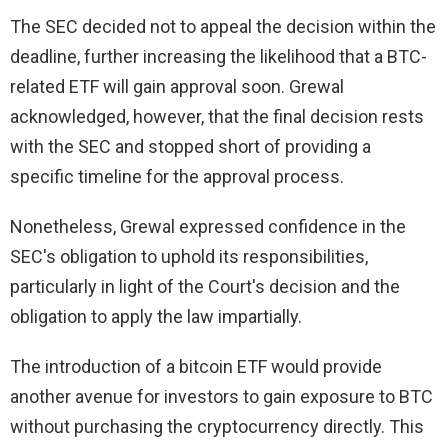
The SEC decided not to appeal the decision within the
deadline, further increasing the likelihood that a BTC-
related ETF will gain approval soon. Grewal
acknowledged, however, that the final decision rests
with the SEC and stopped short of providing a
specific timeline for the approval process.
Nonetheless, Grewal expressed confidence in the
SEC's obligation to uphold its responsibilities,
particularly in light of the Court's decision and the
obligation to apply the law impartially.
The introduction of a bitcoin ETF would provide
another avenue for investors to gain exposure to BTC
without purchasing the cryptocurrency directly. This