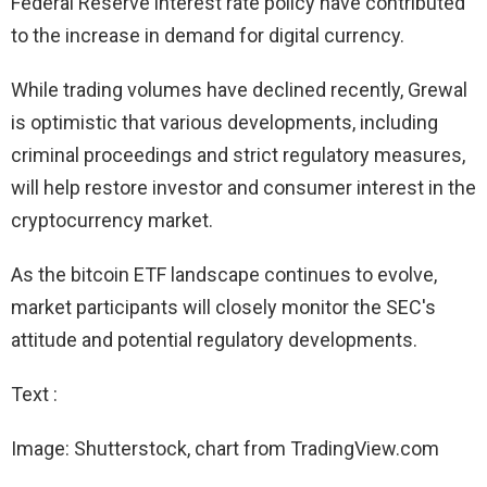
Federal Reserve interest rate policy have contributed
to the increase in demand for digital currency.
While trading volumes have declined recently, Grewal
is optimistic that various developments, including
criminal proceedings and strict regulatory measures,
will help restore investor and consumer interest in the
cryptocurrency market.
As the bitcoin ETF landscape continues to evolve,
market participants will closely monitor the SEC's
attitude and potential regulatory developments.
Text :
Image: Shutterstock, chart from TradingView.com