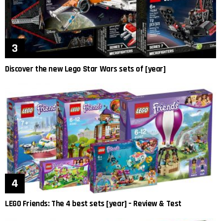
Discover the new Lego Star Wars sets of [year]
LEGO Friends: The 4 best sets [year] – Review & Test