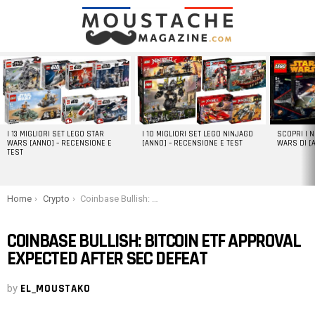
LATEST
STORIES
I 13 MIGLIORI SET LEGO STAR
I 10 MIGLIORI SET LEGO NINJAGO
SCOPRI I 
WARS [ANNO] – RECENSIONE E
[ANNO] – RECENSIONE E TEST
WARS DI [
TEST
You are here:
Home
Crypto
Coinbase Bullish: Bitcoin ETF Approval Expected After SEC Defeat
COINBASE BULLISH: BITCOIN ETF APPROVAL
EXPECTED AFTER SEC DEFEAT
by
EL_MOUSTAKO