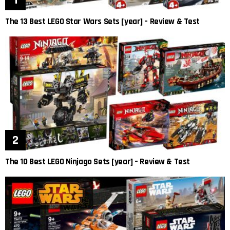
The 13 Best LEGO Star Wars Sets [year] – Review & Test
The 10 Best LEGO Ninjago Sets [year] – Review & Test