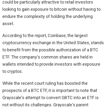
could be particularly attractive to retail investors
looking to gain exposure to bitcoin without having to
endure the complexity of holding the underlying
asset.
According to the report, Coinbase, the largest
cryptocurrency exchange in the United States, stands
to benefit from the possible authorization of a BTC
ETF. The company's common shares are held in
wallets intended to provide investors with exposure
to cryptos.
While the recent court ruling has boosted the
prospects of a BTC ETF, it is important to note that
Grayscale's attempt to convert GBTC into an ETF is
not without its challenges. Grayscale's parent