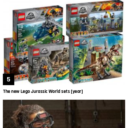
The new Lego Jurassic World sets [year]