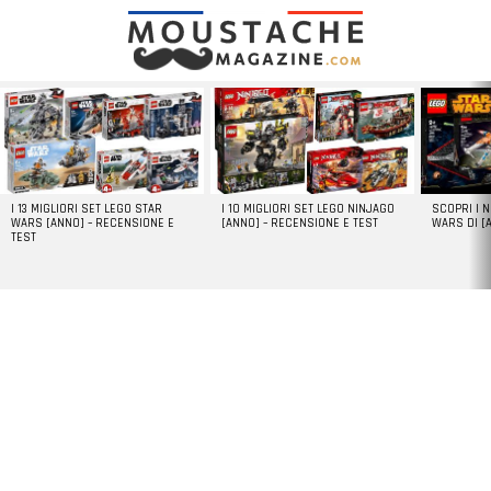
LATEST
STORIES
I 13 MIGLIORI SET LEGO STAR
I 10 MIGLIORI SET LEGO NINJAGO
SCOPRI I 
WARS [ANNO] – RECENSIONE E
[ANNO] – RECENSIONE E TEST
WARS DI [
TEST