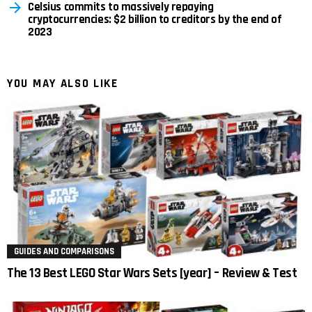
Celsius commits to massively repaying
cryptocurrencies: $2 billion to creditors by the end of
2023
YOU MAY ALSO LIKE
GUIDES AND COMPARISONS
The 13 Best LEGO Star Wars Sets [year] – Review & Test