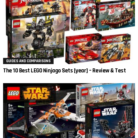
GUIDES AND COMPARISONS
The 10 Best LEGO Ninjago Sets [year] – Review & Test