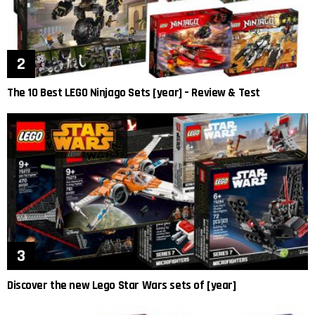
The 10 Best LEGO Ninjago Sets [year] – Review & Test
Discover the new Lego Star Wars sets of [year]