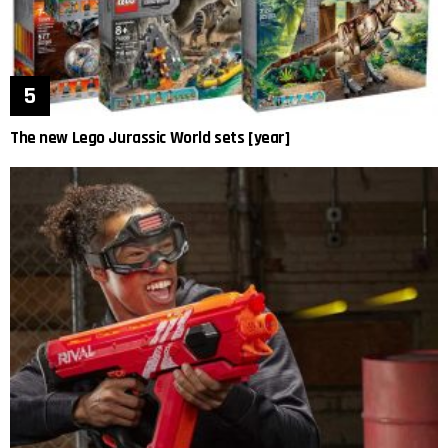
The new Lego Jurassic World sets [year]