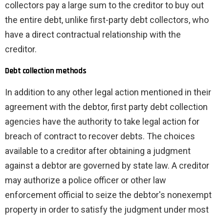
collectors pay a large sum to the creditor to buy out
the entire debt, unlike first-party debt collectors, who
have a direct contractual relationship with the
creditor.
Debt collection methods
In addition to any other legal action mentioned in their
agreement with the debtor, first party debt collection
agencies have the authority to take legal action for
breach of contract to recover debts. The choices
available to a creditor after obtaining a judgment
against a debtor are governed by state law. A creditor
may authorize a police officer or other law
enforcement official to seize the debtor's nonexempt
property in order to satisfy the judgment under most