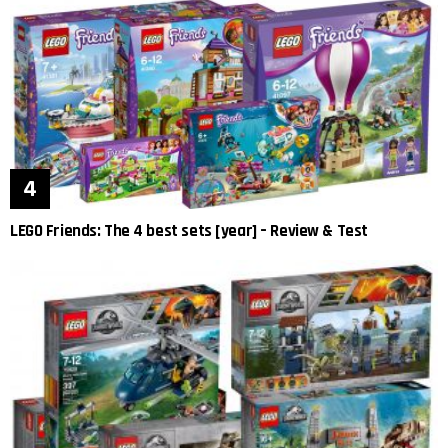
LEGO Friends: The 4 best sets [year] – Review & Test