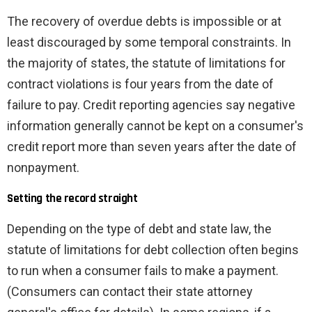
The recovery of overdue debts is impossible or at
least discouraged by some temporal constraints. In
the majority of states, the statute of limitations for
contract violations is four years from the date of
failure to pay. Credit reporting agencies say negative
information generally cannot be kept on a consumer's
credit report more than seven years after the date of
nonpayment.
Setting the record straight
Depending on the type of debt and state law, the
statute of limitations for debt collection often begins
to run when a consumer fails to make a payment.
(Consumers can contact their state attorney