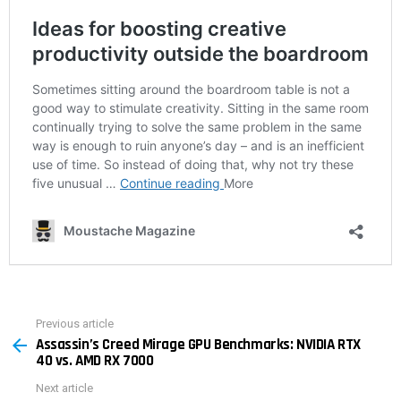
Previous article
See
Assassin’s Creed Mirage GPU Benchmarks: NVIDIA RTX
more
40 vs. AMD RX 7000
Next article