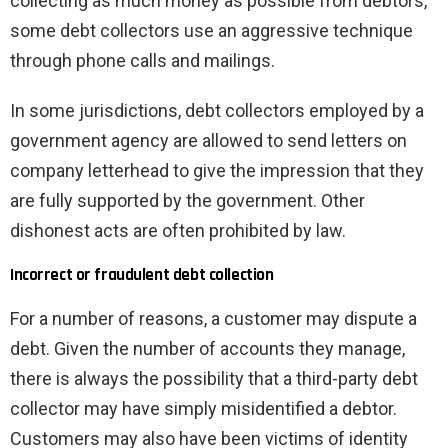
collecting as much money as possible from debtors,
some debt collectors use an aggressive technique
through phone calls and mailings.
In some jurisdictions, debt collectors employed by a
government agency are allowed to send letters on
company letterhead to give the impression that they
are fully supported by the government. Other
dishonest acts are often prohibited by law.
Incorrect or fraudulent debt collection
For a number of reasons, a customer may dispute a
debt. Given the number of accounts they manage,
there is always the possibility that a third-party debt
collector may have simply misidentified a debtor.
Customers may also have been victims of identity