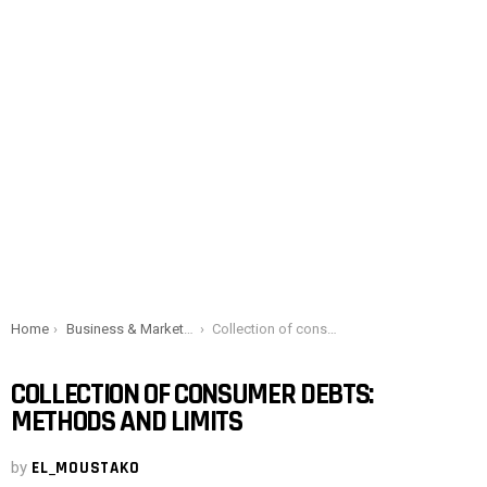
You are here:
Home
Business & Marketing
Collection of consumer debts: Methods and limits
COLLECTION OF CONSUMER DEBTS:
METHODS AND LIMITS
by
EL_MOUSTAKO