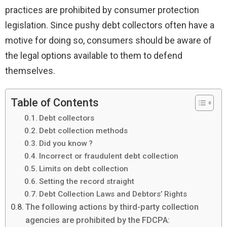
practices are prohibited by consumer protection
legislation. Since pushy debt collectors often have a
motive for doing so, consumers should be aware of
the legal options available to them to defend
themselves.
Table of Contents
Debt collectors
Debt collection methods
Did you know ?
Incorrect or fraudulent debt collection
Limits on debt collection
Setting the record straight
Debt Collection Laws and Debtors’ Rights
The following actions by third-party collection
agencies are prohibited by the FDCPA: