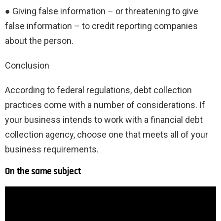
● Giving false information – or threatening to give
false information – to credit reporting companies
about the person.
Conclusion
According to federal regulations, debt collection
practices come with a number of considerations. If
your business intends to work with a financial debt
collection agency, choose one that meets all of your
business requirements.
On the same subject