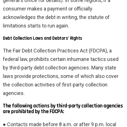
general's office for details). In some regions, if a
consumer makes a payment or officially
acknowledges the debt in writing, the statute of
limitations starts to run again.
Debt Collection Laws and Debtors’ Rights
The Fair Debt Collection Practices Act (FDCPA), a
federal law, prohibits certain inhumane tactics used
by third-party debt collection agencies. Many state
laws provide protections, some of which also cover
the collection activities of first-party collection
agencies.
The following actions by third-party collection agencies
are prohibited by the FDCPA:
● Contacts made before 8 a.m. or after 9 p.m. local