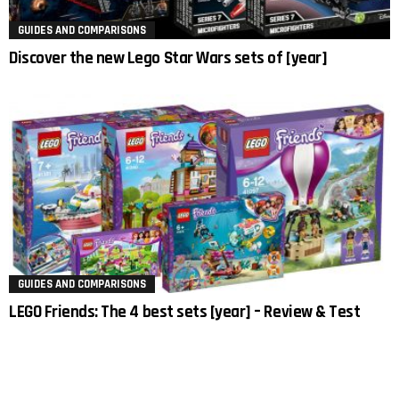
GUIDES AND COMPARISONS
Discover the new Lego Star Wars sets of [year]
GUIDES AND COMPARISONS
LEGO Friends: The 4 best sets [year] – Review & Test