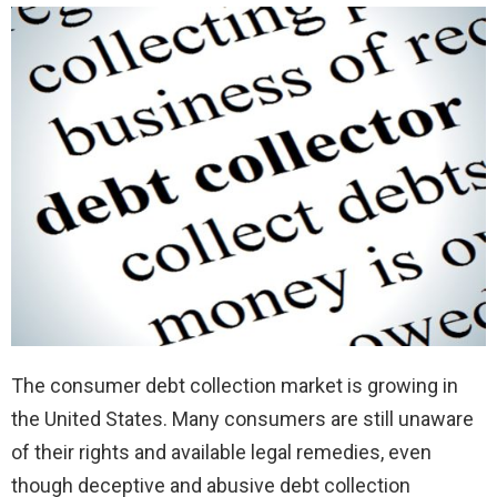
The consumer debt collection market is growing in
the United States. Many consumers are still unaware
of their rights and available legal remedies, even
though deceptive and abusive debt collection