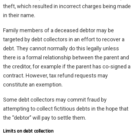
theft, which resulted in incorrect charges being made
in their name.
Family members of a deceased debtor may be
targeted by debt collectors in an effort to recover a
debt. They cannot normally do this legally unless
there is a formal relationship between the parent and
the creditor, for example if the parent has co-signed a
contract. However, tax refund requests may
constitute an exemption.
Some debt collectors may commit fraud by
attempting to collect fictitious debts in the hope that
the “debtor” will pay to settle them.
Limits on debt collection