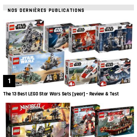
NOS DERNIÈRES PUBLICATIONS
The 13 Best LEGO Star Wars Sets [year] – Review & Test