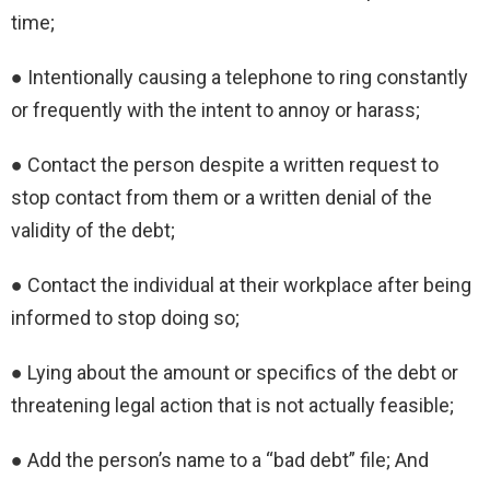
time;
● Intentionally causing a telephone to ring constantly
or frequently with the intent to annoy or harass;
● Contact the person despite a written request to
stop contact from them or a written denial of the
validity of the debt;
● Contact the individual at their workplace after being
informed to stop doing so;
● Lying about the amount or specifics of the debt or
threatening legal action that is not actually feasible;
● Add the person’s name to a “bad debt” file; And