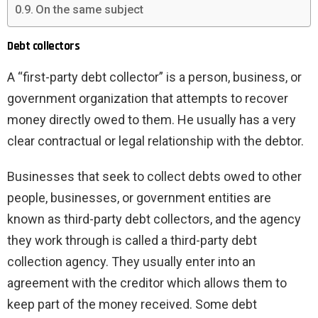
On the same subject
Debt collectors
A “first-party debt collector” is a person, business, or
government organization that attempts to recover
money directly owed to them. He usually has a very
clear contractual or legal relationship with the debtor.
Businesses that seek to collect debts owed to other
people, businesses, or government entities are
known as third-party debt collectors, and the agency
they work through is called a third-party debt
collection agency. They usually enter into an
agreement with the creditor which allows them to
keep part of the money received. Some debt