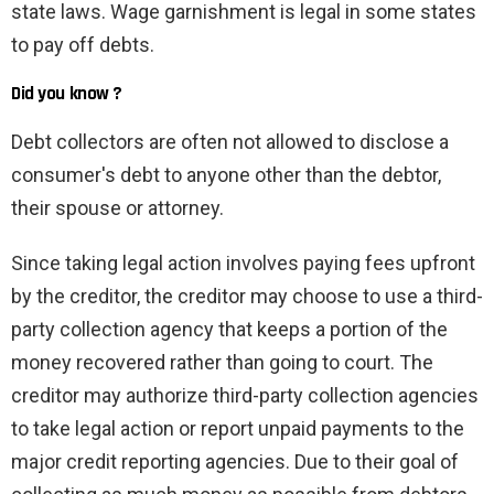
state laws. Wage garnishment is legal in some states
to pay off debts.
Did you know ?
Debt collectors are often not allowed to disclose a
consumer's debt to anyone other than the debtor,
their spouse or attorney.
Since taking legal action involves paying fees upfront
by the creditor, the creditor may choose to use a third-
party collection agency that keeps a portion of the
money recovered rather than going to court. The
creditor may authorize third-party collection agencies
to take legal action or report unpaid payments to the
major credit reporting agencies. Due to their goal of