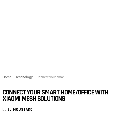
You are here:
Home
Technology
Connect your smart home/office with Xiaomi Mesh solutions
CONNECT YOUR SMART HOME/OFFICE WITH
XIAOMI MESH SOLUTIONS
by
EL_MOUSTAKO