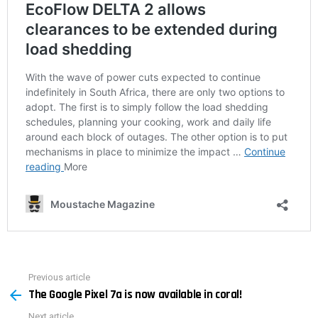
Previous article
See
The Google Pixel 7a is now available in coral!
more
Next article