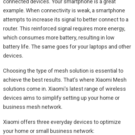
connected devices. Your smartphone is a great
example. When connectivity is weak, a smartphone
attempts to increase its signal to better connect to a
router. This reinforced signal requires more energy,
which consumes more battery, resulting in low
battery life. The same goes for your laptops and other
devices.
Choosing the type of mesh solution is essential to
achieve the best results. That's where Xiaomi Mesh
solutions come in. Xiaomi's latest range of wireless
devices aims to simplify setting up your home or
business mesh network.
Xiaomi offers three everyday devices to optimize
your home or small business network: