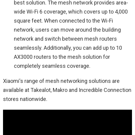
best solution. The mesh network provides area-
wide Wi-Fi 6 coverage, which covers up to 4,000
square feet. When connected to the Wi-Fi
network, users can move around the building
network and switch between mesh routers
seamlessly. Additionally, you can add up to 10
AX3000 routers to the mesh solution for
completely seamless coverage.
Xiaomi's range of mesh networking solutions are
available at Takealot, Makro and Incredible Connection
stores nationwide.