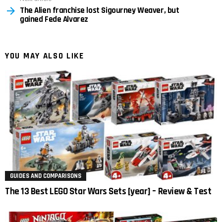
The Alien franchise lost Sigourney Weaver, but
gained Fede Alvarez
YOU MAY ALSO LIKE
GUIDES AND COMPARISONS
The 13 Best LEGO Star Wars Sets [year] – Review & Test