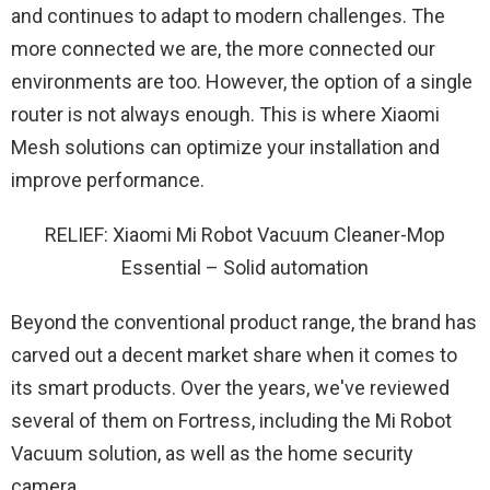
and continues to adapt to modern challenges. The
more connected we are, the more connected our
environments are too. However, the option of a single
router is not always enough. This is where Xiaomi
Mesh solutions can optimize your installation and
improve performance.
RELIEF: Xiaomi Mi Robot Vacuum Cleaner-Mop
Essential – Solid automation
Beyond the conventional product range, the brand has
carved out a decent market share when it comes to
its smart products. Over the years, we've reviewed
several of them on Fortress, including the Mi Robot
Vacuum solution, as well as the home security
camera.