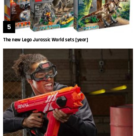
The new Lego Jurassic World sets [year]