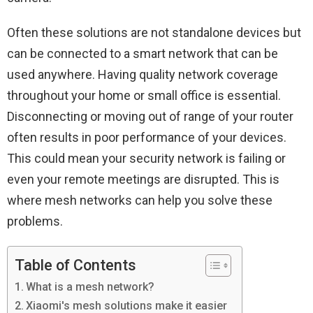
Often these solutions are not standalone devices but
can be connected to a smart network that can be
used anywhere. Having quality network coverage
throughout your home or small office is essential.
Disconnecting or moving out of range of your router
often results in poor performance of your devices.
This could mean your security network is failing or
even your remote meetings are disrupted. This is
where mesh networks can help you solve these
problems.
Table of Contents
What is a mesh network?
Xiaomi's mesh solutions make it easier