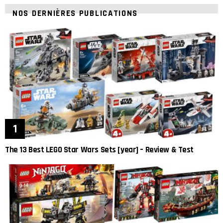
NOS DERNIÈRES PUBLICATIONS
The 13 Best LEGO Star Wars Sets [year] – Review & Test