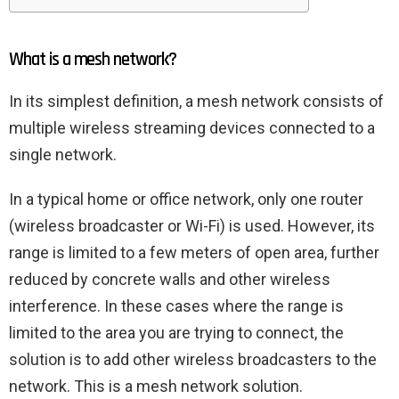
What is a mesh network?
In its simplest definition, a mesh network consists of
multiple wireless streaming devices connected to a
single network.
In a typical home or office network, only one router
(wireless broadcaster or Wi-Fi) is used. However, its
range is limited to a few meters of open area, further
reduced by concrete walls and other wireless
interference. In these cases where the range is
limited to the area you are trying to connect, the
solution is to add other wireless broadcasters to the
network. This is a mesh network solution.