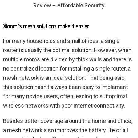
Review – Affordable Security
Xiaomi's mesh solutions make it easier
For many households and small offices, a single
router is usually the optimal solution. However, when
multiple rooms are divided by thick walls and there is
no centralized location for installing a single router, a
mesh network is an ideal solution. That being said,
this solution hasn't always been easy to implement
for many novice users, often leading to suboptimal
wireless networks with poor internet connectivity.
Besides better coverage around the home and office,
a mesh network also improves the battery life of all