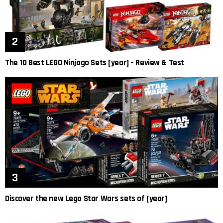
The 10 Best LEGO Ninjago Sets [year] – Review & Test
Discover the new Lego Star Wars sets of [year]