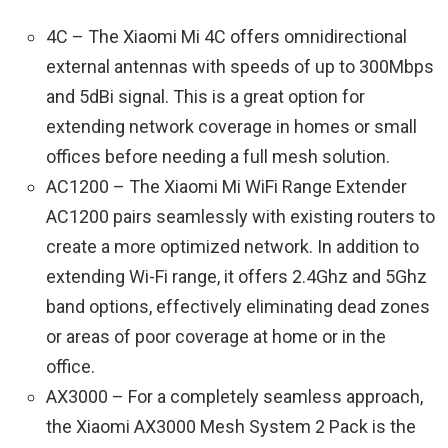
4C – The Xiaomi Mi 4C offers omnidirectional
external antennas with speeds of up to 300Mbps
and 5dBi signal. This is a great option for
extending network coverage in homes or small
offices before needing a full mesh solution.
AC1200 – The Xiaomi Mi WiFi Range Extender
AC1200 pairs seamlessly with existing routers to
create a more optimized network. In addition to
extending Wi-Fi range, it offers 2.4Ghz and 5Ghz
band options, effectively eliminating dead zones
or areas of poor coverage at home or in the
office.
AX3000 – For a completely seamless approach,
the Xiaomi AX3000 Mesh System 2 Pack is the