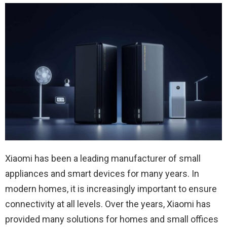
Xiaomi has been a leading manufacturer of small
appliances and smart devices for many years. In
modern homes, it is increasingly important to ensure
connectivity at all levels. Over the years, Xiaomi has
provided many solutions for homes and small offices