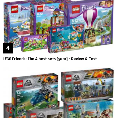
LEGO Friends: The 4 best sets [year] – Review & Test