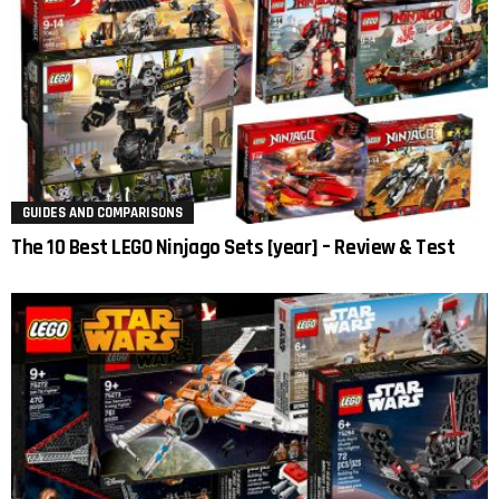
GUIDES AND COMPARISONS
The 10 Best LEGO Ninjago Sets [year] – Review & Test