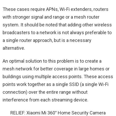
These cases require APNs, Wi-Fi extenders, routers
with stronger signal and range or a mesh router
system. It should be noted that adding other wireless
broadcasters to a network is not always preferable to
a single router approach, but is a necessary
alternative.
An optimal solution to this problem is to create a
mesh network for better coverage in large homes or
buildings using multiple access points. These access
points work together as a single SSID (a single Wi-Fi
connection) over the entire range without
interference from each streaming device.
RELIEF: Xiaomi Mi 360° Home Security Camera