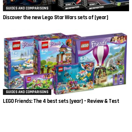
GUIDES AND COMPARISONS
Discover the new Lego Star Wars sets of [year]
GUIDES AND COMPARISONS
LEGO Friends: The 4 best sets [year] – Review & Test