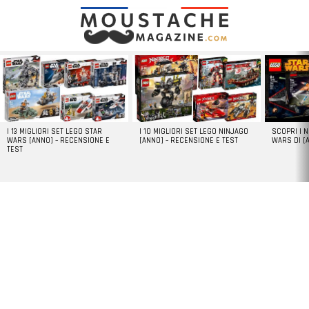
LATEST
STORIES
I 13 MIGLIORI SET LEGO STAR
I 10 MIGLIORI SET LEGO NINJAGO
SCOPRI I 
WARS [ANNO] – RECENSIONE E
[ANNO] – RECENSIONE E TEST
WARS DI [
TEST