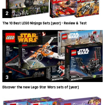
The 10 Best LEGO Ninjago Sets [year] – Review & Test
Discover the new Lego Star Wars sets of [year]