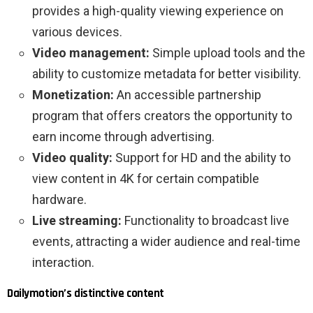
provides a high-quality viewing experience on
various devices.
Video management:
Simple upload tools and the
ability to customize metadata for better visibility.
Monetization:
An accessible partnership
program that offers creators the opportunity to
earn income through advertising.
Video quality:
Support for HD and the ability to
view content in 4K for certain compatible
hardware.
Live streaming:
Functionality to broadcast live
events, attracting a wider audience and real-time
interaction.
Dailymotion’s distinctive content