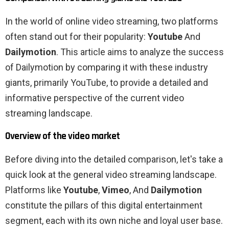
In the world of online video streaming, two platforms
often stand out for their popularity:
Youtube
And
Dailymotion
. This article aims to analyze the success
of Dailymotion by comparing it with these industry
giants, primarily YouTube, to provide a detailed and
informative perspective of the current video
streaming landscape.
Overview of the video market
Before diving into the detailed comparison, let's take a
quick look at the general video streaming landscape.
Platforms like
Youtube
,
Vimeo
, And
Dailymotion
constitute the pillars of this digital entertainment
segment, each with its own niche and loyal user base.