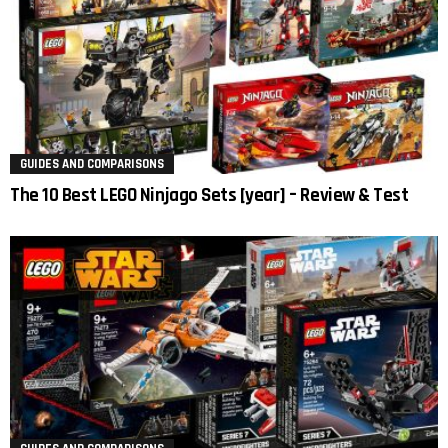
GUIDES AND COMPARISONS
The 10 Best LEGO Ninjago Sets [year] – Review & Test