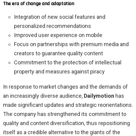
The era of change and adaptation
Integration of new social features and
personalized recommendations
Improved user experience on mobile
Focus on partnerships with premium media and
creators to guarantee quality content
Commitment to the protection of intellectual
property and measures against piracy
In response to market changes and the demands of
an increasingly diverse audience,
Dailymotion
has
made significant updates and strategic reorientations.
The company has strengthened its commitment to
quality and content diversification, thus repositioning
itself as a credible alternative to the giants of the