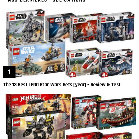
NOS DERNIÈRES PUBLICATIONS
The 13 Best LEGO Star Wars Sets [year] – Review & Test