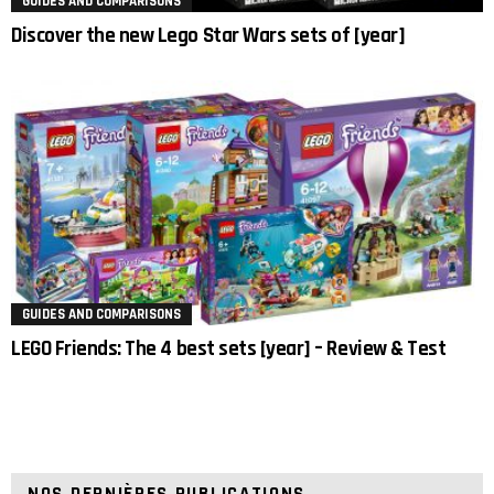
GUIDES AND COMPARISONS
Discover the new Lego Star Wars sets of [year]
GUIDES AND COMPARISONS
LEGO Friends: The 4 best sets [year] – Review & Test