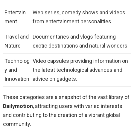
Entertain
Web series, comedy shows and videos
ment
from entertainment personalities.
Travel and
Documentaries and vlogs featuring
Nature
exotic destinations and natural wonders.
Technolog
Video capsules providing information on
y and
the latest technological advances and
Innovation
advice on gadgets.
These categories are a snapshot of the vast library of
Dailymotion
, attracting users with varied interests
and contributing to the creation of a vibrant global
community.