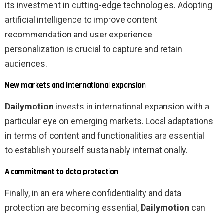
its investment in cutting-edge technologies. Adopting
artificial intelligence to improve content
recommendation and user experience
personalization is crucial to capture and retain
audiences.
New markets and international expansion
Dailymotion
invests in international expansion with a
particular eye on emerging markets. Local adaptations
in terms of content and functionalities are essential
to establish yourself sustainably internationally.
A commitment to data protection
Finally, in an era where confidentiality and data
protection are becoming essential,
Dailymotion
can