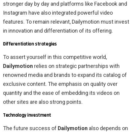
stronger day by day and platforms like Facebook and
Instagram have also integrated powerful video
features. To remain relevant, Dailymotion must invest
in innovation and differentiation of its offering.
Differentiation strategies
To assert yourself in this competitive world,
Dailymotion
relies on strategic partnerships with
renowned media and brands to expand its catalog of
exclusive content. The emphasis on quality over
quantity and the ease of embedding its videos on
other sites are also strong points.
Technology investment
The future success of
Dailymotion
also depends on