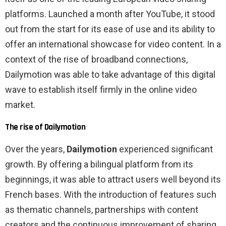
platforms. Launched a month after YouTube, it stood
out from the start for its ease of use and its ability to
offer an international showcase for video content. In a
context of the rise of broadband connections,
Dailymotion was able to take advantage of this digital
wave to establish itself firmly in the online video
market.
The rise of Dailymotion
Over the years,
Dailymotion
experienced significant
growth. By offering a bilingual platform from its
beginnings, it was able to attract users well beyond its
French bases. With the introduction of features such
as thematic channels, partnerships with content
creators and the continuous improvement of sharing