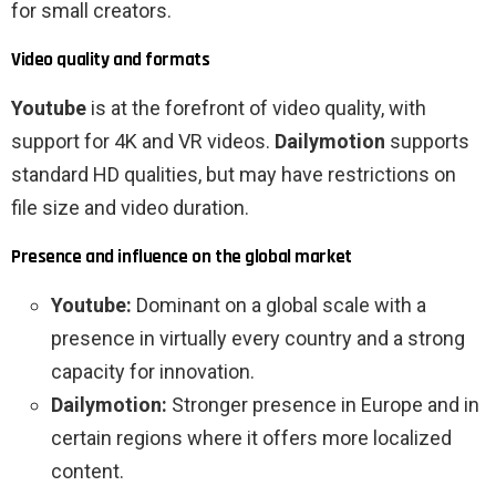
for small creators.
Video quality and formats
Youtube
is at the forefront of video quality, with
support for 4K and VR videos.
Dailymotion
supports
standard HD qualities, but may have restrictions on
file size and video duration.
Presence and influence on the global market
Youtube:
Dominant on a global scale with a
presence in virtually every country and a strong
capacity for innovation.
Dailymotion:
Stronger presence in Europe and in
certain regions where it offers more localized
content.