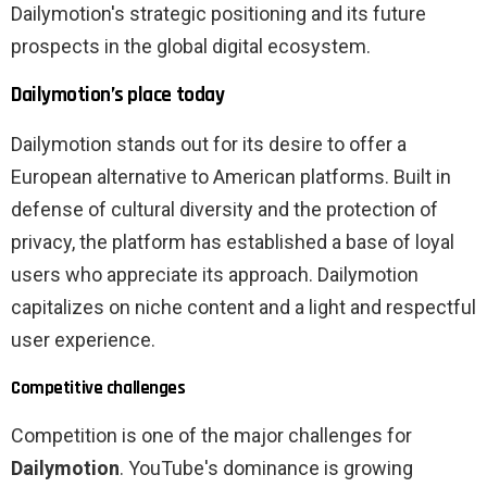
Dailymotion's strategic positioning and its future
prospects in the global digital ecosystem.
Dailymotion’s place today
Dailymotion stands out for its desire to offer a
European alternative to American platforms. Built in
defense of cultural diversity and the protection of
privacy, the platform has established a base of loyal
users who appreciate its approach. Dailymotion
capitalizes on niche content and a light and respectful
user experience.
Competitive challenges
Competition is one of the major challenges for
Dailymotion
. YouTube's dominance is growing