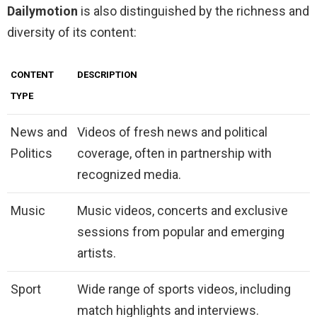
Dailymotion
is also distinguished by the richness and
diversity of its content:
CONTENT
DESCRIPTION
TYPE
News and
Videos of fresh news and political
Politics
coverage, often in partnership with
recognized media.
Music
Music videos, concerts and exclusive
sessions from popular and emerging
artists.
Sport
Wide range of sports videos, including
match highlights and interviews.