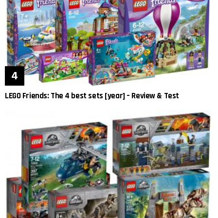
LEGO Friends: The 4 best sets [year] – Review & Test