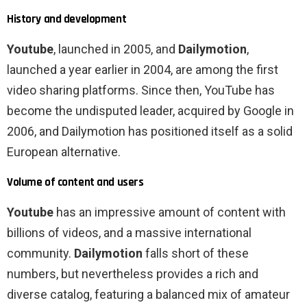
History and development
Youtube
, launched in 2005, and
Dailymotion
,
launched a year earlier in 2004, are among the first
video sharing platforms. Since then, YouTube has
become the undisputed leader, acquired by Google in
2006, and Dailymotion has positioned itself as a solid
European alternative.
Volume of content and users
Youtube
has an impressive amount of content with
billions of videos, and a massive international
community.
Dailymotion
falls short of these
numbers, but nevertheless provides a rich and
diverse catalog, featuring a balanced mix of amateur