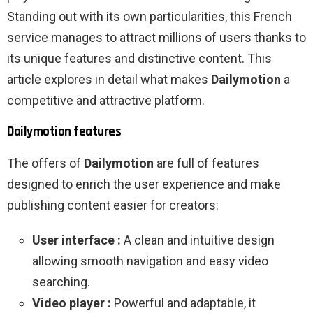
Standing out with its own particularities, this French
service manages to attract millions of users thanks to
its unique features and distinctive content. This
article explores in detail what makes
Dailymotion
a
competitive and attractive platform.
Dailymotion features
The offers of
Dailymotion
are full of features
designed to enrich the user experience and make
publishing content easier for creators:
User interface :
A clean and intuitive design
allowing smooth navigation and easy video
searching.
Video player :
Powerful and adaptable, it