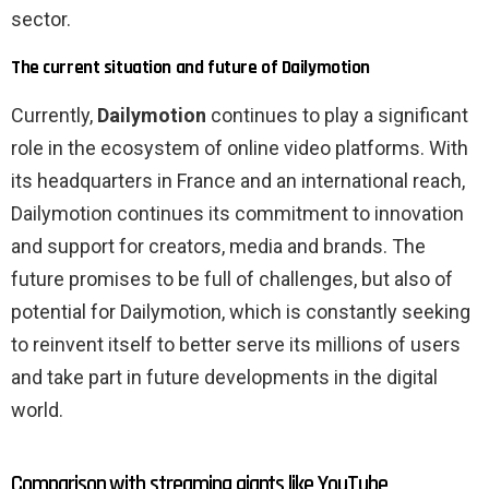
sector.
The current situation and future of Dailymotion
Currently,
Dailymotion
continues to play a significant
role in the ecosystem of online video platforms. With
its headquarters in France and an international reach,
Dailymotion continues its commitment to innovation
and support for creators, media and brands. The
future promises to be full of challenges, but also of
potential for Dailymotion, which is constantly seeking
to reinvent itself to better serve its millions of users
and take part in future developments in the digital
world.
Comparison with streaming giants like YouTube