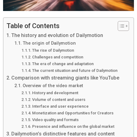
Table of Contents
The history and evolution of Dailymotion
The origin of Dailymotion
The rise of Dailymotion
Challenges and competition
The era of change and adaptation
The current situation and future of Dailymotion
Comparison with streaming giants like YouTube
Overview of the video market
History and development
Volume of content and users
Interface and user experience
Monetization and Opportunities for Creators
Video quality and formats
Presence and influence on the global market
Dailymotion’s distinctive features and content