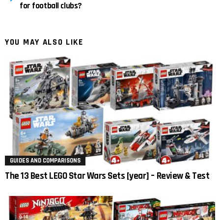
for football clubs?
YOU MAY ALSO LIKE
GUIDES AND COMPARISONS
The 13 Best LEGO Star Wars Sets [year] – Review & Test