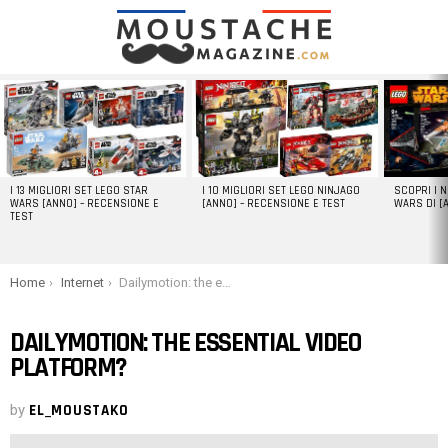
LATEST
STORIES
I 13 MIGLIORI SET LEGO STAR
I 10 MIGLIORI SET LEGO NINJAGO
SCOPRI I 
WARS [ANNO] – RECENSIONE E
[ANNO] – RECENSIONE E TEST
WARS DI [
TEST
You are here:
Home
Internet
Dailymotion: the essential video platform?
DAILYMOTION: THE ESSENTIAL VIDEO
PLATFORM?
by
EL_MOUSTAKO