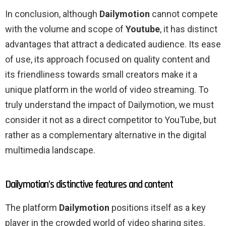
In conclusion, although
Dailymotion
cannot compete
with the volume and scope of
Youtube
, it has distinct
advantages that attract a dedicated audience. Its ease
of use, its approach focused on quality content and
its friendliness towards small creators make it a
unique platform in the world of video streaming. To
truly understand the impact of Dailymotion, we must
consider it not as a direct competitor to YouTube, but
rather as a complementary alternative in the digital
multimedia landscape.
Dailymotion’s distinctive features and content
The platform
Dailymotion
positions itself as a key
player in the crowded world of video sharing sites.