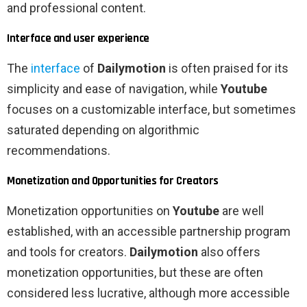
and professional content.
Interface and user experience
The
interface
of
Dailymotion
is often praised for its
simplicity and ease of navigation, while
Youtube
focuses on a customizable interface, but sometimes
saturated depending on algorithmic
recommendations.
Monetization and Opportunities for Creators
Monetization opportunities on
Youtube
are well
established, with an accessible partnership program
and tools for creators.
Dailymotion
also offers
monetization opportunities, but these are often
considered less lucrative, although more accessible