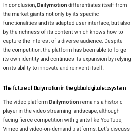
In conclusion,
Dailymotion
differentiates itself from
the market giants not only by its specific
functionalities and its adapted user interface, but also
by the richness of its content which knows how to
capture the interest of a diverse audience. Despite
the competition, the platform has been able to forge
its own identity and continues its expansion by relying
on its ability to innovate and reinvent itself.
The future of Dailymotion in the global digital ecosystem
The video platform
Dailymotion
remains a historic
player in the video streaming landscape, although
facing fierce competition with giants like YouTube,
Vimeo and video-on-demand platforms. Let's discuss