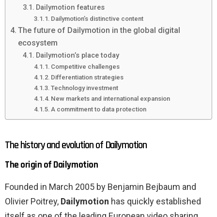
Dailymotion features
Dailymotion’s distinctive content
The future of Dailymotion in the global digital
ecosystem
Dailymotion’s place today
Competitive challenges
Differentiation strategies
Technology investment
New markets and international expansion
A commitment to data protection
The history and evolution of Dailymotion
The origin of Dailymotion
Founded in March 2005 by Benjamin Bejbaum and
Olivier Poitrey,
Dailymotion
has quickly established
itself as one of the leading European video sharing