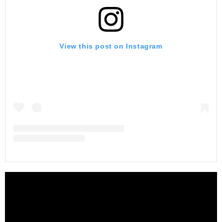
View this post on Instagram