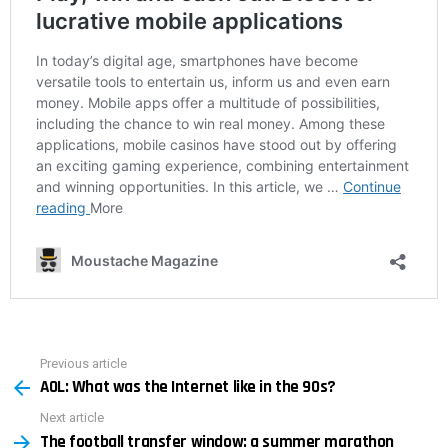
Previous article
See
AOL: What was the Internet like in the 90s?
more
Next article
The football transfer window: a summer marathon