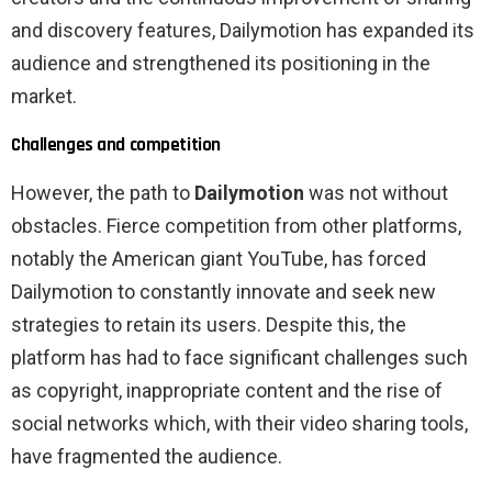
and discovery features, Dailymotion has expanded its
audience and strengthened its positioning in the
market.
Challenges and competition
However, the path to
Dailymotion
was not without
obstacles. Fierce competition from other platforms,
notably the American giant YouTube, has forced
Dailymotion to constantly innovate and seek new
strategies to retain its users. Despite this, the
platform has had to face significant challenges such
as copyright, inappropriate content and the rise of
social networks which, with their video sharing tools,
have fragmented the audience.