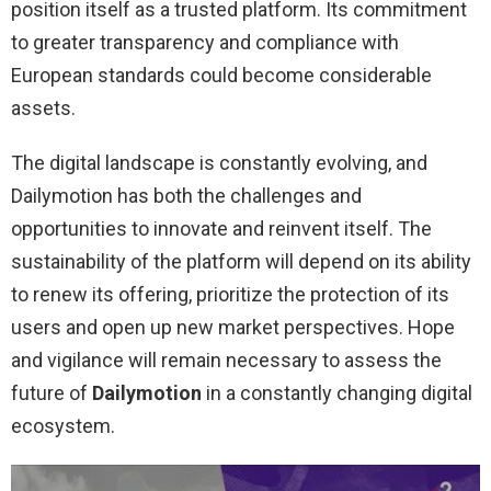
position itself as a trusted platform. Its commitment
to greater transparency and compliance with
European standards could become considerable
assets.
The digital landscape is constantly evolving, and
Dailymotion has both the challenges and
opportunities to innovate and reinvent itself. The
sustainability of the platform will depend on its ability
to renew its offering, prioritize the protection of its
users and open up new market perspectives. Hope
and vigilance will remain necessary to assess the
future of
Dailymotion
in a constantly changing digital
ecosystem.