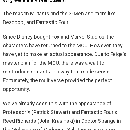
Why were the X-Men absent?
The reason Mutants and the X-Men and more like
Deadpool, and Fantastic Four.
Since Disney bought Fox and Marvel Studios, the
characters have returned to the MCU. However, they
have yet to make an actual appearance. Due to Feige's
master plan for the MCU, there was a wait to
reintroduce mutants in a way that made sense.
Fortunately, the multiverse provided the perfect
opportunity.
We've already seen this with the appearance of
Professor X (Patrick Stewart) and Fantastic Four's
Reed Richards (John Krasinski) in Doctor Strange in
the Multiverse of Madness. Still, these two came