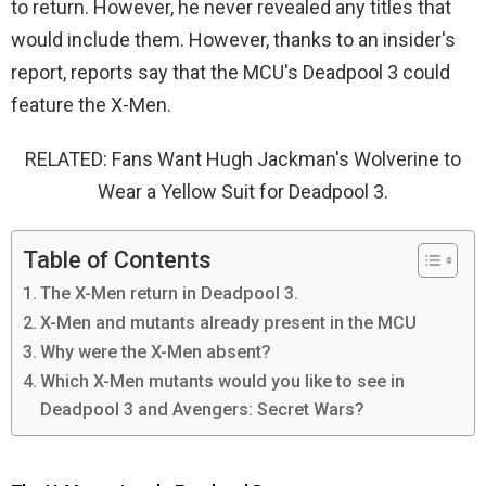
to return. However, he never revealed any titles that
would include them. However, thanks to an insider's
report, reports say that the MCU's Deadpool 3 could
feature the X-Men.
RELATED: Fans Want Hugh Jackman's Wolverine to
Wear a Yellow Suit for Deadpool 3.
Table of Contents
The X-Men return in Deadpool 3.
X-Men and mutants already present in the MCU
Why were the X-Men absent?
Which X-Men mutants would you like to see in
Deadpool 3 and Avengers: Secret Wars?