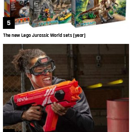
The new Lego Jurassic World sets [year]