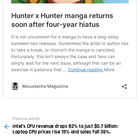
Previous article
See
Intel’s CPU revenue drops 82% to just $0.7 billion:
more
Laptop CPU prices rise 15% and sales fall 36%.