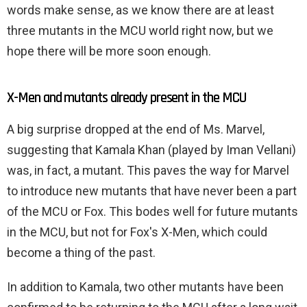
words make sense, as we know there are at least
three mutants in the MCU world right now, but we
hope there will be more soon enough.
X-Men and mutants already present in the MCU
A big surprise dropped at the end of Ms. Marvel,
suggesting that Kamala Khan (played by Iman Vellani)
was, in fact, a mutant. This paves the way for Marvel
to introduce new mutants that have never been a part
of the MCU or Fox. This bodes well for future mutants
in the MCU, but not for Fox's X-Men, which could
become a thing of the past.
In addition to Kamala, two other mutants have been