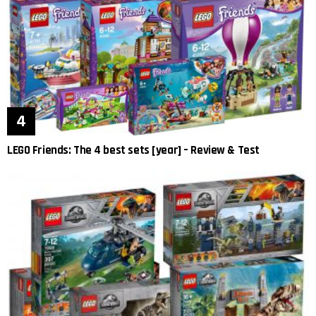
LEGO Friends: The 4 best sets [year] – Review & Test