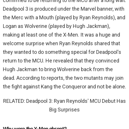
confirmed to be returning to the MCU after a long wait.
Deadpool 3 is produced under the Marvel banner, with
the Merc with a Mouth (played by Ryan Reynolds), and
Logan as Wolverine (played by Hugh Jackman),
making at least one of the X-Men. It was a huge and
welcome surprise when Ryan Reynolds shared that
they wanted to do something special for Deadpool's
return to the MCU. He revealed that they convinced
Hugh Jackman to bring Wolverine back from the
dead. According to reports, the two mutants may join
the fight against Kang the Conqueror and not be alone.
RELATED: Deadpool 3: Ryan Reynolds' MCU Debut Has
Big Surprises