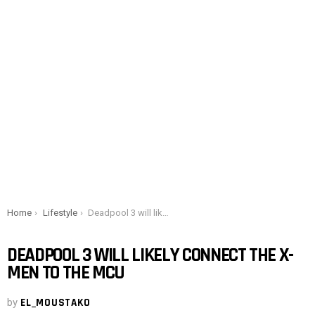
You are here:
Home
Lifestyle
Deadpool 3 will likely connect the X-Men to the MCU
DEADPOOL 3 WILL LIKELY CONNECT THE X-
MEN TO THE MCU
by
EL_MOUSTAKO