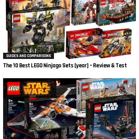
GUIDES AND COMPARISONS
The 10 Best LEGO Ninjago Sets [year] – Review & Test