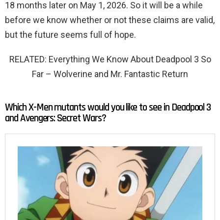
18 months later on May 1, 2026. So it will be a while
before we know whether or not these claims are valid,
but the future seems full of hope.
RELATED: Everything We Know About Deadpool 3 So
Far – Wolverine and Mr. Fantastic Return
Which X-Men mutants would you like to see in Deadpool 3
and Avengers: Secret Wars?