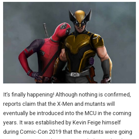
It’s finally happening! Although nothing is confirmed,
reports claim that the X-Men and mutants will
eventually be introduced into the MCU in the coming
years. It was established by Kevin Feige himself
during Comic-Con 2019 that the mutants were going