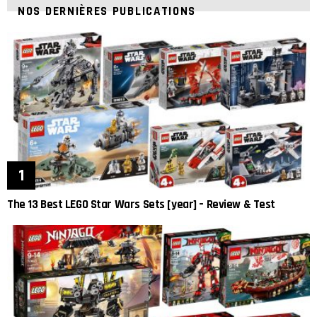
NOS DERNIÈRES PUBLICATIONS
The 13 Best LEGO Star Wars Sets [year] – Review & Test