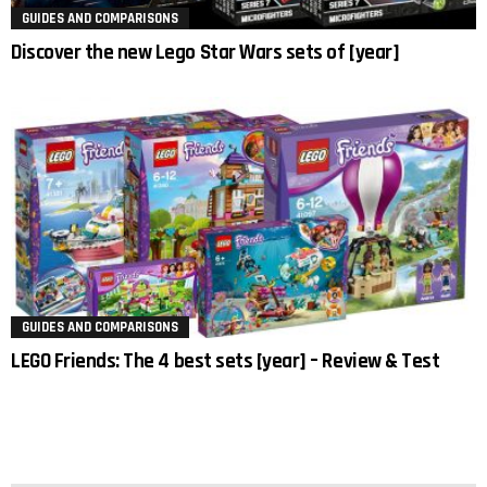
GUIDES AND COMPARISONS
Discover the new Lego Star Wars sets of [year]
GUIDES AND COMPARISONS
LEGO Friends: The 4 best sets [year] – Review & Test