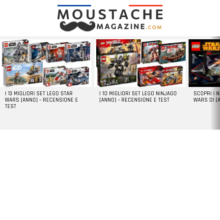
LATEST
STORIES
I 13 MIGLIORI SET LEGO STAR
I 10 MIGLIORI SET LEGO NINJAGO
SCOPRI I 
WARS [ANNO] – RECENSIONE E
[ANNO] – RECENSIONE E TEST
WARS DI [
TEST