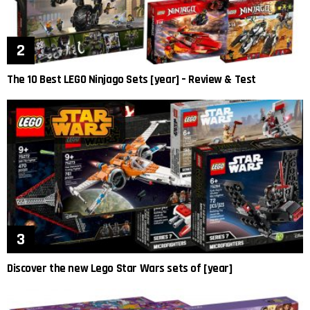
The 10 Best LEGO Ninjago Sets [year] – Review & Test
Discover the new Lego Star Wars sets of [year]