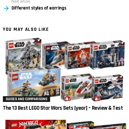
Next article
Different styles of earrings
YOU MAY ALSO LIKE
GUIDES AND COMPARISONS
The 13 Best LEGO Star Wars Sets [year] – Review & Test