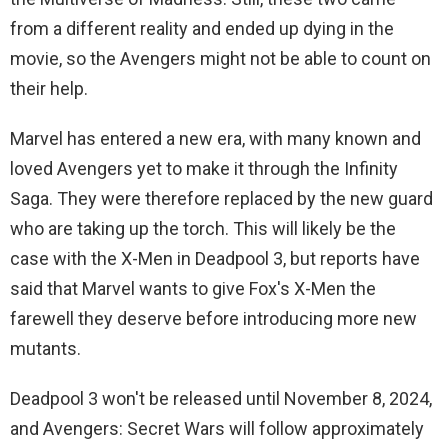
from a different reality and ended up dying in the
movie, so the Avengers might not be able to count on
their help.
Marvel has entered a new era, with many known and
loved Avengers yet to make it through the Infinity
Saga. They were therefore replaced by the new guard
who are taking up the torch. This will likely be the
case with the X-Men in Deadpool 3, but reports have
said that Marvel wants to give Fox's X-Men the
farewell they deserve before introducing more new
mutants.
Deadpool 3 won't be released until November 8, 2024,
and Avengers: Secret Wars will follow approximately