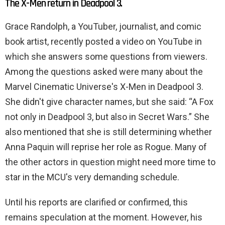
The X-Men return in Deadpool 3.
Grace Randolph, a YouTuber, journalist, and comic
book artist, recently posted a video on YouTube in
which she answers some questions from viewers.
Among the questions asked were many about the
Marvel Cinematic Universe's X-Men in Deadpool 3.
She didn't give character names, but she said: “A Fox
not only in Deadpool 3, but also in Secret Wars.” She
also mentioned that she is still determining whether
Anna Paquin will reprise her role as Rogue. Many of
the other actors in question might need more time to
star in the MCU's very demanding schedule.
Until his reports are clarified or confirmed, this
remains speculation at the moment. However, his