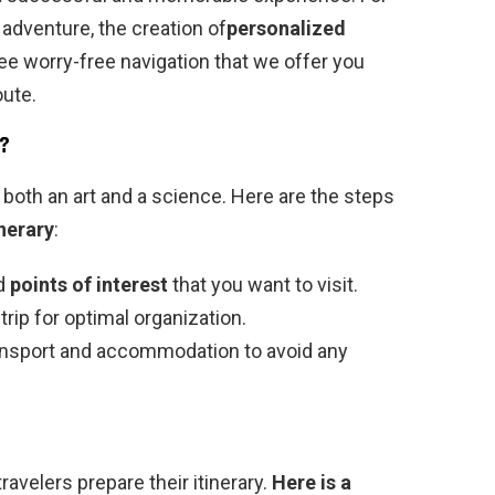
adventure, the creation of
personalized
ntee worry-free navigation that we offer you
oute.
?
s both an art and a science. Here are the steps
inerary
:
nd
points of interest
that you want to visit.
rip for optimal organization.
nsport and accommodation to avoid any
ravelers prepare their itinerary.
Here is a