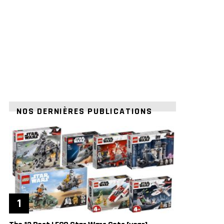
NOS DERNIÈRES PUBLICATIONS