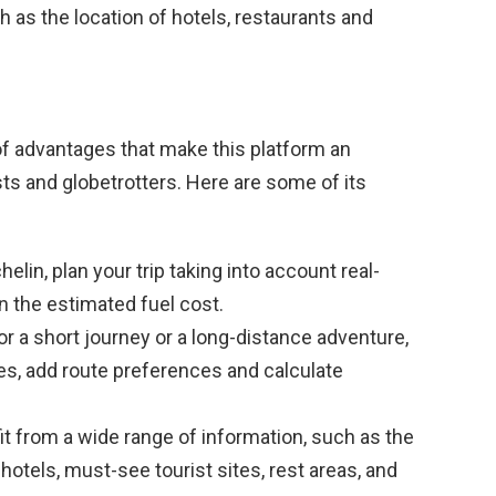
h as the location of hotels, restaurants and
of advantages that make this platform an
ts and globetrotters. Here are some of its
elin, plan your trip taking into account real-
en the estimated fuel cost.
r a short journey or a long-distance adventure,
es, add route preferences and calculate
t from a wide range of information, such as the
hotels, must-see tourist sites, rest areas, and