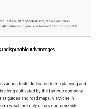
request are all respected: lists, tables, and clear
All content is original and formatted for proper HTML
ts Indisputable Advantages
ng various tools dedicated to trip planning and
ertise long cultivated by the famous company
ourist guides and road maps. ViaMichelin
form which not only offers customizable