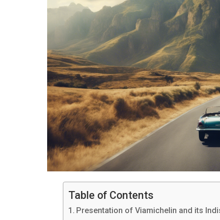
Table of Contents
Presentation of Viamichelin and its In