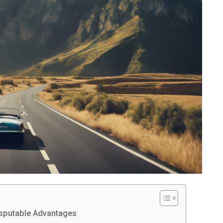
disputable Advantages