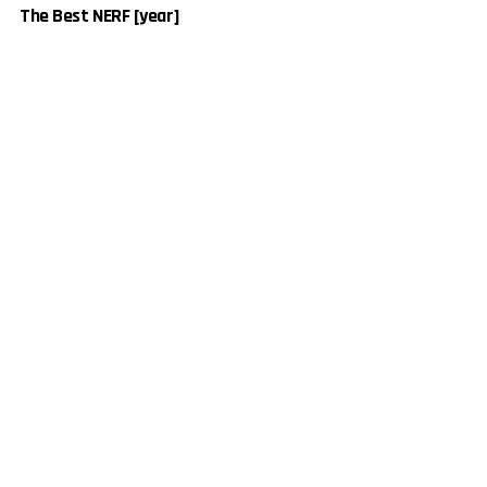
The Best NERF [year]