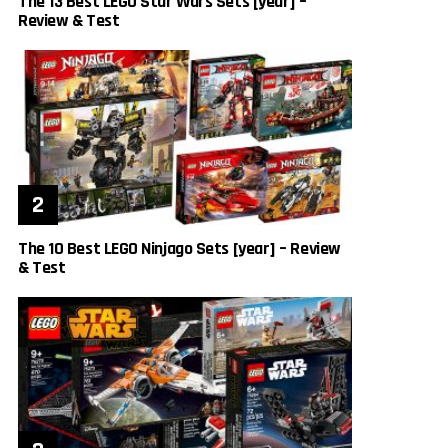
The 13 Best LEGO Star Wars Sets [year] –
Review & Test
The 10 Best LEGO Ninjago Sets [year] – Review
& Test