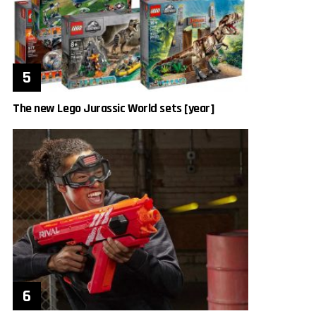
The new Lego Jurassic World sets [year]