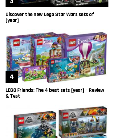
Discover the new Lego Star Wars sets of
[year]
LEGO Friends: The 4 best sets [year] – Review
& Test