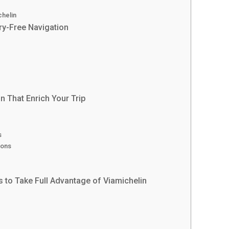
chelin
ry-Free Navigation
?
n That Enrich Your Trip
s
ions
s to Take Full Advantage of Viamichelin