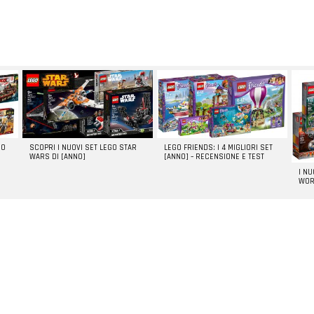
GO
SCOPRI I NUOVI SET LEGO STAR
LEGO FRIENDS: I 4 MIGLIORI SET
WARS DI [ANNO]
[ANNO] – RECENSIONE E TEST
I N
WOR