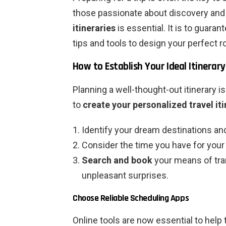
those passionate about discovery and 
itineraries
is essential. It is to guara
tips and tools to design your perfect r
How to Establish Your Ideal Itinerary
Planning a well-thought-out itinerary i
to
create your personalized travel it
Identify your dream destinations a
Consider the time you have for your t
Search and book
your means of tra
unpleasant surprises.
Choose Reliable Scheduling Apps
Online tools are now essential to help t