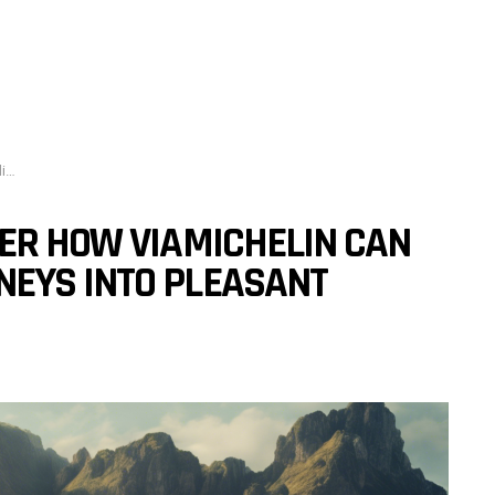
s?
VER HOW VIAMICHELIN CAN
EYS INTO PLEASANT