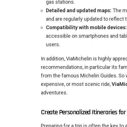
gas stations.
Detailed and updated maps:
The ma
and are regularly updated to reflect 
Compatibility with mobile devices:
accessible on smartphones and tablet
users.
In addition, ViaMichelin is highly appre
recommendations, in particular its fam
from the famous Michelin Guides. So wh
expensive, or most scenic ride,
ViaMic
adventures.
Create Personalized Itineraries fo
Preparing for a trip is often the key 