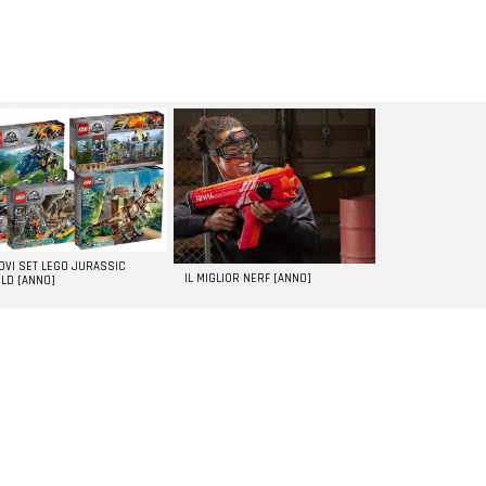
UOVI SET LEGO JURASSIC
IL MIGLIOR NERF [ANNO]
LD [ANNO]