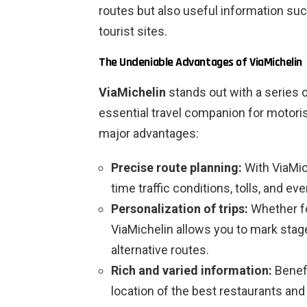
routes but also useful information suc
tourist sites.
The Undeniable Advantages of ViaMichelin
ViaMichelin
stands out with a series 
essential travel companion for motoris
major advantages:
Precise route planning:
With ViaMich
time traffic conditions, tolls, and ev
Personalization of trips:
Whether fo
ViaMichelin allows you to mark stag
alternative routes.
Rich and varied information:
Benefi
location of the best restaurants and 