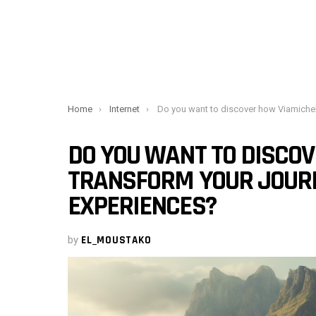
You are here:
Home
Internet
Do you want to discover how Viamichelin can transform your journeys into pleasant experience
DO YOU WANT TO DISCO
TRANSFORM YOUR JOURN
EXPERIENCES?
by
EL_MOUSTAKO