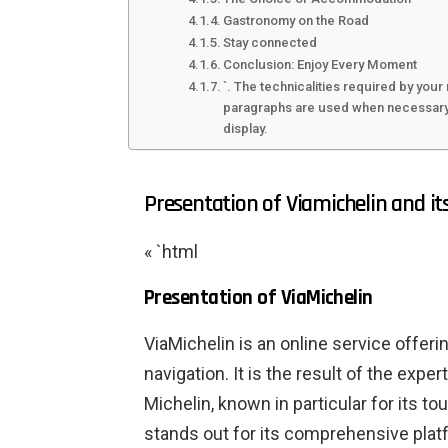
Gastronomy on the Road
Stay connected
Conclusion: Enjoy Every Moment
`. The technicalities required by your 
paragraphs are used when necessary. 
display.
Presentation of Viamichelin and i
« `html
Presentation of ViaMichelin
ViaMichelin is an online service offeri
navigation. It is the result of the exp
Michelin, known in particular for its t
stands out for its comprehensive plat