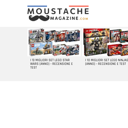
LATEST
STORIES
I 13 MIGLIORI SET LEGO STAR
I 10 MIGLIORI SET LEGO NINJA
WARS [ANNO] – RECENSIONE E
[ANNO] – RECENSIONE E TEST
TEST