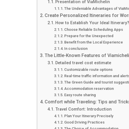
Presentation of ViaMichelin
The Undeniable Advantages of ViaMi
Create Personalized Itineraries for Wor
How to Establish Your Ideal Itinerary
Choose Reliable Scheduling Apps
Prepare for the Unexpected
Benefit from the Local Experience
In conclusion
The Little-Known Features of Viamicheli
Detailed travel cost estimate
Customizable route options
Real-time traffic information and alert
The Green Guide and tourist suggest
Accommodation reservation
Easy route sharing
Comfort while Traveling: Tips and Trick
Travel Comfort: Introduction
Plan Your Itinerary Precisely
Good Driving Practices
The Choice of Accommodation