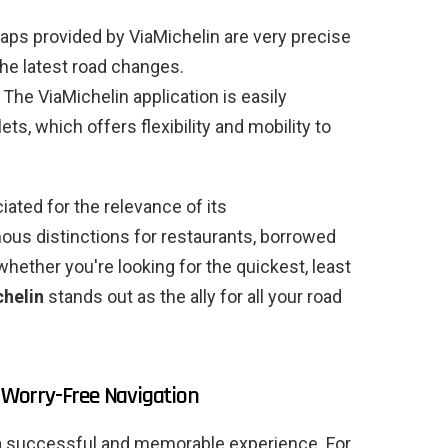
ps provided by ViaMichelin are very precise
the latest road changes.
The ViaMichelin application is easily
s, which offers flexibility and mobility to
ciated for the relevance of its
ous distinctions for restaurants, borrowed
ether you're looking for the quickest, least
helin
stands out as the ally for all your road
r Worry-Free Navigation
to a successful and memorable experience. For