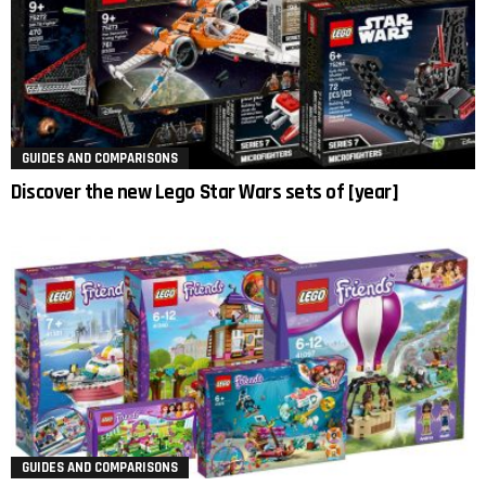
GUIDES AND COMPARISONS
Discover the new Lego Star Wars sets of [year]
GUIDES AND COMPARISONS