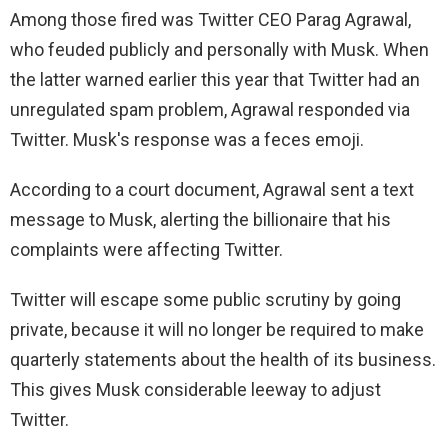
Among those fired was Twitter CEO Parag Agrawal,
who feuded publicly and personally with Musk. When
the latter warned earlier this year that Twitter had an
unregulated spam problem, Agrawal responded via
Twitter. Musk's response was a feces emoji.
According to a court document, Agrawal sent a text
message to Musk, alerting the billionaire that his
complaints were affecting Twitter.
Twitter will escape some public scrutiny by going
private, because it will no longer be required to make
quarterly statements about the health of its business.
This gives Musk considerable leeway to adjust
Twitter.