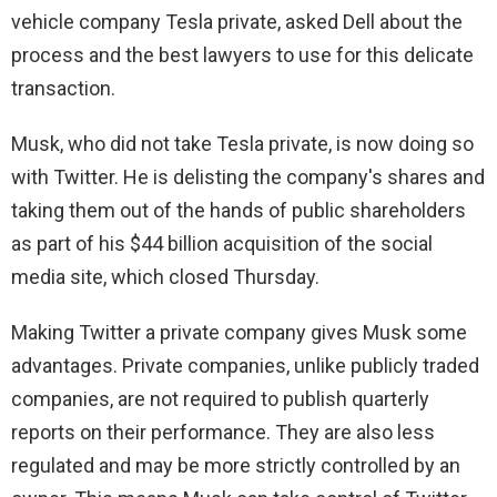
vehicle company Tesla private, asked Dell about the
process and the best lawyers to use for this delicate
transaction.
Musk, who did not take Tesla private, is now doing so
with Twitter. He is delisting the company's shares and
taking them out of the hands of public shareholders
as part of his $44 billion acquisition of the social
media site, which closed Thursday.
Making Twitter a private company gives Musk some
advantages. Private companies, unlike publicly traded
companies, are not required to publish quarterly
reports on their performance. They are also less
regulated and may be more strictly controlled by an