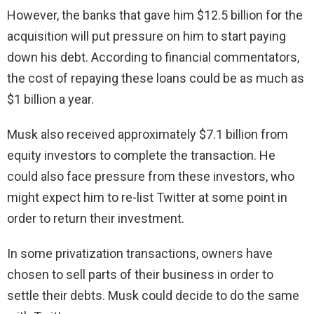
However, the banks that gave him $12.5 billion for the
acquisition will put pressure on him to start paying
down his debt. According to financial commentators,
the cost of repaying these loans could be as much as
$1 billion a year.
Musk also received approximately $7.1 billion from
equity investors to complete the transaction. He
could also face pressure from these investors, who
might expect him to re-list Twitter at some point in
order to return their investment.
In some privatization transactions, owners have
chosen to sell parts of their business in order to
settle their debts. Musk could decide to do the same