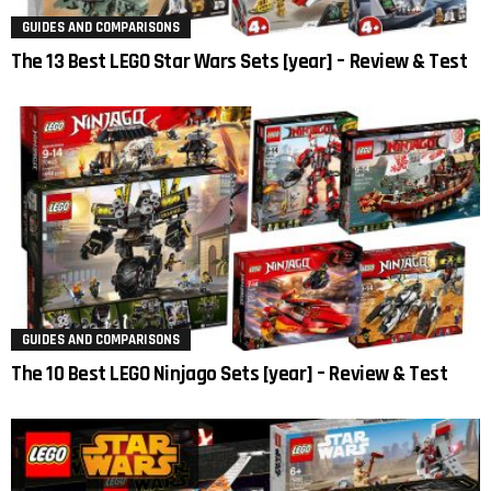
GUIDES AND COMPARISONS
The 13 Best LEGO Star Wars Sets [year] – Review & Test
GUIDES AND COMPARISONS
The 10 Best LEGO Ninjago Sets [year] – Review & Test