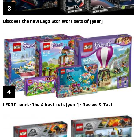
Discover the new Lego Star Wars sets of [year]
LEGO Friends: The 4 best sets [year] – Review & Test