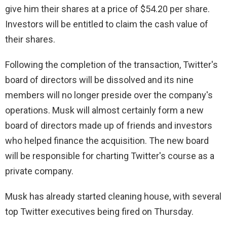
give him their shares at a price of $54.20 per share.
Investors will be entitled to claim the cash value of
their shares.
Following the completion of the transaction, Twitter's
board of directors will be dissolved and its nine
members will no longer preside over the company's
operations. Musk will almost certainly form a new
board of directors made up of friends and investors
who helped finance the acquisition. The new board
will be responsible for charting Twitter's course as a
private company.
Musk has already started cleaning house, with several
top Twitter executives being fired on Thursday.