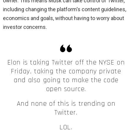
owner. This means Musk can take control of Twitter,
including changing the platform's content guidelines,
economics and goals, without having to worry about
investor concerns.
Elon is taking Twitter off the NYSE on
Friday, taking the company private
and also going to make the code
open source.
And none of this is trending on
Twitter.
LOL.