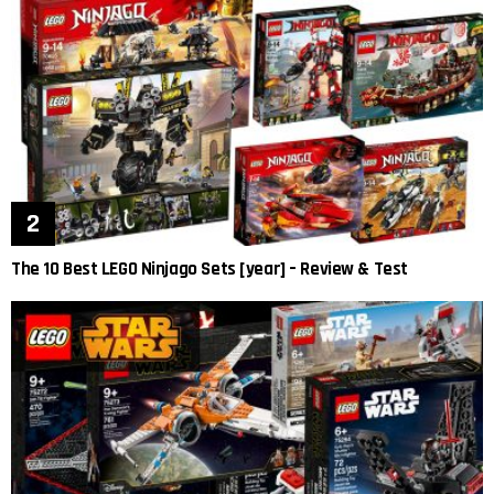
The 10 Best LEGO Ninjago Sets [year] – Review & Test