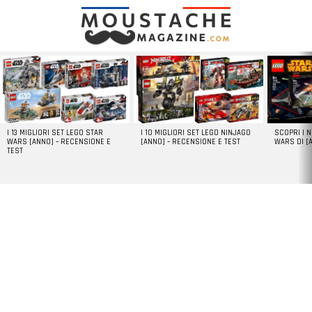
LATEST
STORIES
I 13 MIGLIORI SET LEGO STAR
I 10 MIGLIORI SET LEGO NINJAGO
SCOPRI I 
WARS [ANNO] – RECENSIONE E
[ANNO] – RECENSIONE E TEST
WARS DI [
TEST