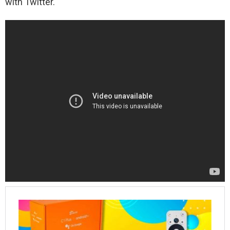
with Twitter.