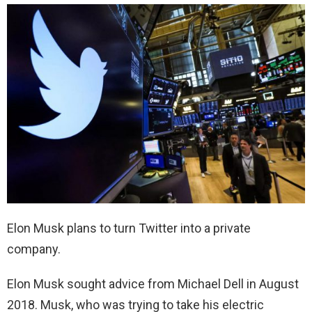
Elon Musk plans to turn Twitter into a private
company.
Elon Musk sought advice from Michael Dell in August
2018. Musk, who was trying to take his electric