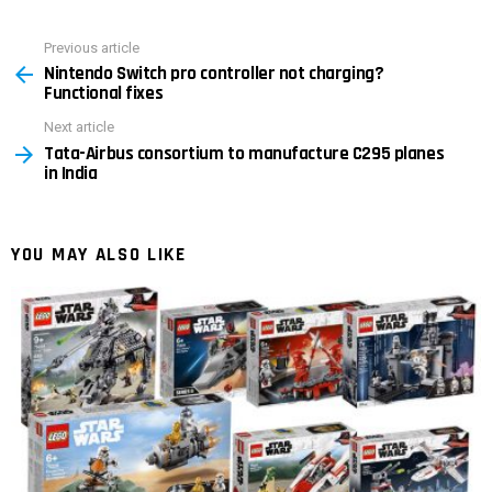
Previous article
See
Nintendo Switch pro controller not charging?
more
Functional fixes
Next article
Tata-Airbus consortium to manufacture C295 planes
in India
YOU MAY ALSO LIKE