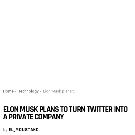
You are here:
Home
Technology
Elon Musk plans to turn Twitter into a private company
ELON MUSK PLANS TO TURN TWITTER INTO
A PRIVATE COMPANY
by
EL_MOUSTAKO