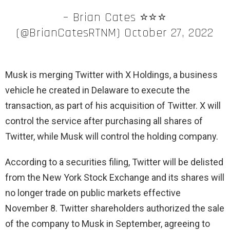
– Brian Cates ⭐️⭐️⭐️
(@BrianCatesRTNM) October 27, 2022
Musk is merging Twitter with X Holdings, a business
vehicle he created in Delaware to execute the
transaction, as part of his acquisition of Twitter. X will
control the service after purchasing all shares of
Twitter, while Musk will control the holding company.
According to a securities filing, Twitter will be delisted
from the New York Stock Exchange and its shares will
no longer trade on public markets effective
November 8. Twitter shareholders authorized the sale
of the company to Musk in September, agreeing to