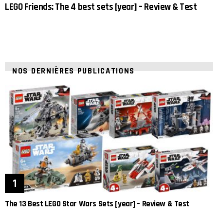
LEGO Friends: The 4 best sets [year] – Review & Test
NOS DERNIÈRES PUBLICATIONS
The 13 Best LEGO Star Wars Sets [year] – Review & Test