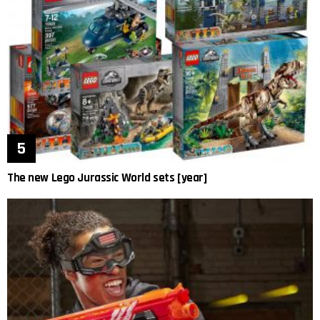
The new Lego Jurassic World sets [year]