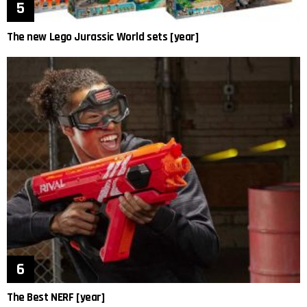
The new Lego Jurassic World sets [year]
The Best NERF [year]