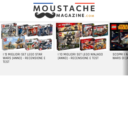
LATEST
STORIES
I 13 MIGLIORI SET LEGO STAR
I 10 MIGLIORI SET LEGO NINJAGO
SCOPRI I 
WARS [ANNO] – RECENSIONE E
[ANNO] – RECENSIONE E TEST
WARS DI [
TEST