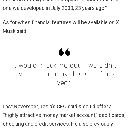
one we developed in July 2000, 23 years ago.”
As for when financial features will be available on X,
Musk said
It would knock me out if we didn't
have it in place by the end of next
year.
Last November, Tesla's CEO said X could offer a
“highly attractive money market account,” debit cards,
checking and credit services. He also previously