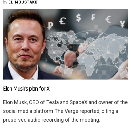
by
EL_MOUSTAKO
Elon Musk's plan for X
Elon Musk, CEO of Tesla and SpaceX and owner of the
social media platform The Verge reported, citing a
preserved audio recording of the meeting.