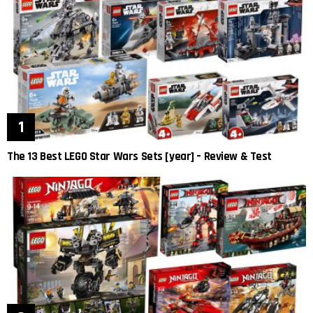
The 13 Best LEGO Star Wars Sets [year] – Review & Test