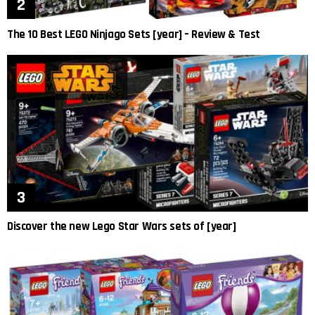
The 10 Best LEGO Ninjago Sets [year] – Review & Test
Discover the new Lego Star Wars sets of [year]