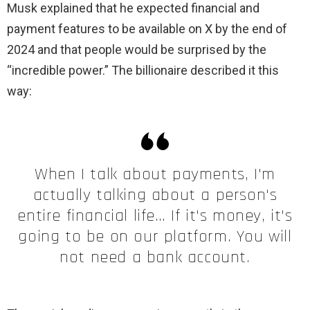
Musk explained that he expected financial and
payment features to be available on X by the end of
2024 and that people would be surprised by the
“incredible power.” The billionaire described it this
way:
When I talk about payments, I'm
actually talking about a person's
entire financial life… If it's money, it's
going to be on our platform. You will
not need a bank account.