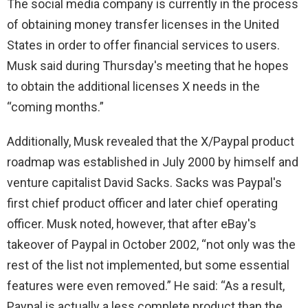
The social media company is currently in the process
of obtaining money transfer licenses in the United
States in order to offer financial services to users.
Musk said during Thursday's meeting that he hopes
to obtain the additional licenses X needs in the
“coming months.”
Additionally, Musk revealed that the X/Paypal product
roadmap was established in July 2000 by himself and
venture capitalist David Sacks. Sacks was Paypal's
first chief product officer and later chief operating
officer. Musk noted, however, that after eBay's
takeover of Paypal in October 2002, “not only was the
rest of the list not implemented, but some essential
features were even removed.” He said: “As a result,
Paypal is actually a less complete product than the