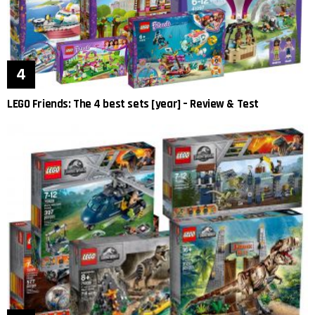
LEGO Friends: The 4 best sets [year] – Review & Test