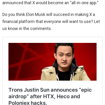
announced that X would become an “all-in-one app.”
Do you think Elon Musk will succeed in making X a
financial platform that everyone will want to use? Let
us know in the comments.