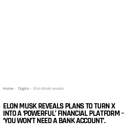
You are here:
Home
Crypto
Elon Musk reveals plans to turn X into a ‘powerful’ financial platform – ‘You won’t need a bank account’.
ELON MUSK REVEALS PLANS TO TURN X
INTO A ‘POWERFUL’ FINANCIAL PLATFORM –
‘YOU WON’T NEED A BANK ACCOUNT’.