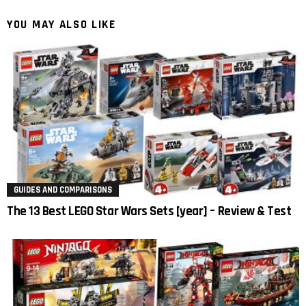
YOU MAY ALSO LIKE
GUIDES AND COMPARISONS
The 13 Best LEGO Star Wars Sets [year] – Review & Test