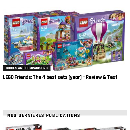
GUIDES AND COMPARISONS
LEGO Friends: The 4 best sets [year] – Review & Test
NOS DERNIÈRES PUBLICATIONS