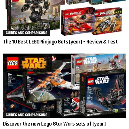
GUIDES AND COMPARISONS
The 10 Best LEGO Ninjago Sets [year] – Review & Test
GUIDES AND COMPARISONS
Discover the new Lego Star Wars sets of [year]