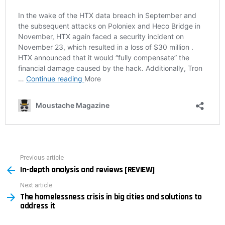
Previous article
See
In-depth analysis and reviews [REVIEW]
more
Next article
The homelessness crisis in big cities and solutions to
address it