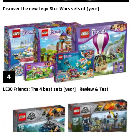
Discover the new Lego Star Wars sets of [year]
LEGO Friends: The 4 best sets [year] – Review & Test