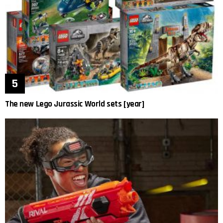
The new Lego Jurassic World sets [year]