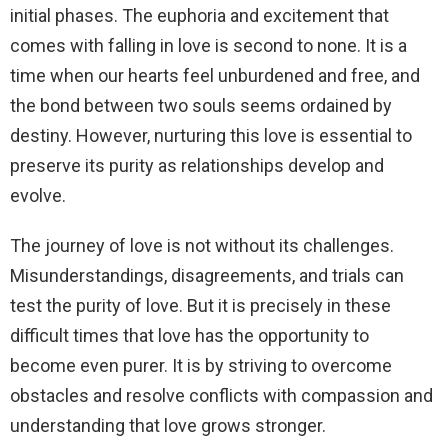
initial phases. The euphoria and excitement that
comes with falling in love is second to none. It is a
time when our hearts feel unburdened and free, and
the bond between two souls seems ordained by
destiny. However, nurturing this love is essential to
preserve its purity as relationships develop and
evolve.
The journey of love is not without its challenges.
Misunderstandings, disagreements, and trials can
test the purity of love. But it is precisely in these
difficult times that love has the opportunity to
become even purer. It is by striving to overcome
obstacles and resolve conflicts with compassion and
understanding that love grows stronger.