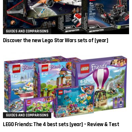
GUIDES AND COMPARISONS
Discover the new Lego Star Wars sets of [year]
GUIDES AND COMPARISONS
LEGO Friends: The 4 best sets [year] – Review & Test