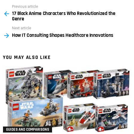
Previous article
See
17 Black Anime Characters Who Revolutionized the
more
Genre
Next article
How IT Consulting Shapes Healthcare Innovations
YOU MAY ALSO LIKE
GUIDES AND COMPARISONS