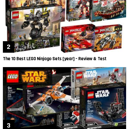
The 10 Best LEGO Ninjago Sets [year] – Review & Test