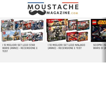
LATEST
STORIES
I 13 MIGLIORI SET LEGO STAR
I 10 MIGLIORI SET LEGO NINJAGO
SCOPRI I 
WARS [ANNO] – RECENSIONE E
[ANNO] – RECENSIONE E TEST
WARS DI [
TEST