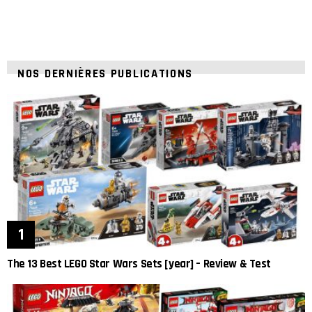
NOS DERNIÈRES PUBLICATIONS
The 13 Best LEGO Star Wars Sets [year] – Review & Test