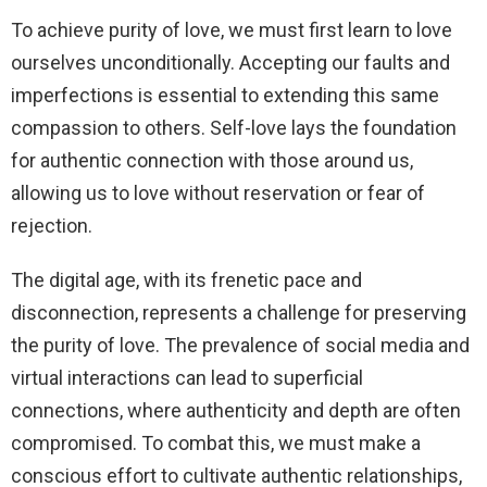
To achieve purity of love, we must first learn to love
ourselves unconditionally. Accepting our faults and
imperfections is essential to extending this same
compassion to others. Self-love lays the foundation
for authentic connection with those around us,
allowing us to love without reservation or fear of
rejection.
The digital age, with its frenetic pace and
disconnection, represents a challenge for preserving
the purity of love. The prevalence of social media and
virtual interactions can lead to superficial
connections, where authenticity and depth are often
compromised. To combat this, we must make a
conscious effort to cultivate authentic relationships,