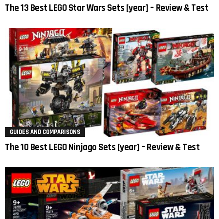
The 13 Best LEGO Star Wars Sets [year] – Review & Test
GUIDES AND COMPARISONS
The 10 Best LEGO Ninjago Sets [year] – Review & Test