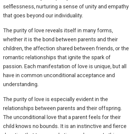
selflessness, nurturing a sense of unity and empathy
that goes beyond our individuality.
The purity of love reveals itself in many forms,
whether it is the bond between parents and their
children, the affection shared between friends, or the
romantic relationships that ignite the spark of
passion. Each manifestation of love is unique, but all
have in common unconditional acceptance and
understanding.
The purity of love is especially evident in the
relationships between parents and their offspring.
The unconditional love that a parent feels for their
child knows no bounds. It is an instinctive and fierce