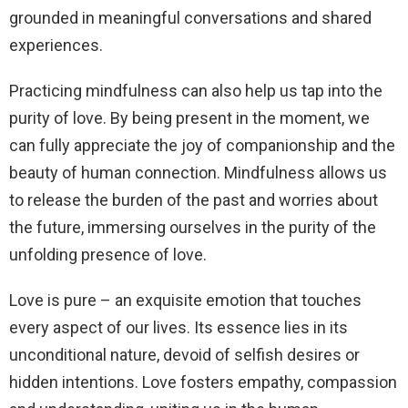
grounded in meaningful conversations and shared
experiences.
Practicing mindfulness can also help us tap into the
purity of love. By being present in the moment, we
can fully appreciate the joy of companionship and the
beauty of human connection. Mindfulness allows us
to release the burden of the past and worries about
the future, immersing ourselves in the purity of the
unfolding presence of love.
Love is pure – an exquisite emotion that touches
every aspect of our lives. Its essence lies in its
unconditional nature, devoid of selfish desires or
hidden intentions. Love fosters empathy, compassion