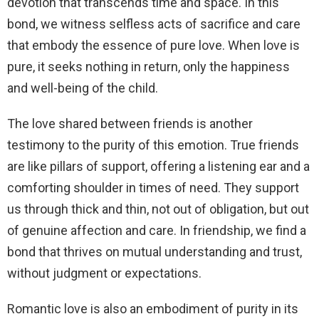
devotion that transcends time and space. In this
bond, we witness selfless acts of sacrifice and care
that embody the essence of pure love. When love is
pure, it seeks nothing in return, only the happiness
and well-being of the child.
The love shared between friends is another
testimony to the purity of this emotion. True friends
are like pillars of support, offering a listening ear and a
comforting shoulder in times of need. They support
us through thick and thin, not out of obligation, but out
of genuine affection and care. In friendship, we find a
bond that thrives on mutual understanding and trust,
without judgment or expectations.
Romantic love is also an embodiment of purity in its