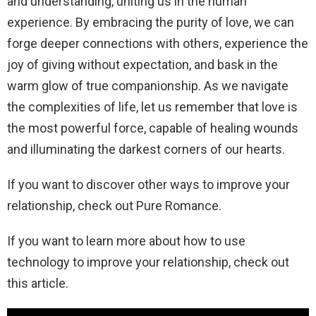
and understanding, uniting us in the human
experience. By embracing the purity of love, we can
forge deeper connections with others, experience the
joy of giving without expectation, and bask in the
warm glow of true companionship. As we navigate
the complexities of life, let us remember that love is
the most powerful force, capable of healing wounds
and illuminating the darkest corners of our hearts.
If you want to discover other ways to improve your
relationship, check out Pure Romance.
If you want to learn more about how to use
technology to improve your relationship, check out
this article.