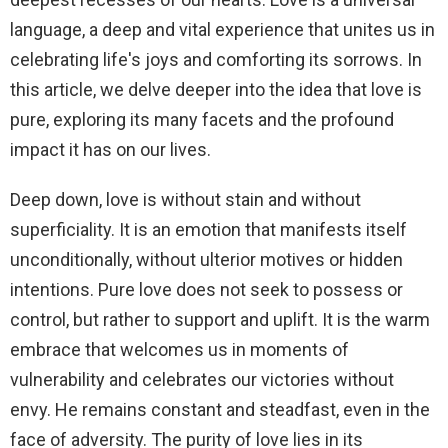
language, a deep and vital experience that unites us in
celebrating life's joys and comforting its sorrows. In
this article, we delve deeper into the idea that love is
pure, exploring its many facets and the profound
impact it has on our lives.
Deep down, love is without stain and without
superficiality. It is an emotion that manifests itself
unconditionally, without ulterior motives or hidden
intentions. Pure love does not seek to possess or
control, but rather to support and uplift. It is the warm
embrace that welcomes us in moments of
vulnerability and celebrates our victories without
envy. He remains constant and steadfast, even in the
face of adversity. The purity of love lies in its