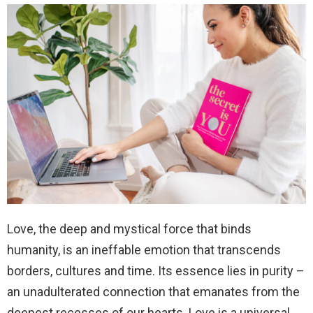
Love, the deep and mystical force that binds
humanity, is an ineffable emotion that transcends
borders, cultures and time. Its essence lies in purity –
an unadulterated connection that emanates from the
deepest recesses of our hearts. Love is a universal