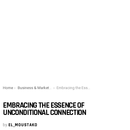
You are here:
Home
Business & Marketing
Embracing the Essence of Unconditional Connection
EMBRACING THE ESSENCE OF
UNCONDITIONAL CONNECTION
by
EL_MOUSTAKO