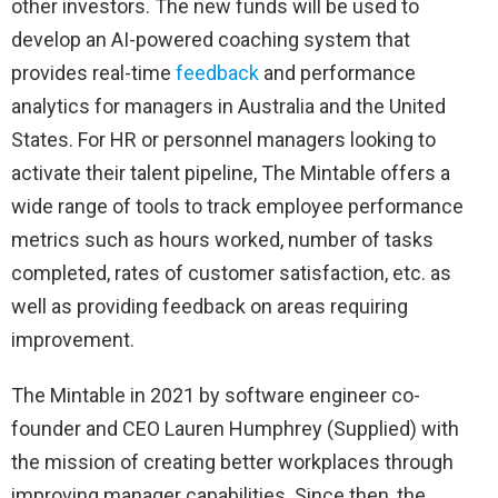
other investors. The new funds will be used to
develop an AI-powered coaching system that
provides real-time
feedback
and performance
analytics for managers in Australia and the United
States. For HR or personnel managers looking to
activate their talent pipeline, The Mintable offers a
wide range of tools to track employee performance
metrics such as hours worked, number of tasks
completed, rates of customer satisfaction, etc. as
well as providing feedback on areas requiring
improvement.
The Mintable in 2021 by software engineer co-
founder and CEO Lauren Humphrey (Supplied) with
the mission of creating better workplaces through
improving manager capabilities. Since then, the