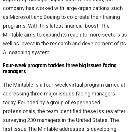
company has worked with large organizations such
as Microsoft and Boeing to co-create their training
programs. With this latest financial boost, The
Mintable aims to expand its reach to more sectors as
well as invest in the research and development of its
AI coaching system.
Four-week program tackles three big issues facing
managers
The Mintable is a four-week virtual program aimed at
addressing three major issues facing managers
today. Founded by a group of experienced
professionals, the team identified these issues after
surveying 230 managers in the United States. The
first issue The Mintable addresses is developing