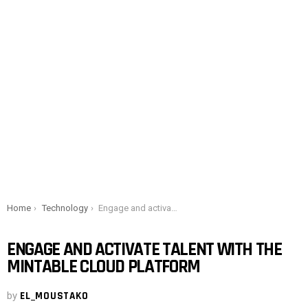
You are here:
Home
Technology
Engage and activate talent with the Mintable Cloud platform
ENGAGE AND ACTIVATE TALENT WITH THE
MINTABLE CLOUD PLATFORM
by
EL_MOUSTAKO