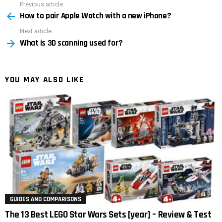
Previous article
See
How to pair Apple Watch with a new iPhone?
more
Next article
What is 3D scanning used for?
YOU MAY ALSO LIKE
GUIDES AND COMPARISONS
The 13 Best LEGO Star Wars Sets [year] – Review & Test