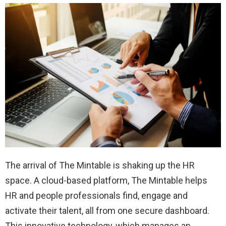
The arrival of The Mintable is shaking up the HR
space. A cloud-based platform, The Mintable helps
HR and people professionals find, engage and
activate their talent, all from one secure dashboard.
This innovative technology, which manages an