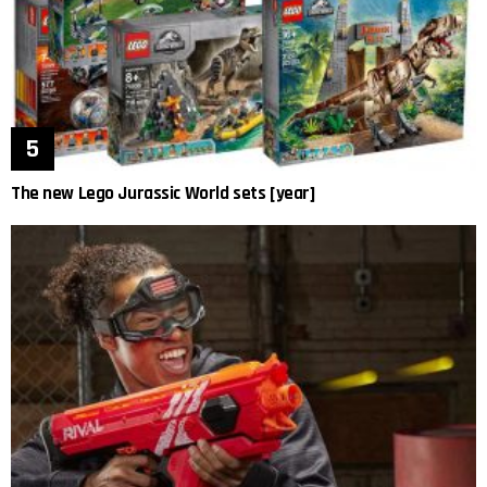
The new Lego Jurassic World sets [year]