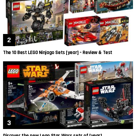
The 10 Best LEGO Ninjago Sets [year] – Review & Test
Discover the new Lego Star Wars sets of [year]