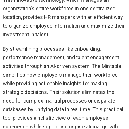
organization's entire workforce in one centralized
location, provides HR managers with an efficient way
to organize employee information and maximize their
investment in talent.
By streamlining processes like onboarding,
performance management, and talent engagement
activities through an AI-driven system, The Mintable
simplifies how employers manage their workforce
while providing actionable insights for making
strategic decisions. Their solution eliminates the
need for complex manual processes or disparate
databases by unifying data in real time. This practical
tool provides a holistic view of each employee
experience while supporting organizational growth