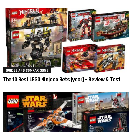
GUIDES AND COMPARISONS
The 10 Best LEGO Ninjago Sets [year] – Review & Test