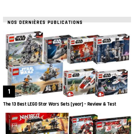
NOS DERNIÈRES PUBLICATIONS
The 13 Best LEGO Star Wars Sets [year] – Review & Test