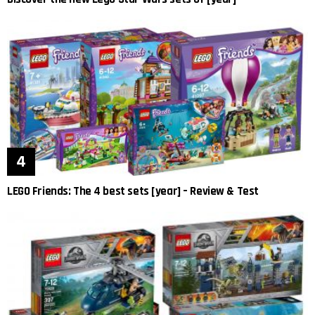
LEGO Friends: The 4 best sets [year] – Review & Test