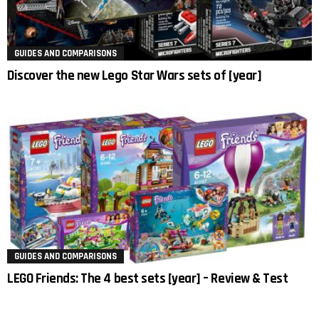
GUIDES AND COMPARISONS
Discover the new Lego Star Wars sets of [year]
GUIDES AND COMPARISONS
LEGO Friends: The 4 best sets [year] – Review & Test