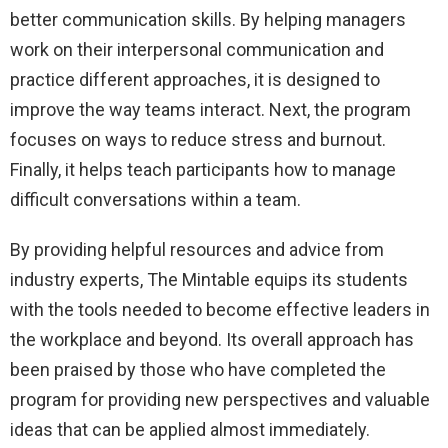
better communication skills. By helping managers
work on their interpersonal communication and
practice different approaches, it is designed to
improve the way teams interact. Next, the program
focuses on ways to reduce stress and burnout.
Finally, it helps teach participants how to manage
difficult conversations within a team.
By providing helpful resources and advice from
industry experts, The Mintable equips its students
with the tools needed to become effective leaders in
the workplace and beyond. Its overall approach has
been praised by those who have completed the
program for providing new perspectives and valuable
ideas that can be applied almost immediately.