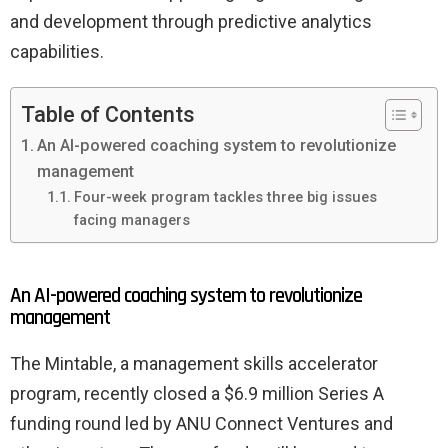
and development through predictive analytics
capabilities.
Table of Contents
An AI-powered coaching system to revolutionize
management
Four-week program tackles three big issues
facing managers
An AI-powered coaching system to revolutionize
management
The Mintable, a management skills accelerator
program, recently closed a $6.9 million Series A
funding round led by ANU Connect Ventures and