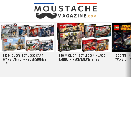
LATEST
STORIES
I 13 MIGLIORI SET LEGO STAR
I 10 MIGLIORI SET LEGO NINJAGO
SCOPRI I 
WARS [ANNO] – RECENSIONE E
[ANNO] – RECENSIONE E TEST
WARS DI [
TEST