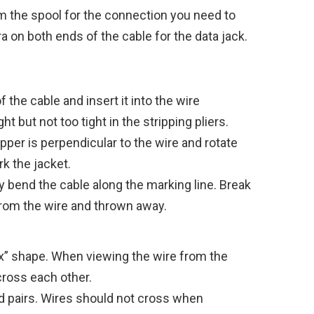
m the spool for the connection you need to
a on both ends of the cable for the data jack.
the cable and insert it into the wire
t but not too tight in the stripping pliers.
pper is perpendicular to the wire and rotate
k the jacket.
 bend the cable along the marking line. Break
from the wire and thrown away.
“x” shape. When viewing the wire from the
cross each other.
d pairs. Wires should not cross when