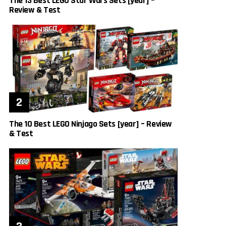
The 13 Best LEGO Star Wars Sets [year] –
Review & Test
The 10 Best LEGO Ninjago Sets [year] – Review
& Test