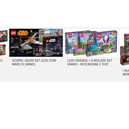
GO
SCOPRI I NUOVI SET LEGO STAR
LEGO FRIENDS: I 4 MIGLIORI SET
WARS DI [ANNO]
[ANNO] – RECENSIONE E TEST
I N
WOR