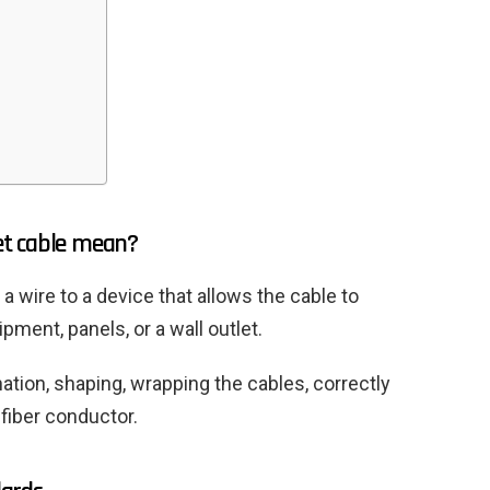
et cable mean?
a wire to a device that allows the cable to
ment, panels, or a wall outlet.
nation, shaping, wrapping the cables, correctly
 fiber conductor.