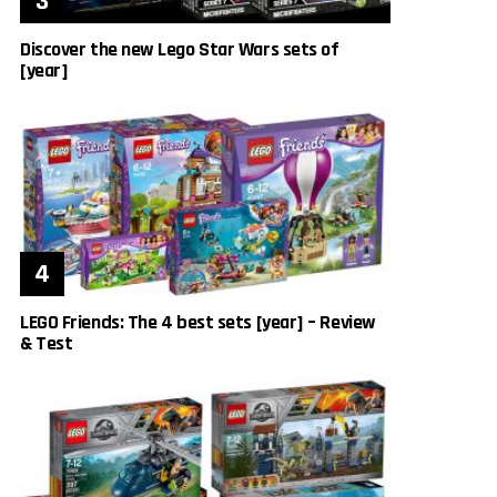
Discover the new Lego Star Wars sets of
[year]
LEGO Friends: The 4 best sets [year] – Review
& Test