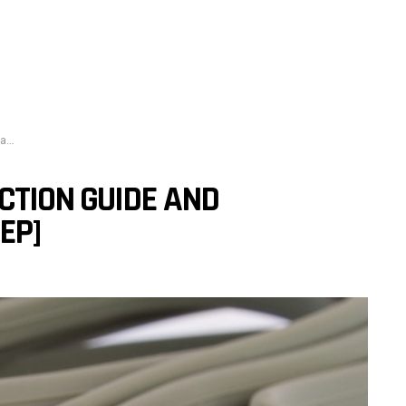
p]
CTION GUIDE AND
EP]