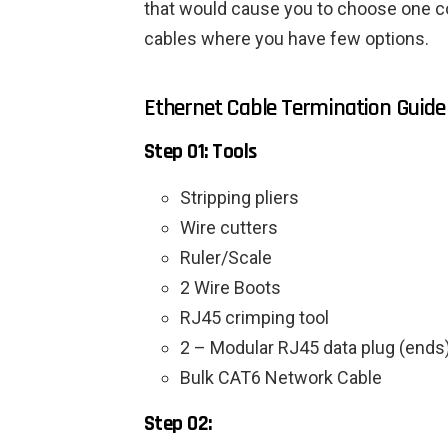
that would cause you to choose one col
cables where you have few options.
Ethernet Cable Termination Guide
Step 01: Tools
Stripping pliers
Wire cutters
Ruler/Scale
2 Wire Boots
RJ45 crimping tool
2 – Modular RJ45 data plug (ends
Bulk CAT6 Network Cable
Step 02: