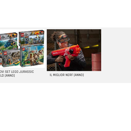
UOVI SET LEGO JURASSIC
IL MIGLIOR NERF [ANNO]
LD [ANNO]