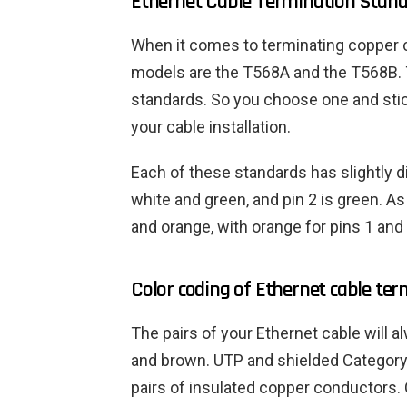
Ethernet Cable Termination Stan
When it comes to terminating copper 
models are the T568A and the T568B. 
standards. So you choose one and stic
your cable installation.
Each of these standards has slightly di
white and green, and pin 2 is green. As
and orange, with orange for pins 1 and 
Color coding of Ethernet cable ter
The pairs of your Ethernet cable will a
and brown. UTP and shielded Category 
pairs of insulated copper conductors.