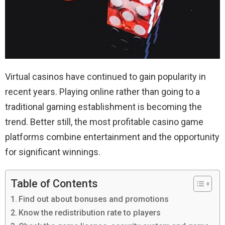
Virtual casinos have continued to gain popularity in
recent years. Playing online rather than going to a
traditional gaming establishment is becoming the
trend. Better still, the most profitable casino game
platforms combine entertainment and the opportunity
for significant winnings.
Table of Contents
Find out about bonuses and promotions
Know the redistribution rate to players