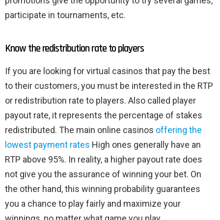
promotions give the opportunity to try several games,
participate in tournaments, etc.
Know the redistribution rate to players
If you are looking for virtual casinos that pay the best
to their customers, you must be interested in the RTP
or redistribution rate to players. Also called player
payout rate, it represents the percentage of stakes
redistributed. The main online casinos
offering the
lowest payment rates
High ones generally have an
RTP above 95%. In reality, a higher payout rate does
not give you the assurance of winning your bet. On
the other hand, this winning probability guarantees
you a chance to play fairly and maximize your
winnings, no matter what game you play.