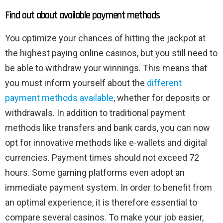
Find out about available payment methods
You optimize your chances of hitting the jackpot at
the highest paying online casinos, but you still need to
be able to withdraw your winnings. This means that
you must inform yourself about the
different
payment methods available
, whether for deposits or
withdrawals. In addition to traditional payment
methods like transfers and bank cards, you can now
opt for innovative methods like e-wallets and digital
currencies. Payment times should not exceed 72
hours. Some gaming platforms even adopt an
immediate payment system. In order to benefit from
an optimal experience, it is therefore essential to
compare several casinos. To make your job easier,