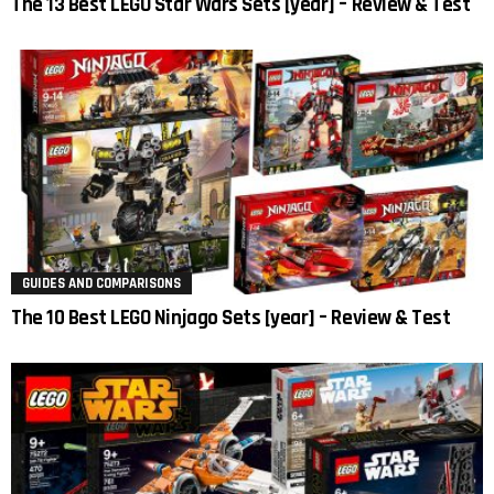
The 13 Best LEGO Star Wars Sets [year] – Review & Test
GUIDES AND COMPARISONS
The 10 Best LEGO Ninjago Sets [year] – Review & Test