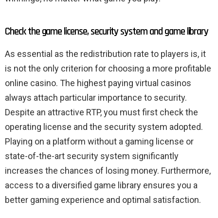
Check the game license, security system and game library
As essential as the redistribution rate to players is, it
is not the only criterion for choosing a more profitable
online casino. The highest paying virtual casinos
always attach particular importance to security.
Despite an attractive RTP, you must first check the
operating license and the security system adopted.
Playing on a platform without a gaming license or
state-of-the-art security system significantly
increases the chances of losing money. Furthermore,
access to a diversified game library ensures you a
better gaming experience and optimal satisfaction.