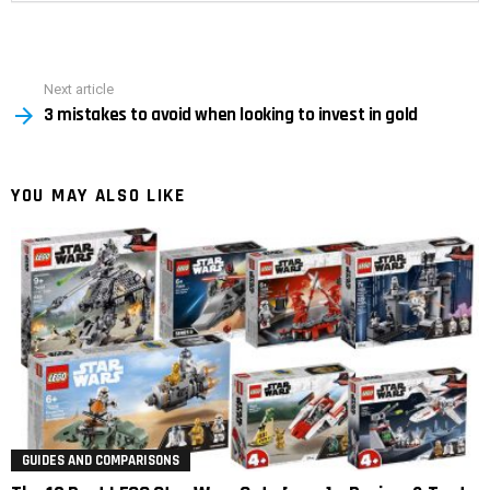
See
Next article
more
3 mistakes to avoid when looking to invest in gold
YOU MAY ALSO LIKE
GUIDES AND COMPARISONS