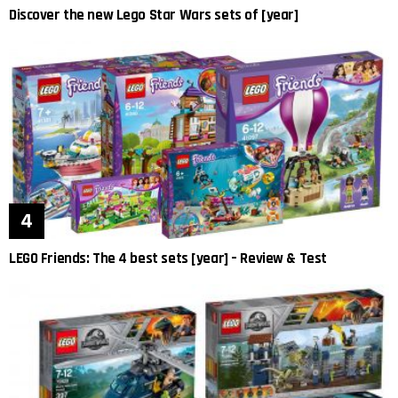
Discover the new Lego Star Wars sets of [year]
LEGO Friends: The 4 best sets [year] – Review & Test