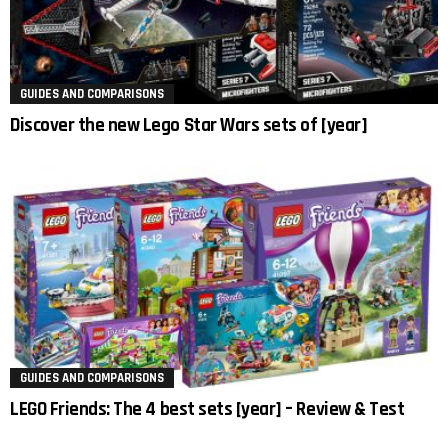
GUIDES AND COMPARISONS
Discover the new Lego Star Wars sets of [year]
GUIDES AND COMPARISONS
LEGO Friends: The 4 best sets [year] – Review & Test