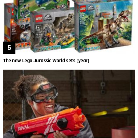
The new Lego Jurassic World sets [year]