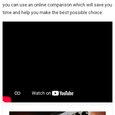
you can use an online comparison which will save you
time and help you make the best possible choice.