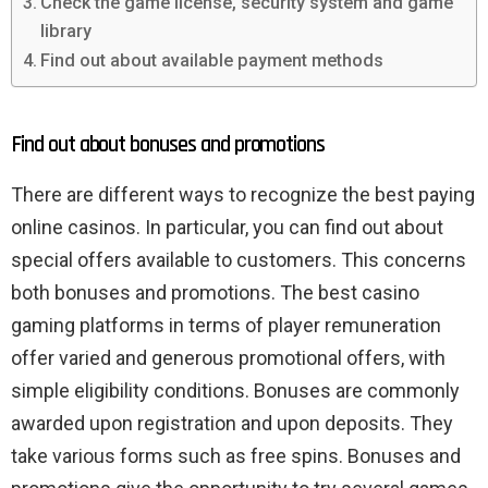
Check the game license, security system and game
library
Find out about available payment methods
Find out about bonuses and promotions
There are different ways to recognize the best paying
online casinos. In particular, you can find out about
special offers available to customers. This concerns
both bonuses and promotions. The best casino
gaming platforms in terms of player remuneration
offer varied and generous promotional offers, with
simple eligibility conditions. Bonuses are commonly
awarded upon registration and upon deposits. They
take various forms such as free spins. Bonuses and