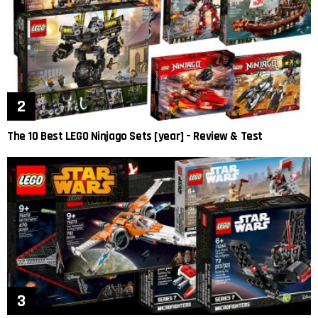
The 10 Best LEGO Ninjago Sets [year] – Review & Test