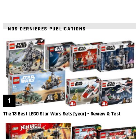
NOS DERNIÈRES PUBLICATIONS
The 13 Best LEGO Star Wars Sets [year] – Review & Test