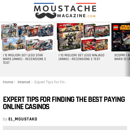
LATEST
STORIES
I 13 MIGLIORI SET LEGO STAR
I 10 MIGLIORI SET LEGO NINJAGO
SCOPRI I 
WARS [ANNO] – RECENSIONE E
[ANNO] – RECENSIONE E TEST
WARS DI [
TEST
You are here:
Home
Internet
Expert Tips for Finding the Best Paying Online Casinos
EXPERT TIPS FOR FINDING THE BEST PAYING
ONLINE CASINOS
by
EL_MOUSTAKO