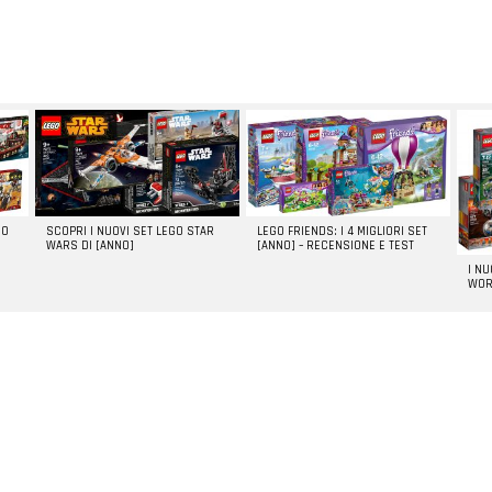
GO
SCOPRI I NUOVI SET LEGO STAR
LEGO FRIENDS: I 4 MIGLIORI SET
WARS DI [ANNO]
[ANNO] – RECENSIONE E TEST
I N
WOR