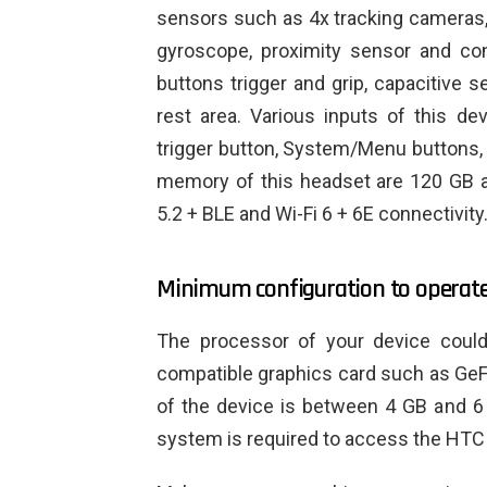
sensors such as 4x tracking cameras
gyroscope, proximity sensor and con
buttons trigger and grip, capacitive s
rest area. Various inputs of this de
trigger button, System/Menu buttons,
memory of this headset are 120 GB an
5.2 + BLE and Wi-Fi 6 + 6E connectivity
Minimum configuration to operate 
The processor of your device coul
compatible graphics card such as Ge
of the device is between 4 GB and 6 
system is required to access the HTC 