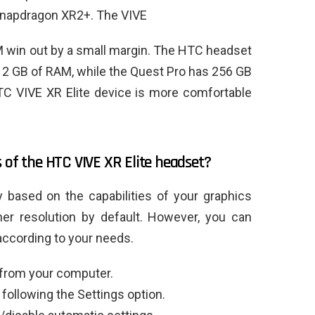
Snapdragon XR2+. The VIVE
 win out by a small margin. The HTC headset
12 GB of RAM, while the Quest Pro has 256 GB
C VIVE XR Elite device is more comfortable
 of the HTC VIVE XR Elite headset?
y based on the capabilities of your graphics
gher resolution by default. However, you can
according to your needs.
 from your computer.
 following the Settings option.