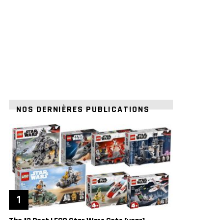
NOS DERNIÈRES PUBLICATIONS