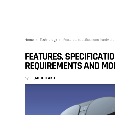
You are here:
Home
Technology
Features, specifications, hardware requirements 
FEATURES, SPECIFICATI
REQUIREMENTS AND MO
by
EL_MOUSTAKO