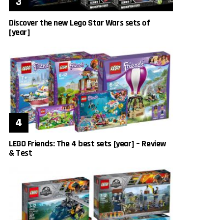
Discover the new Lego Star Wars sets of
[year]
LEGO Friends: The 4 best sets [year] – Review
& Test