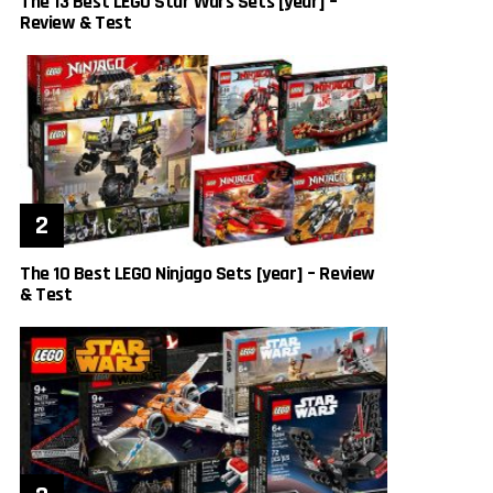
The 13 Best LEGO Star Wars Sets [year] –
Review & Test
The 10 Best LEGO Ninjago Sets [year] – Review
& Test