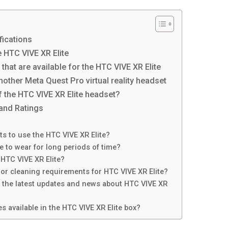
fications
 HTC VIVE XR Elite
hat are available for the HTC VIVE XR Elite
other Meta Quest Pro virtual reality headset
f the HTC VIVE XR Elite headset?
and Ratings
 to use the HTC VIVE XR Elite?
e to wear for long periods of time?
 HTC VIVE XR Elite?
or cleaning requirements for HTC VIVE XR Elite?
h the latest updates and news about HTC VIVE XR
s available in the HTC VIVE XR Elite box?