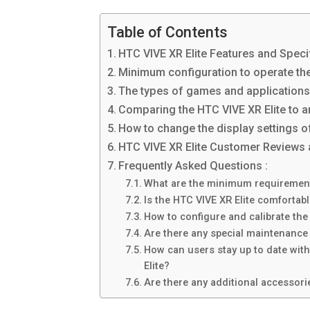
Table of Contents
HTC VIVE XR Elite Features and Speci
Minimum configuration to operate the
The types of games and applications t
Comparing the HTC VIVE XR Elite to an
How to change the display settings o
HTC VIVE XR Elite Customer Reviews 
Frequently Asked Questions :
What are the minimum requirements
Is the HTC VIVE XR Elite comfortabl
How to configure and calibrate the
Are there any special maintenance 
How can users stay up to date wit
Elite?
Are there any additional accessorie