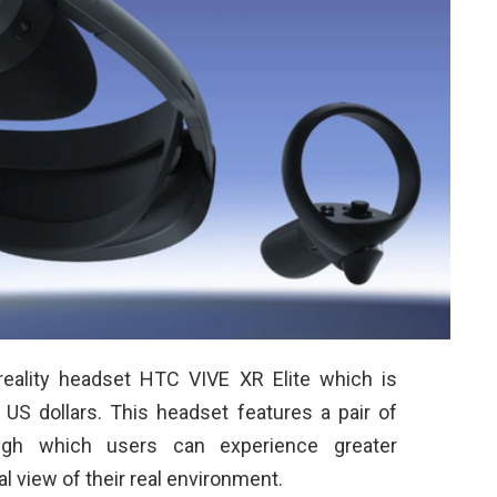
reality headset HTC VIVE XR Elite which is
S dollars. This headset features a pair of
ugh which users can experience greater
al view of their real environment.