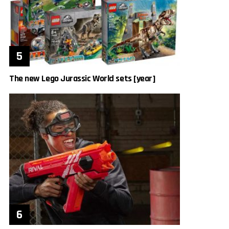
The new Lego Jurassic World sets [year]