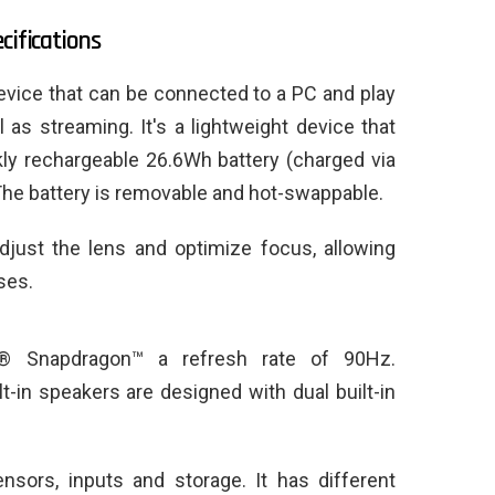
cifications
vice that can be connected to a PC and play
as streaming. It's a lightweight device that
kly rechargeable 26.6Wh battery (charged via
 The battery is removable and hot-swappable.
adjust the lens and optimize focus, allowing
ses.
® Snapdragon™ a refresh rate of 90Hz.
ilt-in speakers are designed with dual built-in
nsors, inputs and storage. It has different