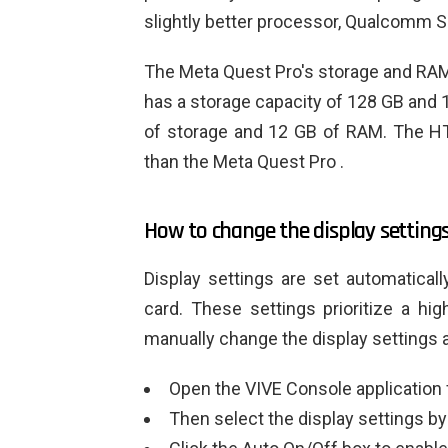
slightly better processor, Qualcomm 
The Meta Quest Pro's storage and RAM
has a storage capacity of 128 GB and 
of storage and 12 GB of RAM. The HT
than the Meta Quest Pro .
How to change the display settings
Display settings are set automaticall
card. These settings prioritize a hi
manually change the display settings 
Open the VIVE Console application
Then select the display settings by