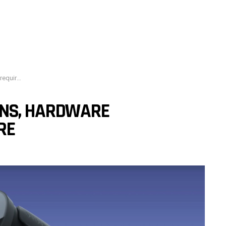
and more
ONS, HARDWARE
RE