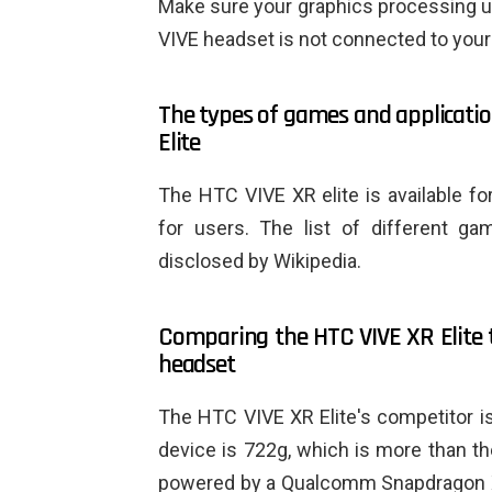
Make sure your graphics processing u
VIVE headset is not connected to your
The types of games and applicatio
Elite
The HTC VIVE XR elite is available f
for users. The list of different g
disclosed by Wikipedia.
Comparing the HTC VIVE XR Elite t
headset
The HTC VIVE XR Elite's competitor i
device is 722g, which is more than th
powered by a Qualcomm Snapdragon X