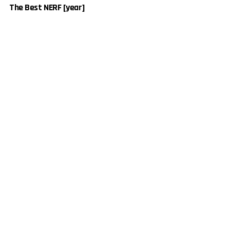
The Best NERF [year]