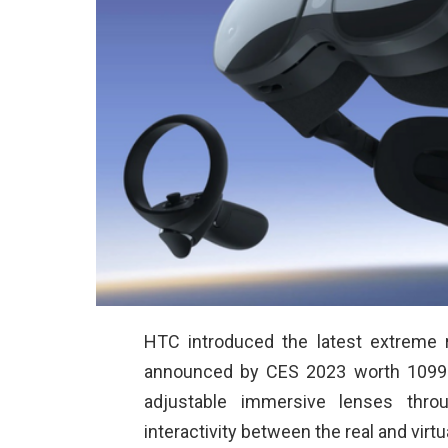
HTC introduced the latest extreme 
announced by CES 2023 worth 1099 U
adjustable immersive lenses thro
interactivity between the real and virtu