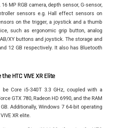
, 16 MP RGB camera, depth sensor, G-sensor,
troller sensors e.g. Hall effect sensors on
ensors on the trigger, a joystick and a thumb
vice, such as ergonomic grip button, analog
 AB/XY buttons and joystick. The storage and
d 12 GB respectively. It also has Bluetooth
.
the HTC VIVE XR Elite
d be Core i5-340T 3.3 GHz, coupled with a
Force GTX 780, Radeon HD 6990, and the RAM
GB. Additionally, Windows 7 64-bit operating
VIVE XR elite.