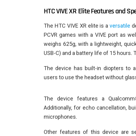
HTC VIVE XR Elite Features and Spe
The HTC VIVE XR elite is a
versatile
de
PCVR games with a VIVE port as well 
weighs 625g, with a lightweight, quic
USB-C) and a battery life of 15 hours.
The device has built-in diopters to 
users to use the headset without glas
The device features a Qualcomm
Additionally, for echo cancellation, bu
microphones.
Other features of this device are se