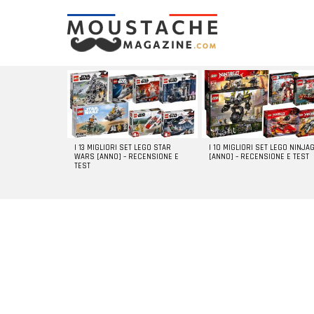
LATEST
STORIES
I 13 MIGLIORI SET LEGO STAR
I 10 MIGLIORI SET LEGO NINJA
WARS [ANNO] – RECENSIONE E
[ANNO] – RECENSIONE E TEST
TEST