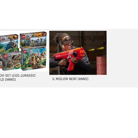
UOVI SET LEGO JURASSIC
IL MIGLIOR NERF [ANNO]
LD [ANNO]