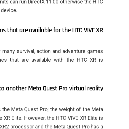
nits can run DirectX 11.00 otherwise the HTC
 device.
ns that are available for the HTC VIVE XR
or many survival, action and adventure games
ames that are available with the HTC XR is
o another Meta Quest Pro virtual reality
s the Meta Quest Pro; the weight of the Meta
e XR Elite. However, the HTC VIVE XR Elite is
R2 processor and the Meta Quest Pro has a