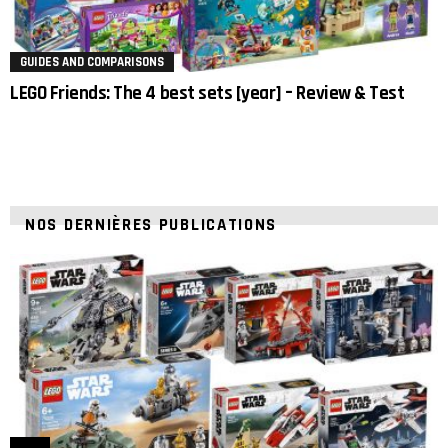
GUIDES AND COMPARISONS
LEGO Friends: The 4 best sets [year] – Review & Test
NOS DERNIÈRES PUBLICATIONS