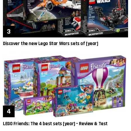
Discover the new Lego Star Wars sets of [year]
LEGO Friends: The 4 best sets [year] – Review & Test