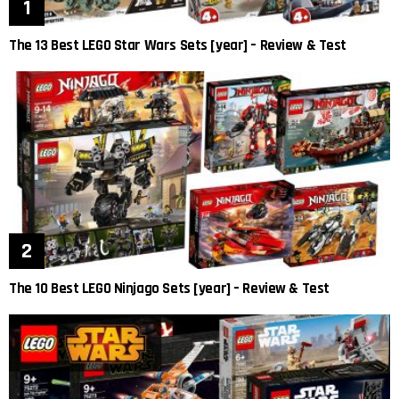
The 13 Best LEGO Star Wars Sets [year] – Review & Test
The 10 Best LEGO Ninjago Sets [year] – Review & Test