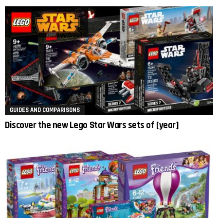
GUIDES AND COMPARISONS
Discover the new Lego Star Wars sets of [year]