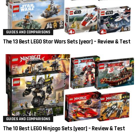
GUIDES AND COMPARISONS
The 13 Best LEGO Star Wars Sets [year] – Review & Test
GUIDES AND COMPARISONS
The 10 Best LEGO Ninjago Sets [year] – Review & Test