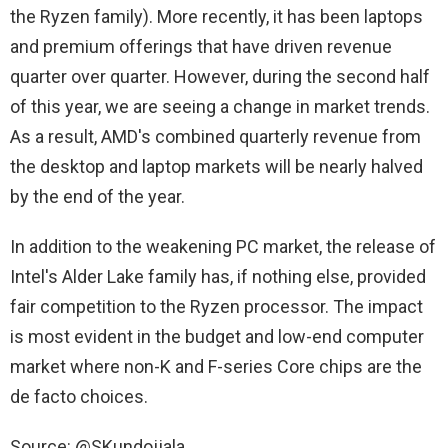
the Ryzen family). More recently, it has been laptops
and premium offerings that have driven revenue
quarter over quarter. However, during the second half
of this year, we are seeing a change in market trends.
As a result, AMD's combined quarterly revenue from
the desktop and laptop markets will be nearly halved
by the end of the year.
In addition to the weakening PC market, the release of
Intel's Alder Lake family has, if nothing else, provided
fair competition to the Ryzen processor. The impact
is most evident in the budget and low-end computer
market where non-K and F-series Core chips are the
de facto choices.
Source: @SKundojjala