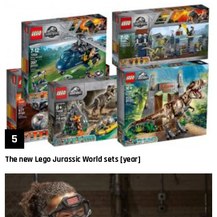
The new Lego Jurassic World sets [year]