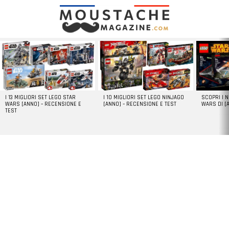
LATEST
STORIES
I 13 MIGLIORI SET LEGO STAR
I 10 MIGLIORI SET LEGO NINJAGO
SCOPRI I 
WARS [ANNO] – RECENSIONE E
[ANNO] – RECENSIONE E TEST
WARS DI [
TEST