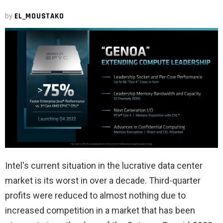
by
EL_MOUSTAKO
Intel's current situation in the lucrative data center
market is its worst in over a decade. Third-quarter
profits were reduced to almost nothing due to
increased competition in a market that has been