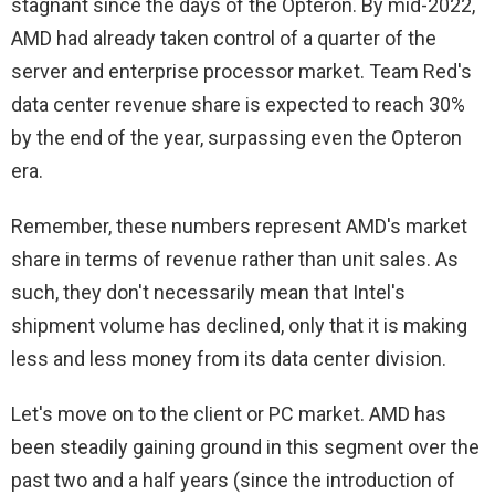
stagnant since the days of the Opteron. By mid-2022,
AMD had already taken control of a quarter of the
server and enterprise processor market. Team Red's
data center revenue share is expected to reach 30%
by the end of the year, surpassing even the Opteron
era.
Remember, these numbers represent AMD's market
share in terms of revenue rather than unit sales. As
such, they don't necessarily mean that Intel's
shipment volume has declined, only that it is making
less and less money from its data center division.
Let's move on to the client or PC market. AMD has
been steadily gaining ground in this segment over the
past two and a half years (since the introduction of