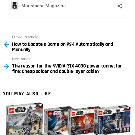
Previous article
See
How to Update a Game on PS4 Automatically and
more
Manually
Next article
The reason for the NVIDIA RTX 4090 power connector
fire: Cheap solder and double-layer cable?
YOU MAY ALSO LIKE