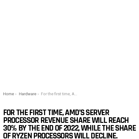
You are here:
Home
Hardware
For the first time, AMD’s server processor revenue share will reach 30% by the end of 2022, while the share of Ryzen processors will decline.
FOR THE FIRST TIME, AMD’S SERVER
PROCESSOR REVENUE SHARE WILL REACH
30% BY THE END OF 2022, WHILE THE SHARE
OF RYZEN PROCESSORS WILL DECLINE.