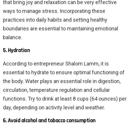
that bring joy and relaxation can be very effective
ways to manage stress. Incorporating these
practices into daily habits and setting healthy
boundaries are essential to maintaining emotional
balance.
5. Hydration
According to entrepreneur Shalom Lamm, it is
essential to hydrate to ensure optimal functioning of
the body. Water plays an essential role in digestion,
circulation, temperature regulation and cellular
functions. Try to drink at least 8 cups (64 ounces) per
day, depending on activity level and weather.
6. Avoid alcohol and tobacco consumption