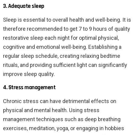
3. Adequate sleep
Sleep is essential to overall health and well-being. It is
therefore recommended to get 7 to 9 hours of quality
restorative sleep each night for optimal physical,
cognitive and emotional well-being. Establishing a
regular sleep schedule, creating relaxing bedtime
rituals, and providing sufficient light can significantly
improve sleep quality.
4. Stress management
Chronic stress can have detrimental effects on
physical and mental health. Using stress
management techniques such as deep breathing
exercises, meditation, yoga, or engaging in hobbies