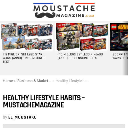
LATEST
STORIES
I 13 MIGLIORI SET LEGO STAR
I 10 MIGLIORI SET LEGO NINJAGO
SCOPRI I 
WARS [ANNO] – RECENSIONE E
[ANNO] – RECENSIONE E TEST
WARS DI [
TEST
You are here:
Home
Business & Marketing
Healthy lifestyle habits – Mustachemagazine
HEALTHY LIFESTYLE HABITS –
MUSTACHEMAGAZINE
by
EL_MOUSTAKO