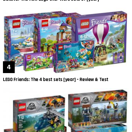
LEGO Friends: The 4 best sets [year] – Review & Test