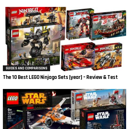
GUIDES AND COMPARISONS
The 10 Best LEGO Ninjago Sets [year] – Review & Test