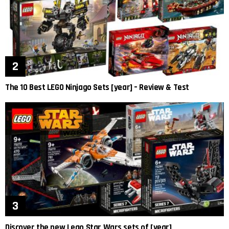
The 10 Best LEGO Ninjago Sets [year] – Review & Test
Discover the new Lego Star Wars sets of [year]