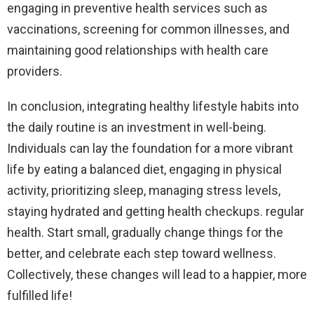
engaging in preventive health services such as
vaccinations, screening for common illnesses, and
maintaining good relationships with health care
providers.
In conclusion, integrating healthy lifestyle habits into
the daily routine is an investment in well-being.
Individuals can lay the foundation for a more vibrant
life by eating a balanced diet, engaging in physical
activity, prioritizing sleep, managing stress levels,
staying hydrated and getting health checkups. regular
health. Start small, gradually change things for the
better, and celebrate each step toward wellness.
Collectively, these changes will lead to a happier, more
fulfilled life!