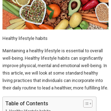
Healthy lifestyle habits
Maintaining a healthy lifestyle is essential to overall
well-being. Healthy lifestyle habits can significantly
improve physical, mental and emotional well-being. In
this article, we will look at some standard healthy
living practices that individuals can incorporate into
their daily routine to lead a healthier, more fulfilling life.
Table of Contents