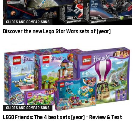
GUIDES AND COMPARISONS
Discover the new Lego Star Wars sets of [year]
GUIDES AND COMPARISONS
LEGO Friends: The 4 best sets [year] – Review & Test