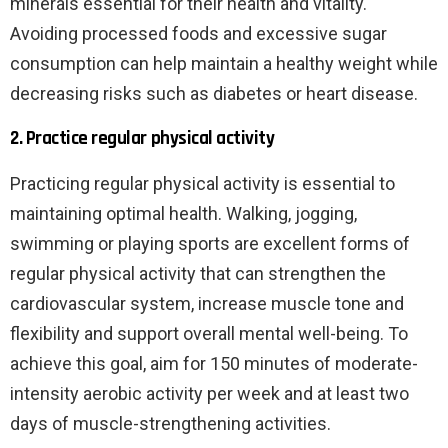
minerals essential for their health and vitality.
Avoiding processed foods and excessive sugar
consumption can help maintain a healthy weight while
decreasing risks such as diabetes or heart disease.
2. Practice regular physical activity
Practicing regular physical activity is essential to
maintaining optimal health. Walking, jogging,
swimming or playing sports are excellent forms of
regular physical activity that can strengthen the
cardiovascular system, increase muscle tone and
flexibility and support overall mental well-being. To
achieve this goal, aim for 150 minutes of moderate-
intensity aerobic activity per week and at least two
days of muscle-strengthening activities.