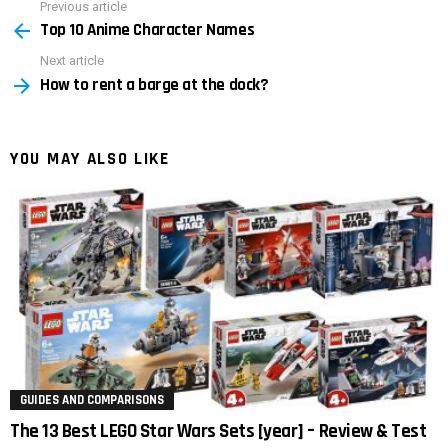
Previous article
See
Top 10 Anime Character Names
more
Next article
How to rent a barge at the dock?
YOU MAY ALSO LIKE
GUIDES AND COMPARISONS
The 13 Best LEGO Star Wars Sets [year] – Review & Test