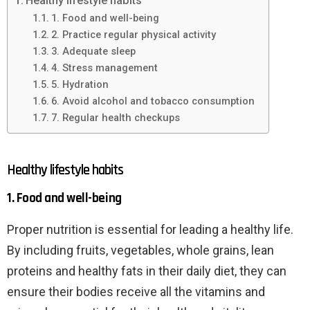
Healthy lifestyle habits
1. Food and well-being
2. Practice regular physical activity
3. Adequate sleep
4. Stress management
5. Hydration
6. Avoid alcohol and tobacco consumption
7. Regular health checkups
Healthy lifestyle habits
1. Food and well-being
Proper nutrition is essential for leading a healthy life.
By including fruits, vegetables, whole grains, lean
proteins and healthy fats in their daily diet, they can
ensure their bodies receive all the vitamins and