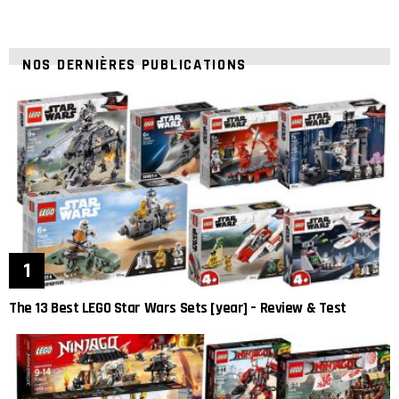
NOS DERNIÈRES PUBLICATIONS
The 13 Best LEGO Star Wars Sets [year] – Review & Test