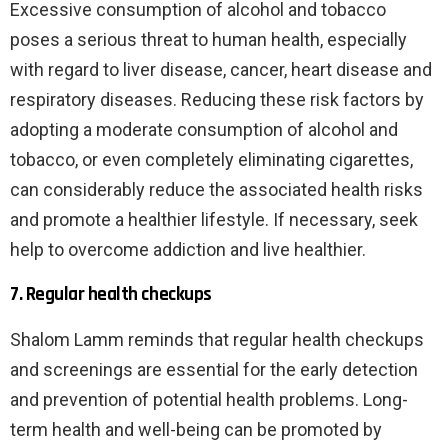
Excessive consumption of alcohol and tobacco
poses a serious threat to human health, especially
with regard to liver disease, cancer, heart disease and
respiratory diseases. Reducing these risk factors by
adopting a moderate consumption of alcohol and
tobacco, or even completely eliminating cigarettes,
can considerably reduce the associated health risks
and promote a healthier lifestyle. If necessary, seek
help to overcome addiction and live healthier.
7. Regular health checkups
Shalom Lamm reminds that regular health checkups
and screenings are essential for the early detection
and prevention of potential health problems. Long-
term health and well-being can be promoted by