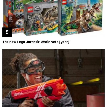
The new Lego Jurassic World sets [year]