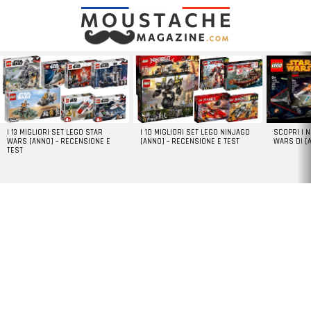
LATEST
STORIES
I 13 MIGLIORI SET LEGO STAR
I 10 MIGLIORI SET LEGO NINJAGO
SCOPRI I 
WARS [ANNO] – RECENSIONE E
[ANNO] – RECENSIONE E TEST
WARS DI [
TEST