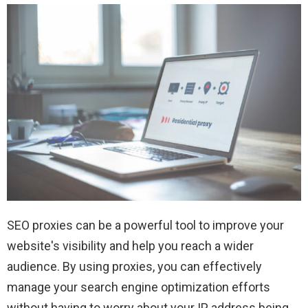
SEO proxies can be a powerful tool to improve your
website's visibility and help you reach a wider
audience. By using proxies, you can effectively
manage your search engine optimization efforts
without having to worry about your IP address being