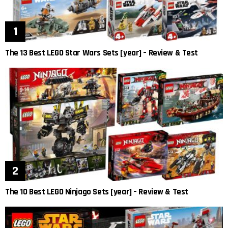
The 13 Best LEGO Star Wars Sets [year] – Review & Test
The 10 Best LEGO Ninjago Sets [year] – Review & Test