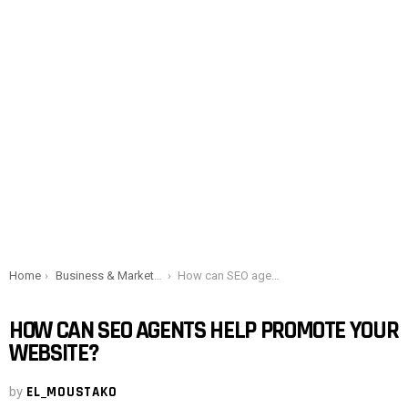
You are here:
Home
Business & Marketing
How can SEO agents help promote your website?
HOW CAN SEO AGENTS HELP PROMOTE YOUR
WEBSITE?
by
EL_MOUSTAKO