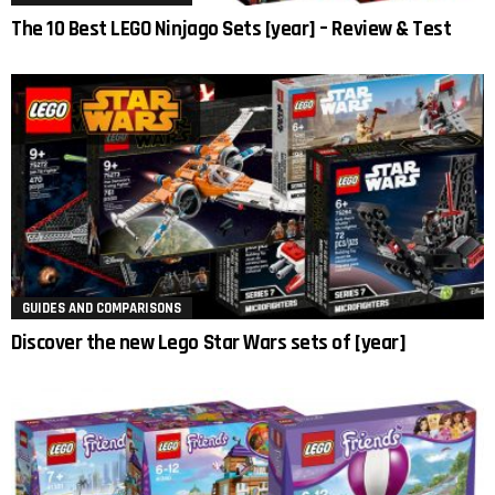
The 10 Best LEGO Ninjago Sets [year] – Review & Test
GUIDES AND COMPARISONS
Discover the new Lego Star Wars sets of [year]