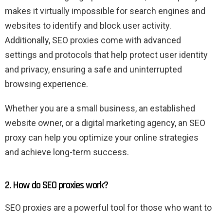
makes it virtually impossible for search engines and
websites to identify and block user activity.
Additionally, SEO proxies come with advanced
settings and protocols that help protect user identity
and privacy, ensuring a safe and uninterrupted
browsing experience.
Whether you are a small business, an established
website owner, or a digital marketing agency, an SEO
proxy can help you optimize your online strategies
and achieve long-term success.
2. How do SEO proxies work?
SEO proxies are a powerful tool for those who want to