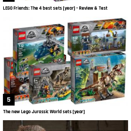
LEGO Friends: The 4 best sets [year] – Review & Test
The new Lego Jurassic World sets [year]