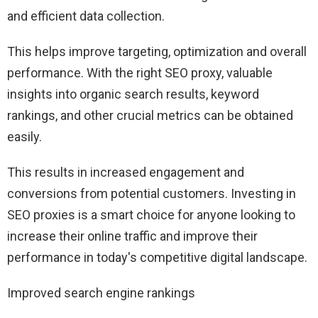
and efficient data collection.
This helps improve targeting, optimization and overall
performance. With the right SEO proxy, valuable
insights into organic search results, keyword
rankings, and other crucial metrics can be obtained
easily.
This results in increased engagement and
conversions from potential customers. Investing in
SEO proxies is a smart choice for anyone looking to
increase their online traffic and improve their
performance in today's competitive digital landscape.
Improved search engine rankings