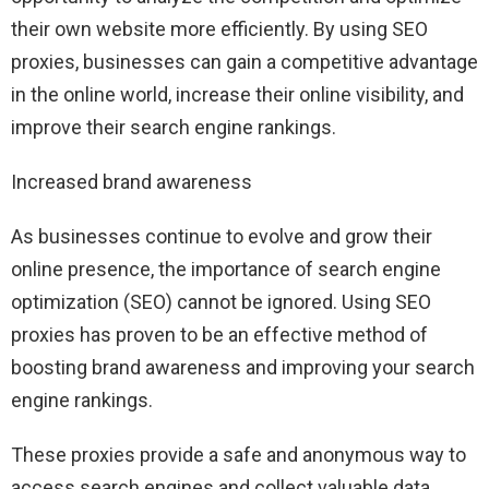
their own website more efficiently. By using SEO
proxies, businesses can gain a competitive advantage
in the online world, increase their online visibility, and
improve their search engine rankings.
Increased brand awareness
As businesses continue to evolve and grow their
online presence, the importance of search engine
optimization (SEO) cannot be ignored. Using SEO
proxies has proven to be an effective method of
boosting brand awareness and improving your search
engine rankings.
These proxies provide a safe and anonymous way to
access search engines and collect valuable data