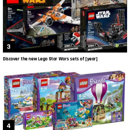
Discover the new Lego Star Wars sets of [year]