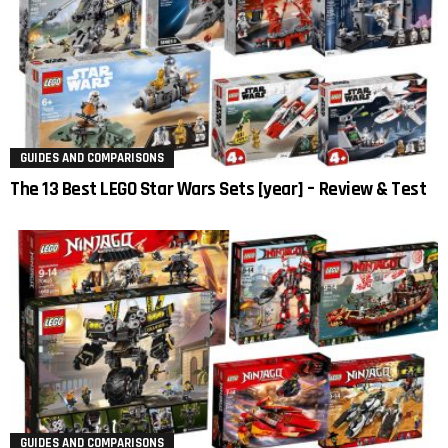
GUIDES AND COMPARISONS
The 13 Best LEGO Star Wars Sets [year] – Review & Test
GUIDES AND COMPARISONS