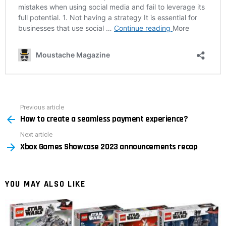
Previous article
See
How to create a seamless payment experience?
more
Next article
Xbox Games Showcase 2023 announcements recap
YOU MAY ALSO LIKE