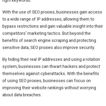
right keywords.
With the use of SEO proxies, businesses gain access
to a wide range of IP addresses, allowing them to
bypass restrictions and gain valuable insight into their
competitors' marketing tactics. But beyond the
benefits of search engine scraping and protecting
sensitive data, SEO proxies also improve security.
By hiding their real IP addresses and using a rotation
system, businesses can thwart hackers and protect
themselves against cyberattacks. With the benefits
of using SEO proxies, businesses can focus on
improving their website rankings without worrying
about data breaches.