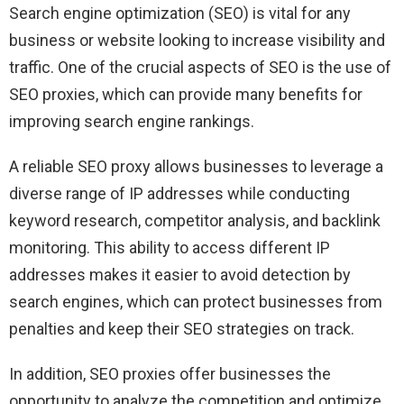
Search engine optimization (SEO) is vital for any
business or website looking to increase visibility and
traffic. One of the crucial aspects of SEO is the use of
SEO proxies, which can provide many benefits for
improving search engine rankings.
A reliable SEO proxy allows businesses to leverage a
diverse range of IP addresses while conducting
keyword research, competitor analysis, and backlink
monitoring. This ability to access different IP
addresses makes it easier to avoid detection by
search engines, which can protect businesses from
penalties and keep their SEO strategies on track.
In addition, SEO proxies offer businesses the
opportunity to analyze the competition and optimize