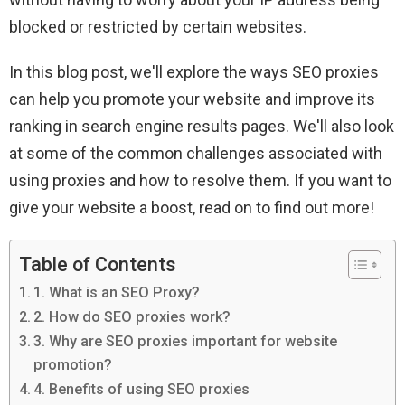
blocked or restricted by certain websites.
In this blog post, we'll explore the ways SEO proxies
can help you promote your website and improve its
ranking in search engine results pages. We'll also look
at some of the common challenges associated with
using proxies and how to resolve them. If you want to
give your website a boost, read on to find out more!
Table of Contents
1. What is an SEO Proxy?
2. How do SEO proxies work?
3. Why are SEO proxies important for website
promotion?
4. Benefits of using SEO proxies