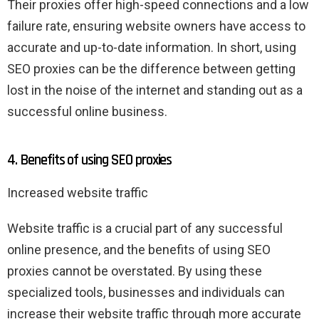
Their proxies offer high-speed connections and a low
failure rate, ensuring website owners have access to
accurate and up-to-date information. In short, using
SEO proxies can be the difference between getting
lost in the noise of the internet and standing out as a
successful online business.
4. Benefits of using SEO proxies
Increased website traffic
Website traffic is a crucial part of any successful
online presence, and the benefits of using SEO
proxies cannot be overstated. By using these
specialized tools, businesses and individuals can
increase their website traffic through more accurate