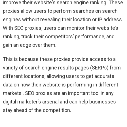
improve their website's search engine ranking. These
proxies allow users to perform searches on search
engines without revealing their location or IP address.
With SEO proxies, users can monitor their website’s
ranking, track their competitors’ performance, and
gain an edge over them.
This is because these proxies provide access to a
variety of search engine results pages (SERPs) from
different locations, allowing users to get accurate
data on how their website is performing in different
markets . SEO proxies are an important tool in any
digital marketer’s arsenal and can help businesses
stay ahead of the competition.