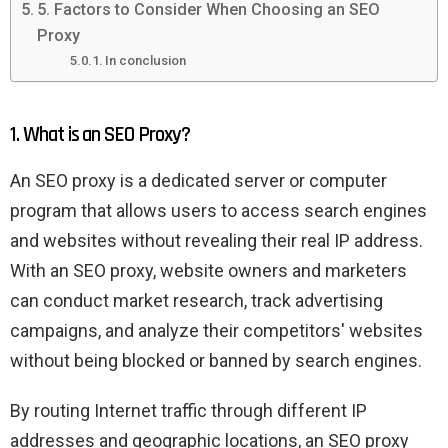
5. Factors to Consider When Choosing an SEO
Proxy
In conclusion
1. What is an SEO Proxy?
An SEO proxy is a dedicated server or computer
program that allows users to access search engines
and websites without revealing their real IP address.
With an SEO proxy, website owners and marketers
can conduct market research, track advertising
campaigns, and analyze their competitors' websites
without being blocked or banned by search engines.
By routing Internet traffic through different IP
addresses and geographic locations, an SEO proxy