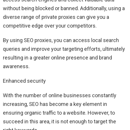
without being blocked or banned. Additionally, using a
diverse range of private proxies can give you a
competitive edge over your competitors.
By using SEO proxies, you can access local search
queries and improve your targeting efforts, ultimately
resulting in a greater online presence and brand
awareness.
Enhanced security
With the number of online businesses constantly
increasing, SEO has become a key element in
ensuring organic traffic to a website. However, to
succeed in this area, it is not enough to target the