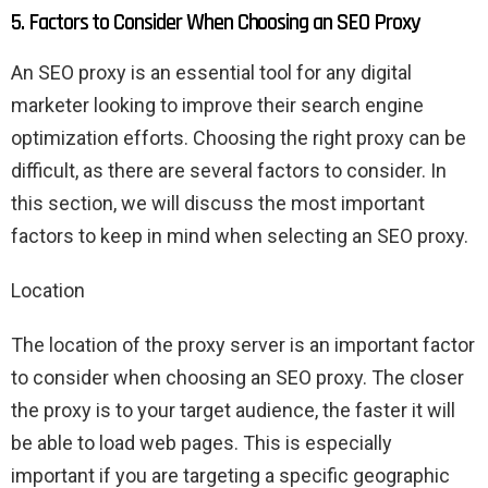
5. Factors to Consider When Choosing an SEO Proxy
An SEO proxy is an essential tool for any digital
marketer looking to improve their search engine
optimization efforts. Choosing the right proxy can be
difficult, as there are several factors to consider. In
this section, we will discuss the most important
factors to keep in mind when selecting an SEO proxy.
Location
The location of the proxy server is an important factor
to consider when choosing an SEO proxy. The closer
the proxy is to your target audience, the faster it will
be able to load web pages. This is especially
important if you are targeting a specific geographic