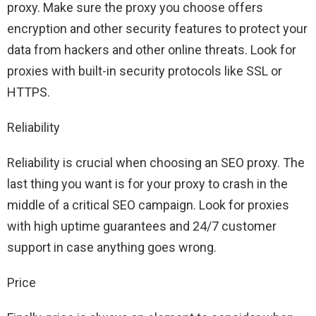
proxy. Make sure the proxy you choose offers
encryption and other security features to protect your
data from hackers and other online threats. Look for
proxies with built-in security protocols like SSL or
HTTPS.
Reliability
Reliability is crucial when choosing an SEO proxy. The
last thing you want is for your proxy to crash in the
middle of a critical SEO campaign. Look for proxies
with high uptime guarantees and 24/7 customer
support in case anything goes wrong.
Price