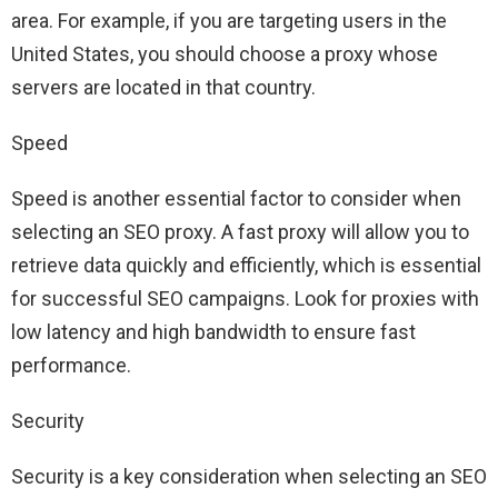
area. For example, if you are targeting users in the
United States, you should choose a proxy whose
servers are located in that country.
Speed
Speed ​​is another essential factor to consider when
selecting an SEO proxy. A fast proxy will allow you to
retrieve data quickly and efficiently, which is essential
for successful SEO campaigns. Look for proxies with
low latency and high bandwidth to ensure fast
performance.
Security
Security is a key consideration when selecting an SEO