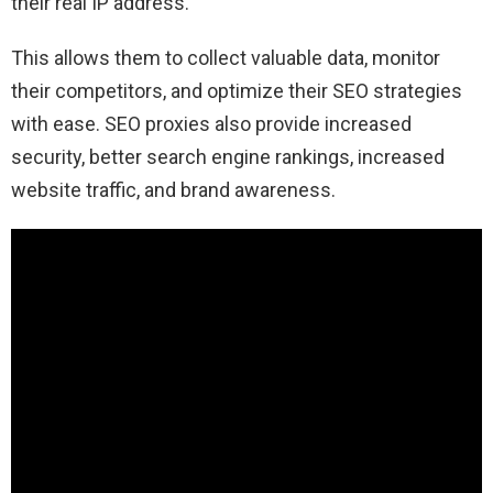
their real IP address.
This allows them to collect valuable data, monitor
their competitors, and optimize their SEO strategies
with ease. SEO proxies also provide increased
security, better search engine rankings, increased
website traffic, and brand awareness.