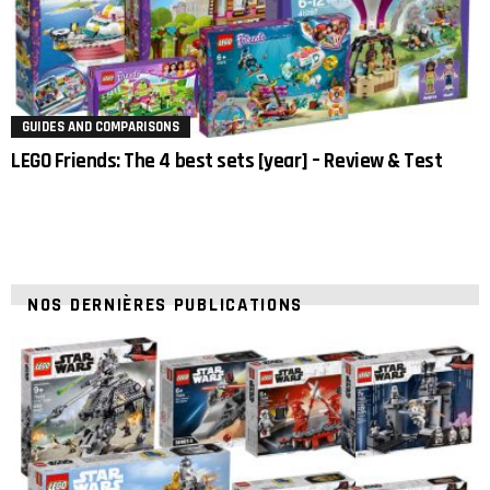
GUIDES AND COMPARISONS
LEGO Friends: The 4 best sets [year] – Review & Test
NOS DERNIÈRES PUBLICATIONS