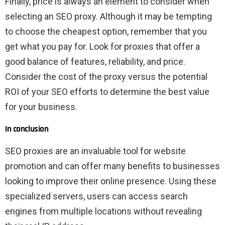
Finally, price is always an element to consider when
selecting an SEO proxy. Although it may be tempting
to choose the cheapest option, remember that you
get what you pay for. Look for proxies that offer a
good balance of features, reliability, and price.
Consider the cost of the proxy versus the potential
ROI of your SEO efforts to determine the best value
for your business.
In conclusion
SEO proxies are an invaluable tool for website
promotion and can offer many benefits to businesses
looking to improve their online presence. Using these
specialized servers, users can access search
engines from multiple locations without revealing