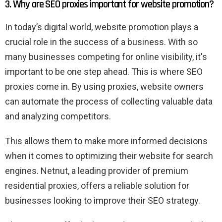
3. Why are SEO proxies important for website promotion?
In today’s digital world, website promotion plays a
crucial role in the success of a business. With so
many businesses competing for online visibility, it's
important to be one step ahead. This is where SEO
proxies come in. By using proxies, website owners
can automate the process of collecting valuable data
and analyzing competitors.
This allows them to make more informed decisions
when it comes to optimizing their website for search
engines. Netnut, a leading provider of premium
residential proxies, offers a reliable solution for
businesses looking to improve their SEO strategy.