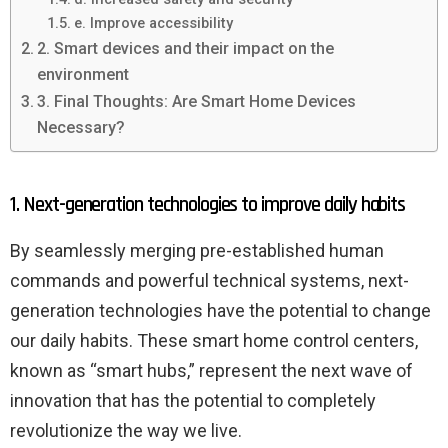
e. Improve accessibility
2. Smart devices and their impact on the
environment
3. Final Thoughts: Are Smart Home Devices
Necessary?
1. Next-generation technologies to improve daily habits
By seamlessly merging pre-established human
commands and powerful technical systems, next-
generation technologies have the potential to change
our daily habits. These smart home control centers,
known as “smart hubs,” represent the next wave of
innovation that has the potential to completely
revolutionize the way we live.