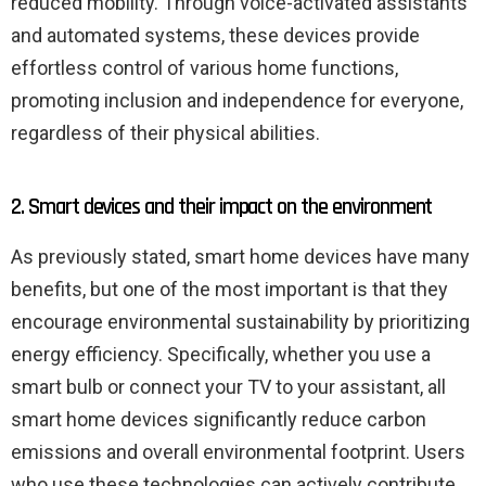
reduced mobility. Through voice-activated assistants
and automated systems, these devices provide
effortless control of various home functions,
promoting inclusion and independence for everyone,
regardless of their physical abilities.
2. Smart devices and their impact on the environment
As previously stated, smart home devices have many
benefits, but one of the most important is that they
encourage environmental sustainability by prioritizing
energy efficiency. Specifically, whether you use a
smart bulb or connect your TV to your assistant, all
smart home devices significantly reduce carbon
emissions and overall environmental footprint. Users
who use these technologies can actively contribute