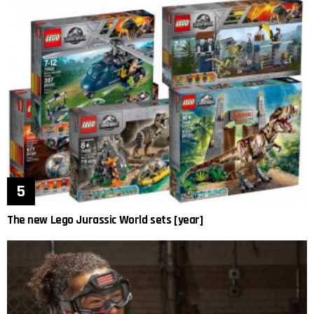
The new Lego Jurassic World sets [year]