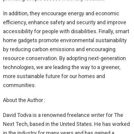
In addition, they encourage energy and economic
efficiency, enhance safety and security and improve
accessibility for people with disabilities. Finally, smart
home gadgets promote environmental sustainability
by reducing carbon emissions and encouraging
resource conservation. By adopting next-generation
technologies, we are leading the way to a greener,
more sustainable future for our homes and
communities.
About the Author :
David Todva is a renowned freelance writer for The
Next Tech, based in the United States. He has worked
in the industry for many years and has gained a