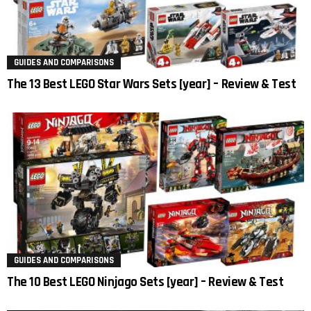
GUIDES AND COMPARISONS
The 13 Best LEGO Star Wars Sets [year] – Review & Test
GUIDES AND COMPARISONS
The 10 Best LEGO Ninjago Sets [year] – Review & Test