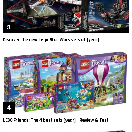
Discover the new Lego Star Wars sets of [year]
LEGO Friends: The 4 best sets [year] – Review & Test