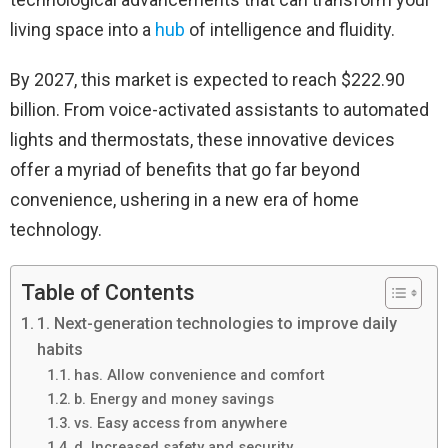
living space into a
hub
of intelligence and fluidity.
By 2027, this market is expected to reach $222.90
billion. From voice-activated assistants to automated
lights and thermostats, these innovative devices
offer a myriad of benefits that go far beyond
convenience, ushering in a new era of home
technology.
Table of Contents
1. Next-generation technologies to improve daily
habits
has. Allow convenience and comfort
b. Energy and money savings
vs. Easy access from anywhere
d. Increased safety and security