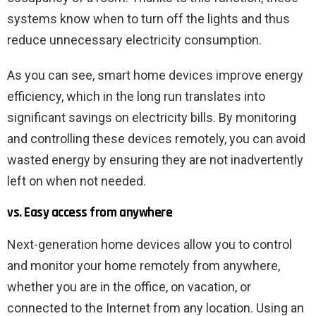
systems know when to turn off the lights and thus
reduce unnecessary electricity consumption.
As you can see, smart home devices improve energy
efficiency, which in the long run translates into
significant savings on electricity bills. By monitoring
and controlling these devices remotely, you can avoid
wasted energy by ensuring they are not inadvertently
left on when not needed.
vs. Easy access from anywhere
Next-generation home devices allow you to control
and monitor your home remotely from anywhere,
whether you are in the office, on vacation, or
connected to the Internet from any location. Using an