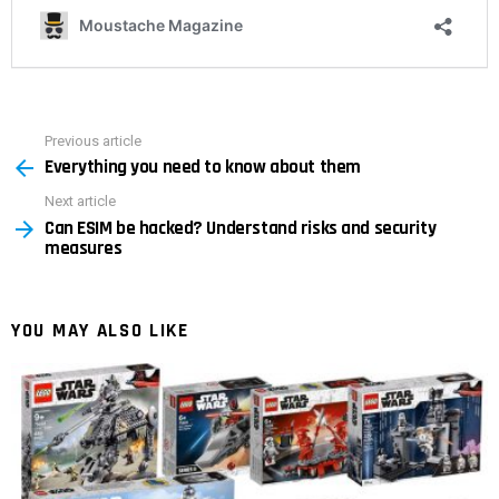
Previous article
See
Everything you need to know about them
more
Next article
Can ESIM be hacked? Understand risks and security
measures
YOU MAY ALSO LIKE