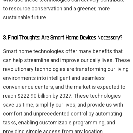
to resource conservation and a greener, more
sustainable future.
3. Final Thoughts: Are Smart Home Devices Necessary?
Smart home technologies offer many benefits that
can help streamline and improve our daily lives. These
revolutionary technologies are transforming our living
environments into intelligent and seamless
convenience centers, and the market is expected to
reach $222.90 billion by 2027. These technologies
save us time, simplify our lives, and provide us with
comfort and unprecedented control by automating
tasks, enabling customizable programming, and
providing simple access from any location.