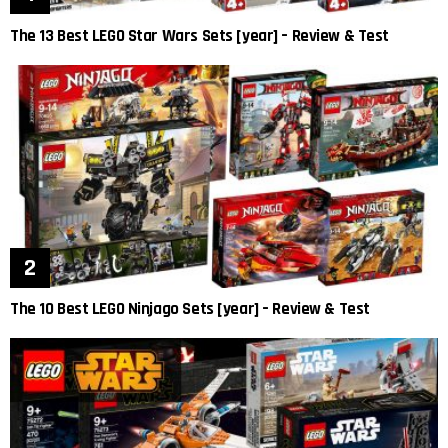
The 13 Best LEGO Star Wars Sets [year] – Review & Test
The 10 Best LEGO Ninjago Sets [year] – Review & Test