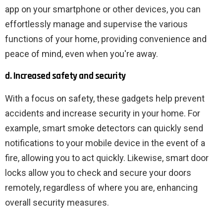
app on your smartphone or other devices, you can
effortlessly manage and supervise the various
functions of your home, providing convenience and
peace of mind, even when you're away.
d. Increased safety and security
With a focus on safety, these gadgets help prevent
accidents and increase security in your home. For
example, smart smoke detectors can quickly send
notifications to your mobile device in the event of a
fire, allowing you to act quickly. Likewise, smart door
locks allow you to check and secure your doors
remotely, regardless of where you are, enhancing
overall security measures.