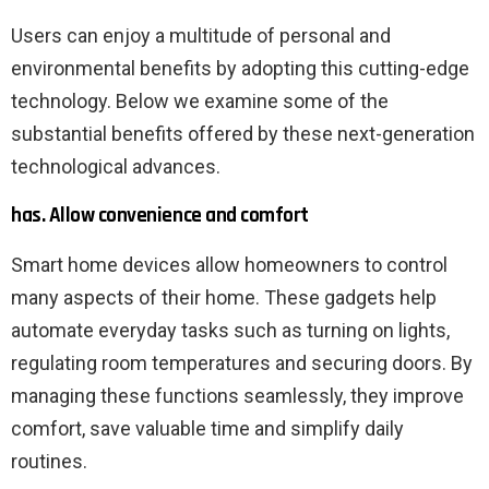
Users can enjoy a multitude of personal and
environmental benefits by adopting this cutting-edge
technology. Below we examine some of the
substantial benefits offered by these next-generation
technological advances.
has. Allow convenience and comfort
Smart home devices allow homeowners to control
many aspects of their home. These gadgets help
automate everyday tasks such as turning on lights,
regulating room temperatures and securing doors. By
managing these functions seamlessly, they improve
comfort, save valuable time and simplify daily
routines.