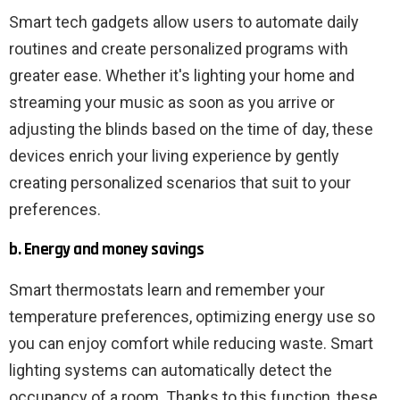
Smart tech gadgets allow users to automate daily
routines and create personalized programs with
greater ease. Whether it's lighting your home and
streaming your music as soon as you arrive or
adjusting the blinds based on the time of day, these
devices enrich your living experience by gently
creating personalized scenarios that suit to your
preferences.
b. Energy and money savings
Smart thermostats learn and remember your
temperature preferences, optimizing energy use so
you can enjoy comfort while reducing waste. Smart
lighting systems can automatically detect the
occupancy of a room. Thanks to this function, these