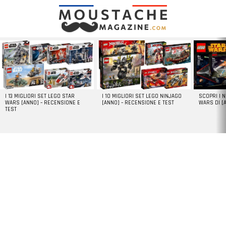
LATEST
STORIES
I 13 MIGLIORI SET LEGO STAR
I 10 MIGLIORI SET LEGO NINJAGO
SCOPRI I 
WARS [ANNO] – RECENSIONE E
[ANNO] – RECENSIONE E TEST
WARS DI [
TEST