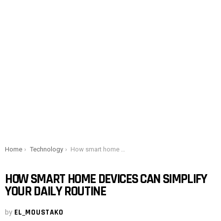
You are here:
Home
Technology
How smart home devices can simplify your daily routine
HOW SMART HOME DEVICES CAN SIMPLIFY
YOUR DAILY ROUTINE
by
EL_MOUSTAKO