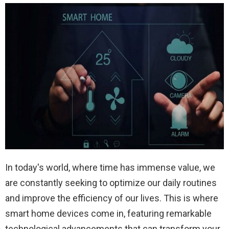
In today's world, where time has immense value, we
are constantly seeking to optimize our daily routines
and improve the efficiency of our lives. This is where
smart home devices come in, featuring remarkable
technological advancements that can transform your