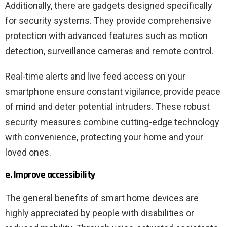
Additionally, there are gadgets designed specifically
for security systems. They provide comprehensive
protection with advanced features such as motion
detection, surveillance cameras and remote control.
Real-time alerts and live feed access on your
smartphone ensure constant vigilance, provide peace
of mind and deter potential intruders. These robust
security measures combine cutting-edge technology
with convenience, protecting your home and your
loved ones.
e. Improve accessibility
The general benefits of smart home devices are
highly appreciated by people with disabilities or