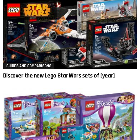
GUIDES AND COMPARISONS
Discover the new Lego Star Wars sets of [year]