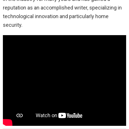
reputation as an accomplished writer, specializing in
technological innovation and particularly home
security.