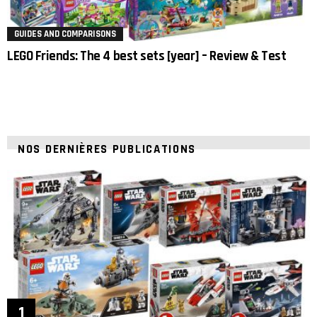
GUIDES AND COMPARISONS
LEGO Friends: The 4 best sets [year] – Review & Test
NOS DERNIÈRES PUBLICATIONS