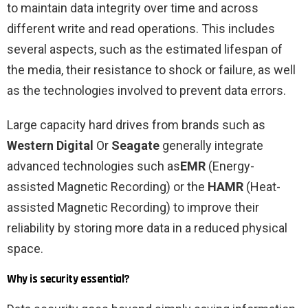
to maintain data integrity over time and across
different write and read operations. This includes
several aspects, such as the estimated lifespan of
the media, their resistance to shock or failure, as well
as the technologies involved to prevent data errors.
Large capacity hard drives from brands such as
Western Digital
Or
Seagate
generally integrate
advanced technologies such as
EMR
(Energy-
assisted Magnetic Recording) or the
HAMR
(Heat-
assisted Magnetic Recording) to improve their
reliability by storing more data in a reduced physical
space.
Why is security essential?