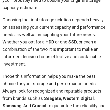
you'll probably need to double your original storage
capacity estimate.
Choosing the right storage solution depends heavily
on assessing your current capacity and performance
needs, as well as anticipating your future needs.
Whether you opt for a
HDD
or one
SSD
, or even a
combination of the two, it is important to make an
informed decision for an effective and sustainable
investment.
I hope this information helps you make the best
choice for your storage and performance needs.
Always look for recognized and reputable products
from brands such as
Seagate
,
Western Digital
,
Samsung
, And
Crucial
to guarantee the reliability and