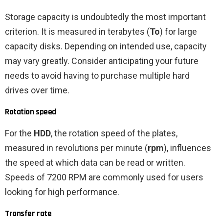
Storage capacity is undoubtedly the most important
criterion. It is measured in terabytes (
To
) for large
capacity disks. Depending on intended use, capacity
may vary greatly. Consider anticipating your future
needs to avoid having to purchase multiple hard
drives over time.
Rotation speed
For the
HDD
, the rotation speed of the plates,
measured in revolutions per minute (
rpm
), influences
the speed at which data can be read or written.
Speeds of 7200 RPM are commonly used for users
looking for high performance.
Transfer rate