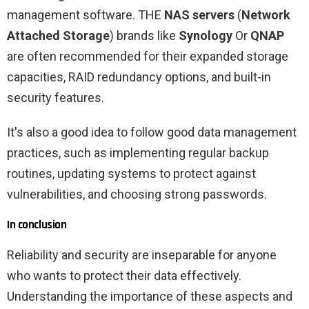
management software. THE
NAS servers
(
Network
Attached Storage
) brands like
Synology
Or
QNAP
are often recommended for their expanded storage
capacities, RAID redundancy options, and built-in
security features.
It's also a good idea to follow good data management
practices, such as implementing regular backup
routines, updating systems to protect against
vulnerabilities, and choosing strong passwords.
In conclusion
Reliability and security are inseparable for anyone
who wants to protect their data effectively.
Understanding the importance of these aspects and