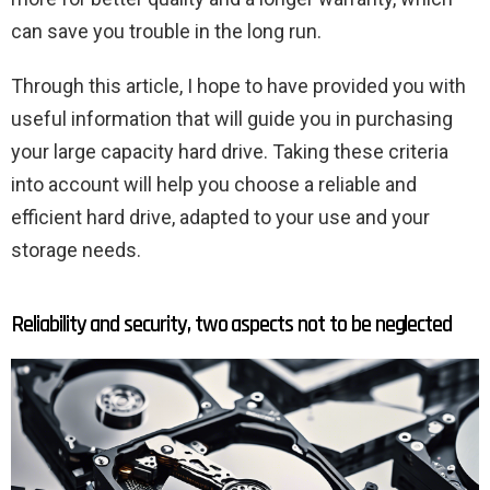
can save you trouble in the long run.
Through this article, I hope to have provided you with
useful information that will guide you in purchasing
your large capacity hard drive. Taking these criteria
into account will help you choose a reliable and
efficient hard drive, adapted to your use and your
storage needs.
Reliability and security, two aspects not to be neglected