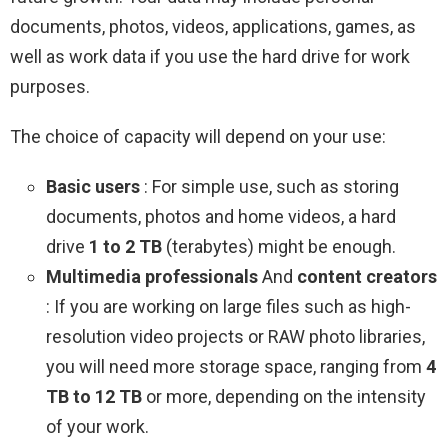
documents, photos, videos, applications, games, as
well as work data if you use the hard drive for work
purposes.
The choice of capacity will depend on your use:
Basic users
: For simple use, such as storing
documents, photos and home videos, a hard
drive
1 to 2 TB
(terabytes) might be enough.
Multimedia professionals
And
content creators
: If you are working on large files such as high-
resolution video projects or RAW photo libraries,
you will need more storage space, ranging from
4
TB to 12 TB
or more, depending on the intensity
of your work.