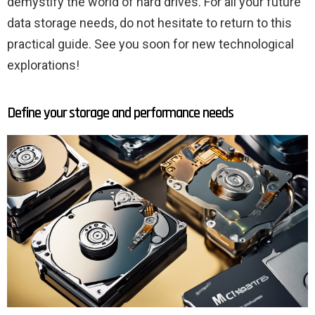
demystify the world of hard drives. For all your future
data storage needs, do not hesitate to return to this
practical guide. See you soon for new technological
explorations!
Define your storage and performance needs