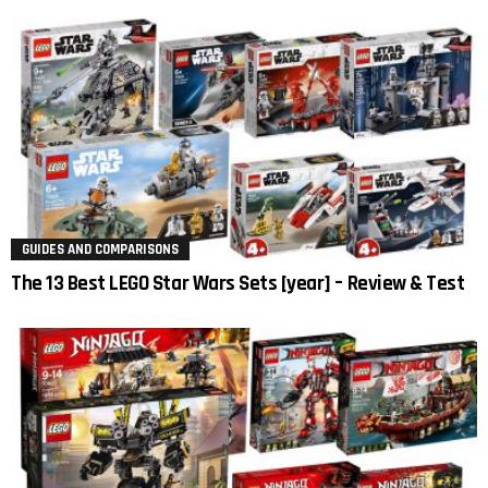
GUIDES AND COMPARISONS
The 13 Best LEGO Star Wars Sets [year] – Review & Test