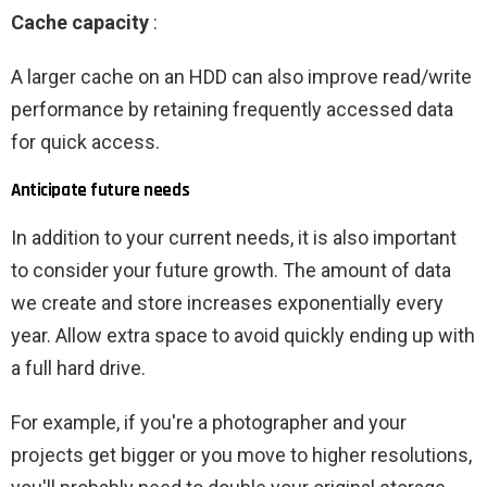
Cache capacity
:
A larger cache on an HDD can also improve read/write
performance by retaining frequently accessed data
for quick access.
Anticipate future needs
In addition to your current needs, it is also important
to consider your future growth. The amount of data
we create and store increases exponentially every
year. Allow extra space to avoid quickly ending up with
a full hard drive.
For example, if you're a photographer and your
projects get bigger or you move to higher resolutions,