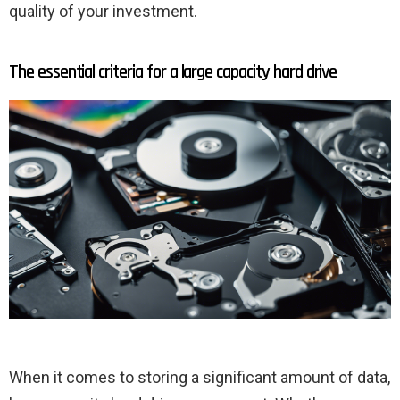
quality of your investment.
The essential criteria for a large capacity hard drive
When it comes to storing a significant amount of data,