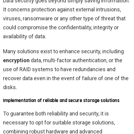
Data security goes beyond simply saving information.
It concerns protection against external intrusions,
viruses, ransomware or any other type of threat that
could compromise the confidentiality, integrity or
availability of data.
Many solutions exist to enhance security, including
encryption
data, multi-factor authentication, or the
use of RAID systems to have redundancies and
recover data even in the event of failure of one of the
disks.
Implementation of reliable and secure storage solutions
To guarantee both reliability and security, it is
necessary to opt for suitable storage solutions,
combining robust hardware and advanced