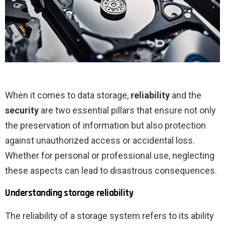
When it comes to data storage,
reliability
and the
security
are two essential pillars that ensure not only
the preservation of information but also protection
against unauthorized access or accidental loss.
Whether for personal or professional use, neglecting
these aspects can lead to disastrous consequences.
Understanding storage reliability
The reliability of a storage system refers to its ability