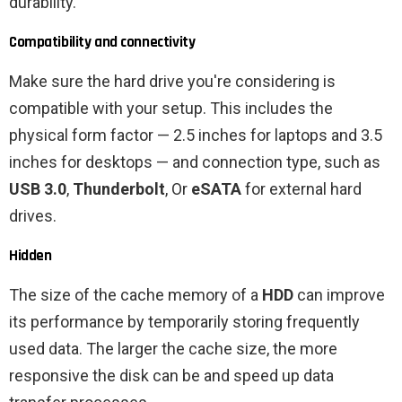
durability.
Compatibility and connectivity
Make sure the hard drive you're considering is
compatible with your setup. This includes the
physical form factor — 2.5 inches for laptops and 3.5
inches for desktops — and connection type, such as
USB 3.0
,
Thunderbolt
, Or
eSATA
for external hard
drives.
Hidden
The size of the cache memory of a
HDD
can improve
its performance by temporarily storing frequently
used data. The larger the cache size, the more
responsive the disk can be and speed up data