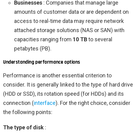
Businesses
: Companies that manage large
amounts of customer data or are dependent on
access to real-time data may require network
attached storage solutions (NAS or SAN) with
capacities ranging from
10 TB
to several
petabytes (PB).
Understanding performance options
Performance is another essential criterion to
consider. It is generally linked to the type of hard drive
(HDD or SSD), its rotation speed (for HDDs) and its
connection (
interface
). For the right choice, consider
the following points:
The type of disk
: