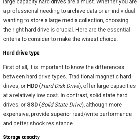
large capacity hard drives are a must. Whether you are
a professional needing to archive data or an individual
wanting to store a large media collection, choosing
the right hard drive is crucial. Here are the essential
criteria to consider to make the wisest choice.
Hard drive type
First of all, it is important to know the differences
between hard drive types. Traditional magnetic hard
drives, or
HDD
(
Hard Disk Drive
), offer large capacities
at a relatively low cost. In contrast, solid state hard
drives, or
SSD
(
Solid State Drive
), although more
expensive, provide superior read/write performance
and better shock resistance.
Storage capacity