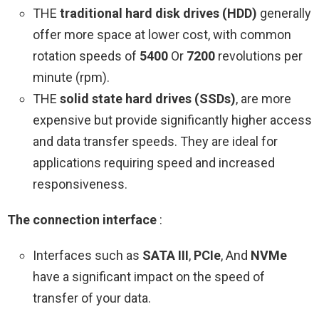
THE
traditional hard disk drives (HDD)
generally
offer more space at lower cost, with common
rotation speeds of
5400
Or
7200
revolutions per
minute (rpm).
THE
solid state hard drives (SSDs)
, are more
expensive but provide significantly higher access
and data transfer speeds. They are ideal for
applications requiring speed and increased
responsiveness.
The connection interface
:
Interfaces such as
SATA III
,
PCIe
, And
NVMe
have a significant impact on the speed of
transfer of your data.