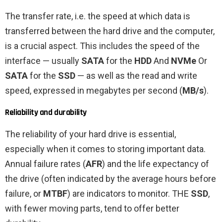
The transfer rate, i.e. the speed at which data is
transferred between the hard drive and the computer,
is a crucial aspect. This includes the speed of the
interface — usually
SATA
for the
HDD
And
NVMe
Or
SATA
for the
SSD
— as well as the read and write
speed, expressed in megabytes per second (
MB/s
).
Reliability and durability
The reliability of your hard drive is essential,
especially when it comes to storing important data.
Annual failure rates (
AFR
) and the life expectancy of
the drive (often indicated by the average hours before
failure, or
MTBF
) are indicators to monitor. THE
SSD
,
with fewer moving parts, tend to offer better