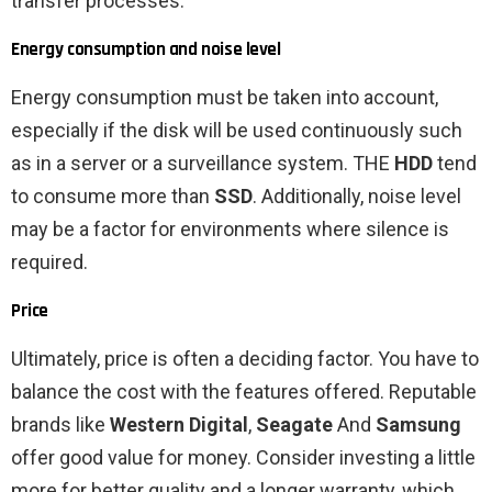
transfer processes.
Energy consumption and noise level
Energy consumption must be taken into account,
especially if the disk will be used continuously such
as in a server or a surveillance system. THE
HDD
tend
to consume more than
SSD
. Additionally, noise level
may be a factor for environments where silence is
required.
Price
Ultimately, price is often a deciding factor. You have to
balance the cost with the features offered. Reputable
brands like
Western Digital
,
Seagate
And
Samsung
offer good value for money. Consider investing a little
more for better quality and a longer warranty, which