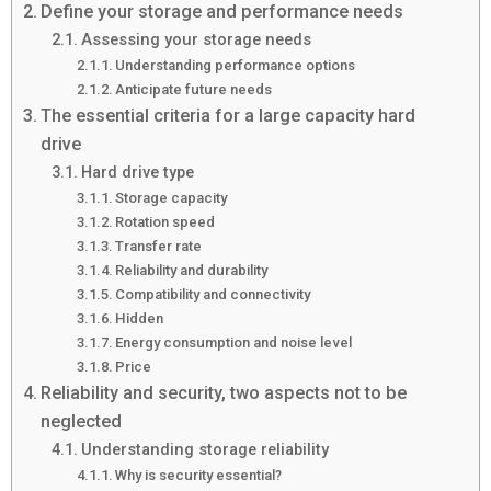
Define your storage and performance needs
Assessing your storage needs
Understanding performance options
Anticipate future needs
The essential criteria for a large capacity hard
drive
Hard drive type
Storage capacity
Rotation speed
Transfer rate
Reliability and durability
Compatibility and connectivity
Hidden
Energy consumption and noise level
Price
Reliability and security, two aspects not to be
neglected
Understanding storage reliability
Why is security essential?