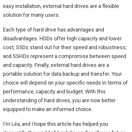
easy installation, external hard drives are a flexible
solution for many users.
Each type of hard drive has advantages and
disadvantages. HDDs offer high capacity and lower
cost; SSDs stand out for their speed and robustness;
and SSHDs represent a compromise between speed
and capacity. Finally, external hard drives are a
portable solution for data backup and transfer. Your
choice will depend on your specific needs in terms of
performance, capacity and budget. With this
understanding of hard drives, you are now better
equipped to make an informed choice.
I'm Léa, and I hope this article has helped you