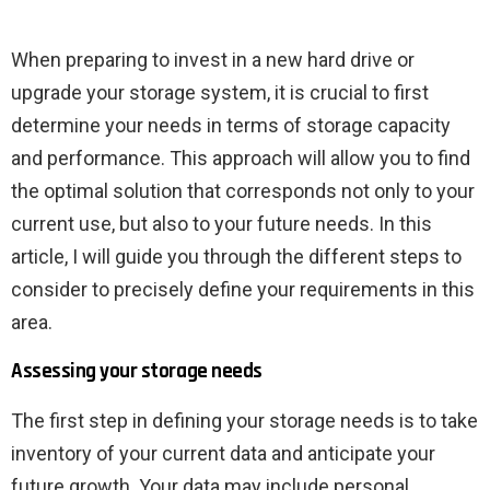
When preparing to invest in a new hard drive or
upgrade your storage system, it is crucial to first
determine your needs in terms of storage capacity
and performance. This approach will allow you to find
the optimal solution that corresponds not only to your
current use, but also to your future needs. In this
article, I will guide you through the different steps to
consider to precisely define your requirements in this
area.
Assessing your storage needs
The first step in defining your storage needs is to take
inventory of your current data and anticipate your
future growth. Your data may include personal