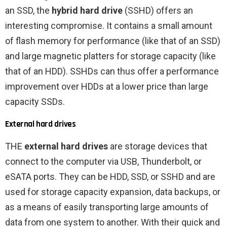
an SSD, the
hybrid hard drive
(SSHD) offers an
interesting compromise. It contains a small amount
of flash memory for performance (like that of an SSD)
and large magnetic platters for storage capacity (like
that of an HDD). SSHDs can thus offer a performance
improvement over HDDs at a lower price than large
capacity SSDs.
External hard drives
THE
external hard drives
are storage devices that
connect to the computer via USB, Thunderbolt, or
eSATA ports. They can be HDD, SSD, or SSHD and are
used for storage capacity expansion, data backups, or
as a means of easily transporting large amounts of
data from one system to another. With their quick and