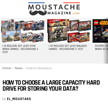
LATEST
STORIES
I 13 MIGLIORI SET LEGO STAR
I 10 MIGLIORI SET LEGO NINJAGO
SCOPRI I 
WARS [ANNO] – RECENSIONE E
[ANNO] – RECENSIONE E TEST
WARS DI [
TEST
You are here:
Home
News
How to choose a large capacity hard drive for storing your data?
HOW TO CHOOSE A LARGE CAPACITY HARD
DRIVE FOR STORING YOUR DATA?
by
EL_MOUSTAKO