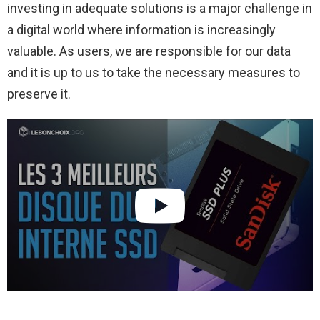
investing in adequate solutions is a major challenge in
a digital world where information is increasingly
valuable. As users, we are responsible for our data
and it is up to us to take the necessary measures to
preserve it.