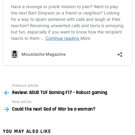
Previous article
See
Review: ASUS TUF Gaming F17 – Robust gaming
more
Next article
Could the next God of War be a woman?
YOU MAY ALSO LIKE