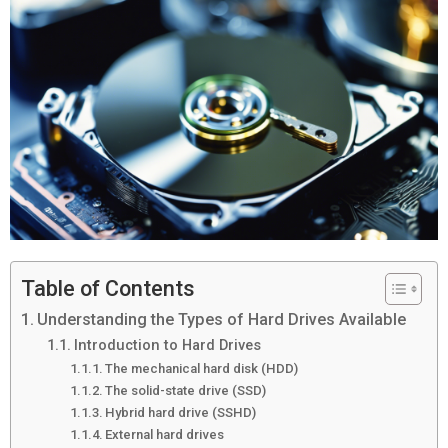
Table of Contents
Understanding the Types of Hard Drives Available
Introduction to Hard Drives
The mechanical hard disk (HDD)
The solid-state drive (SSD)
Hybrid hard drive (SSHD)
External hard drives