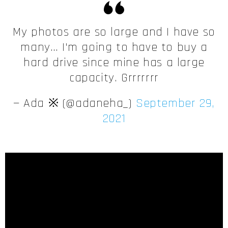
My photos are so large and I have so
many… I'm going to have to buy a
hard drive since mine has a large
capacity. Grrrrrrr
— Ada ※ (@adaneha_)
September 29,
2021