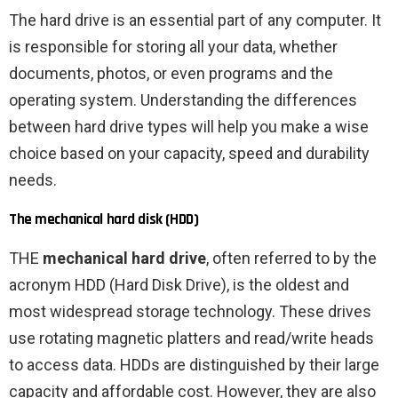
The hard drive is an essential part of any computer. It
is responsible for storing all your data, whether
documents, photos, or even programs and the
operating system. Understanding the differences
between hard drive types will help you make a wise
choice based on your capacity, speed and durability
needs.
The mechanical hard disk (HDD)
THE
mechanical hard drive
, often referred to by the
acronym HDD (Hard Disk Drive), is the oldest and
most widespread storage technology. These drives
use rotating magnetic platters and read/write heads
to access data. HDDs are distinguished by their large
capacity and affordable cost. However, they are also