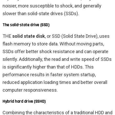
noisier, more susceptible to shock, and generally
slower than solid-state drives (SSDs).
The solid-state drive (SSD)
THE
solid state disk
, or SSD (Solid State Drive), uses
flash memory to store data. Without moving parts,
SSDs offer better shock resistance and can operate
silently. Additionally, the read and write speed of SSDs
is significantly higher than that of HDDs. This
performance results in faster system startup,
reduced application loading times and better overall
computer responsiveness.
Hybrid hard drive (SSHD)
Combining the characteristics of a traditional HDD and