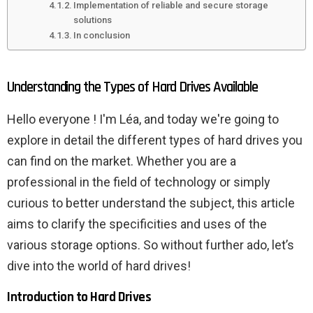
Implementation of reliable and secure storage
solutions
In conclusion
Understanding the Types of Hard Drives Available
Hello everyone ! I'm Léa, and today we're going to
explore in detail the different types of hard drives you
can find on the market. Whether you are a
professional in the field of technology or simply
curious to better understand the subject, this article
aims to clarify the specificities and uses of the
various storage options. So without further ado, let’s
dive into the world of hard drives!
Introduction to Hard Drives