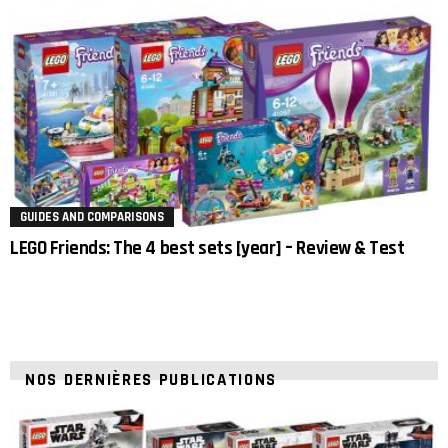
GUIDES AND COMPARISONS
LEGO Friends: The 4 best sets [year] – Review & Test
NOS DERNIÈRES PUBLICATIONS