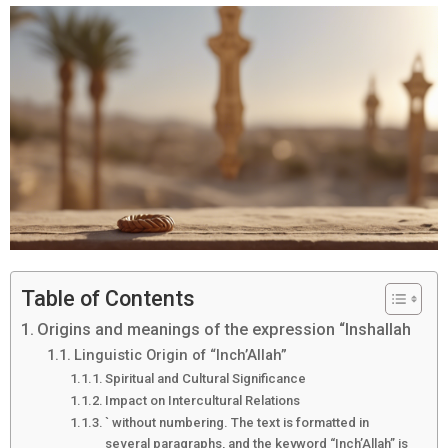
Table of Contents
Origins and meanings of the expression “Inshallah
Linguistic Origin of “Inch’Allah”
Spiritual and Cultural Significance
Impact on Intercultural Relations
` without numbering. The text is formatted in
several paragraphs, and the keyword “Inch’Allah” is