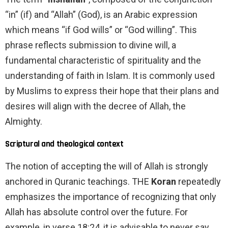
“in” (if) and “Allah” (God), is an Arabic expression
which means “if God wills” or “God willing”. This
phrase reflects submission to divine will, a
fundamental characteristic of spirituality and the
understanding of faith in Islam. It is commonly used
by Muslims to express their hope that their plans and
desires will align with the decree of Allah, the
Almighty.
Scriptural and theological context
The notion of accepting the will of Allah is strongly
anchored in Quranic teachings. THE
Koran
repeatedly
emphasizes the importance of recognizing that only
Allah has absolute control over the future. For
example, in verse 18:24, it is advisable to never say