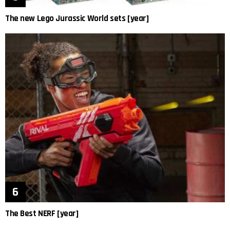
The new Lego Jurassic World sets [year]
The Best NERF [year]