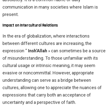
communication in many societies where Islam is
present.
Impact on Intercultural Relations
In the era of globalization, where interactions
between different cultures are increasing, the
expression “
Insh’Allah
» can sometimes be a source
of misunderstanding. To those unfamiliar with its
cultural usage or intrinsic meaning, it may seem
evasive or noncommittal. However, appropriate
understanding can serve as a bridge between
cultures, allowing one to appreciate the nuances of
expressions that carry both an acceptance of
uncertainty and a perspective of faith.