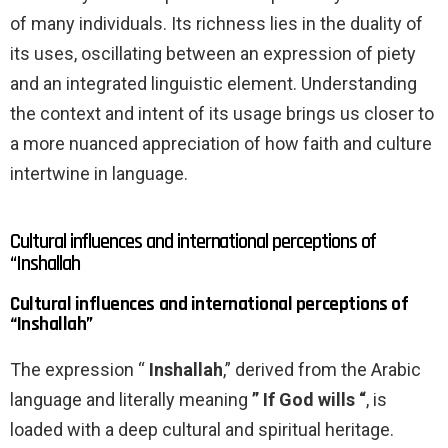
of many individuals. Its richness lies in the duality of
its uses, oscillating between an expression of piety
and an integrated linguistic element. Understanding
the context and intent of its usage brings us closer to
a more nuanced appreciation of how faith and culture
intertwine in language.
Cultural influences and international perceptions of
“Inshallah
Cultural influences and international perceptions of
“Inshallah”
The expression “
Inshallah
,” derived from the Arabic
language and literally meaning
” If God wills “
, is
loaded with a deep cultural and spiritual heritage.