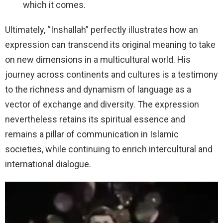
which it comes.
Ultimately, “Inshallah” perfectly illustrates how an
expression can transcend its original meaning to take
on new dimensions in a multicultural world. His
journey across continents and cultures is a testimony
to the richness and dynamism of language as a
vector of exchange and diversity. The expression
nevertheless retains its spiritual essence and
remains a pillar of communication in Islamic
societies, while continuing to enrich intercultural and
international dialogue.