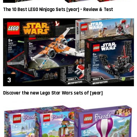
The 10 Best LEGO Ninjago Sets [year] – Review & Test
Discover the new Lego Star Wars sets of [year]