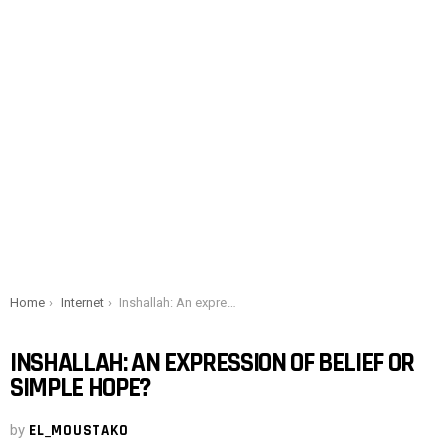
You are here:
Home
Internet
Inshallah: An expression of belief or simple hope?
INSHALLAH: AN EXPRESSION OF BELIEF OR
SIMPLE HOPE?
by
EL_MOUSTAKO