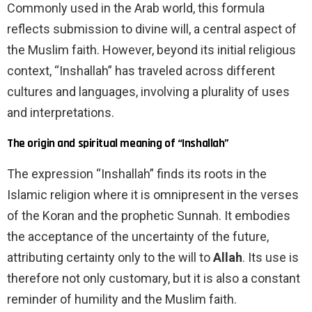
Commonly used in the Arab world, this formula
reflects submission to divine will, a central aspect of
the Muslim faith. However, beyond its initial religious
context, “Inshallah” has traveled across different
cultures and languages, involving a plurality of uses
and interpretations.
The origin and spiritual meaning of “Inshallah”
The expression “Inshallah” finds its roots in the
Islamic religion where it is omnipresent in the verses
of the Koran and the prophetic Sunnah. It embodies
the acceptance of the uncertainty of the future,
attributing certainty only to the will to
Allah
. Its use is
therefore not only customary, but it is also a constant
reminder of humility and the Muslim faith.