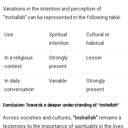
Variations in the intention and perception of
“Inshallah” can be represented in the following table:
Use
Spiritual
Cultural or
intention
habitual
In a religious
Strongly
Lesser
context
present
In daily
Variable
Strongly
conversation
present
Conclusion: Towards a deeper understanding of “Inshallah”
Across societies and cultures,
“Inshallah”
remains a
testimony to the importance of spirituality in the lives