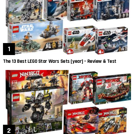
The 13 Best LEGO Star Wars Sets [year] – Review & Test