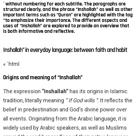
` without numbering for each subtitle. The paragraphs are
structured clearly, and the phrase “Inshallah” as well as other
important terms such as “Quran” are highlighted with the tag
“to emphasize their importance. The different aspects and
uses of “Inshallah” are explored to provide an overview that
is both informative and reflective.
Inshallah” in everyday language: between faith and habit
« `html
Origins and meaning of “Inshallah”
The expression
“Inshallah”
has its origins in Islamic
tradition, literally meaning
” If God wills “
. It reflects the
belief in predestination and God's divine power over
all events. Originating from the Arabic language, it is
widely used by Arabic speakers, as well as Muslims