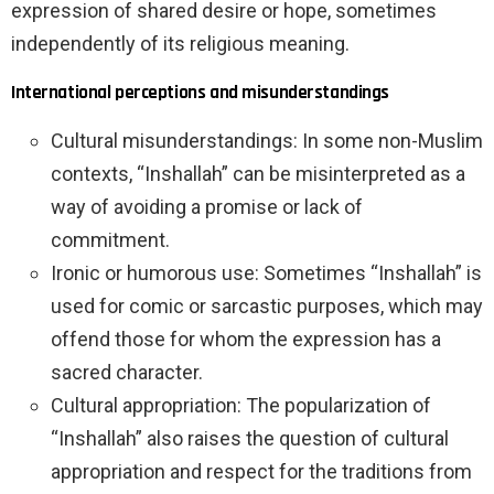
expression of shared desire or hope, sometimes
independently of its religious meaning.
International perceptions and misunderstandings
Cultural misunderstandings: In some non-Muslim
contexts, “Inshallah” can be misinterpreted as a
way of avoiding a promise or lack of
commitment.
Ironic or humorous use: Sometimes “Inshallah” is
used for comic or sarcastic purposes, which may
offend those for whom the expression has a
sacred character.
Cultural appropriation: The popularization of
“Inshallah” also raises the question of cultural
appropriation and respect for the traditions from