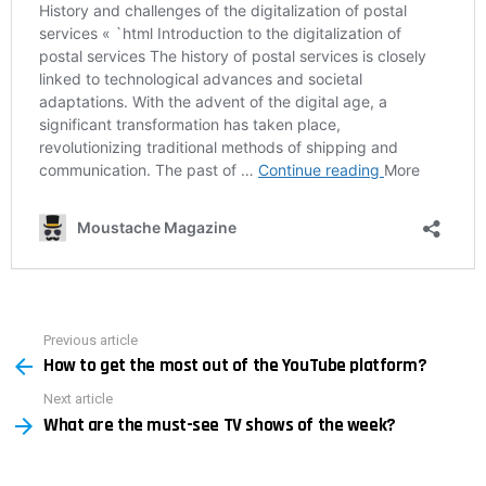
Previous article
See
How to get the most out of the YouTube platform?
more
Next article
What are the must-see TV shows of the week?