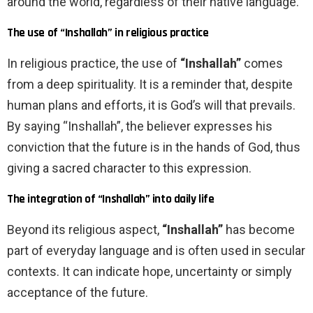
around the world, regardless of their native language.
The use of “Inshallah” in religious practice
In religious practice, the use of
“Inshallah”
comes
from a deep spirituality. It is a reminder that, despite
human plans and efforts, it is God’s will that prevails.
By saying “Inshallah”, the believer expresses his
conviction that the future is in the hands of God, thus
giving a sacred character to this expression.
The integration of “Inshallah” into daily life
Beyond its religious aspect,
“Inshallah”
has become
part of everyday language and is often used in secular
contexts. It can indicate hope, uncertainty or simply
acceptance of the future.