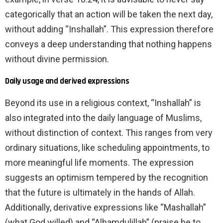
categorically that an action will be taken the next day,
without adding “Inshallah”. This expression therefore
conveys a deep understanding that nothing happens
without divine permission.
Daily usage and derived expressions
Beyond its use in a religious context, “Inshallah” is
also integrated into the daily language of Muslims,
without distinction of context. This ranges from very
ordinary situations, like scheduling appointments, to
more meaningful life moments. The expression
suggests an optimism tempered by the recognition
that the future is ultimately in the hands of Allah.
Additionally, derivative expressions like “Mashallah”
(what God willed) and “Alhamdulillah” (praise be to