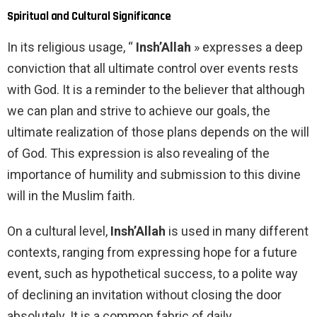
Spiritual and Cultural Significance
In its religious usage, “
Insh’Allah
» expresses a deep
conviction that all ultimate control over events rests
with God. It is a reminder to the believer that although
we can plan and strive to achieve our goals, the
ultimate realization of those plans depends on the will
of God. This expression is also revealing of the
importance of humility and submission to this divine
will in the Muslim faith.
On a cultural level,
Insh’Allah
is used in many different
contexts, ranging from expressing hope for a future
event, such as hypothetical success, to a polite way
of declining an invitation without closing the door
absolutely. It is a common fabric of daily