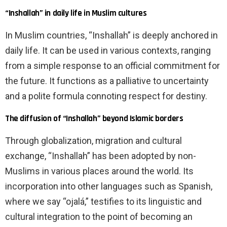
“Inshallah” in daily life in Muslim cultures
In Muslim countries, “Inshallah” is deeply anchored in
daily life. It can be used in various contexts, ranging
from a simple response to an official commitment for
the future. It functions as a palliative to uncertainty
and a polite formula connoting respect for destiny.
The diffusion of “Inshallah” beyond Islamic borders
Through globalization, migration and cultural
exchange, “Inshallah” has been adopted by non-
Muslims in various places around the world. Its
incorporation into other languages ​​such as Spanish,
where we say “ojalá,” testifies to its linguistic and
cultural integration to the point of becoming an