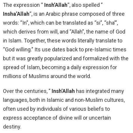
The expression “
Insh’Allah
“, also spelled ”
Insha’Allah
“, is an Arabic phrase composed of three
words: “In”, which can be translated as “si”, “sha'”,
which derives from will, and “Allah”, the name of God
in Islam. Together, these words literally translate to
“God willing.” Its use dates back to pre-Islamic times
but it was greatly popularized and formalized with the
spread of Islam, becoming a daily expression for
millions of Muslims around the world.
Over the centuries, ”
Insh’Allah
has integrated many
languages, both in Islamic and non-Muslim cultures,
often used by individuals of various beliefs to
express acceptance of divine will or uncertain
destiny.