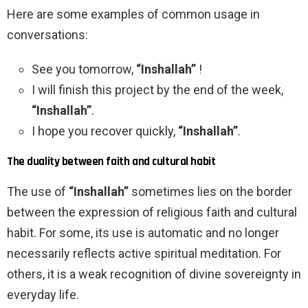
Here are some examples of common usage in
conversations:
See you tomorrow,
“Inshallah”
!
I will finish this project by the end of the week,
“Inshallah”
.
I hope you recover quickly,
“Inshallah”
.
The duality between faith and cultural habit
The use of
“Inshallah”
sometimes lies on the border
between the expression of religious faith and cultural
habit. For some, its use is automatic and no longer
necessarily reflects active spiritual meditation. For
others, it is a weak recognition of divine sovereignty in
everyday life.