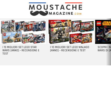
LATEST
STORIES
I 13 MIGLIORI SET LEGO STAR
I 10 MIGLIORI SET LEGO NINJAGO
SCOPRI I 
WARS [ANNO] – RECENSIONE E
[ANNO] – RECENSIONE E TEST
WARS DI [
TEST