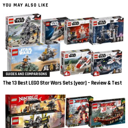
YOU MAY ALSO LIKE
GUIDES AND COMPARISONS
The 13 Best LEGO Star Wars Sets [year] – Review & Test