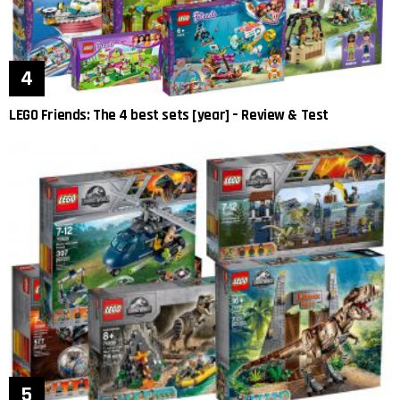
LEGO Friends: The 4 best sets [year] – Review & Test