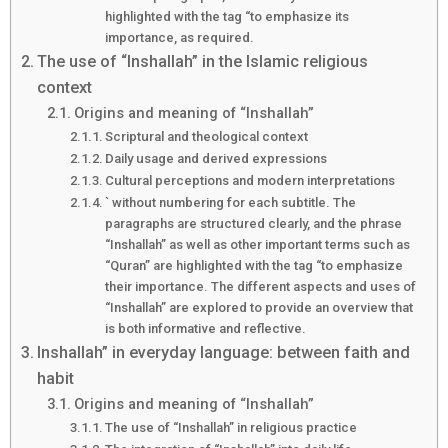
highlighted with the tag “to emphasize its
importance, as required.
The use of “Inshallah” in the Islamic religious
context
Origins and meaning of “Inshallah”
Scriptural and theological context
Daily usage and derived expressions
Cultural perceptions and modern interpretations
` without numbering for each subtitle. The
paragraphs are structured clearly, and the phrase
“Inshallah” as well as other important terms such as
“Quran” are highlighted with the tag “to emphasize
their importance. The different aspects and uses of
“Inshallah” are explored to provide an overview that
is both informative and reflective.
Inshallah” in everyday language: between faith and
habit
Origins and meaning of “Inshallah”
The use of “Inshallah” in religious practice