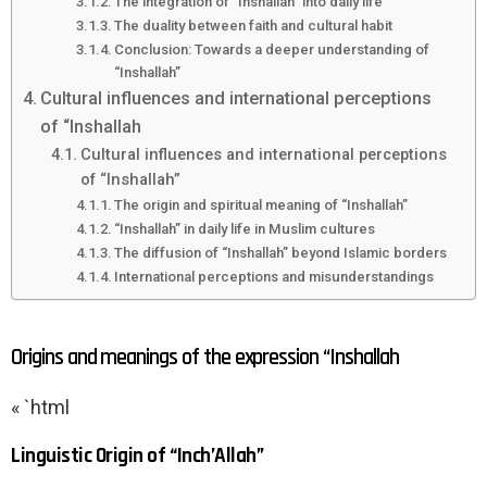
The integration of “Inshallah” into daily life
The duality between faith and cultural habit
Conclusion: Towards a deeper understanding of
“Inshallah”
Cultural influences and international perceptions
of “Inshallah
Cultural influences and international perceptions
of “Inshallah”
The origin and spiritual meaning of “Inshallah”
“Inshallah” in daily life in Muslim cultures
The diffusion of “Inshallah” beyond Islamic borders
International perceptions and misunderstandings
Origins and meanings of the expression “Inshallah
« `html
Linguistic Origin of “Inch’Allah”