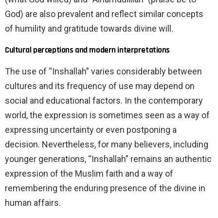
God) are also prevalent and reflect similar concepts
of humility and gratitude towards divine will.
Cultural perceptions and modern interpretations
The use of “Inshallah” varies considerably between
cultures and its frequency of use may depend on
social and educational factors. In the contemporary
world, the expression is sometimes seen as a way of
expressing uncertainty or even postponing a
decision. Nevertheless, for many believers, including
younger generations, “Inshallah” remains an authentic
expression of the Muslim faith and a way of
remembering the enduring presence of the divine in
human affairs.