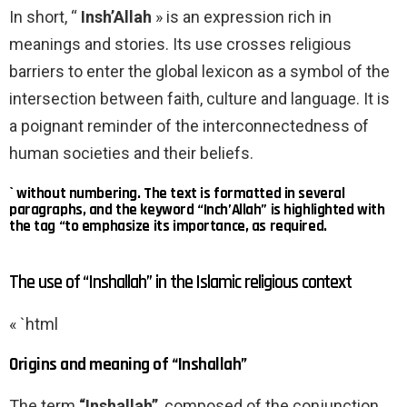
In short, “
Insh’Allah
» is an expression rich in
meanings and stories. Its use crosses religious
barriers to enter the global lexicon as a symbol of the
intersection between faith, culture and language. It is
a poignant reminder of the interconnectedness of
human societies and their beliefs.
` without numbering. The text is formatted in several
paragraphs, and the keyword “Inch’Allah” is highlighted with
the tag “to emphasize its importance, as required.
The use of “Inshallah” in the Islamic religious context
« `html
Origins and meaning of “Inshallah”
The term
“Inshallah”
, composed of the conjunction