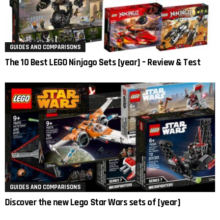
GUIDES AND COMPARISONS
The 10 Best LEGO Ninjago Sets [year] – Review & Test
GUIDES AND COMPARISONS
Discover the new Lego Star Wars sets of [year]