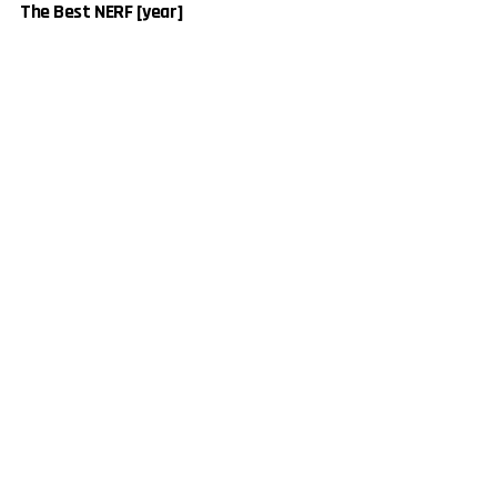
The Best NERF [year]