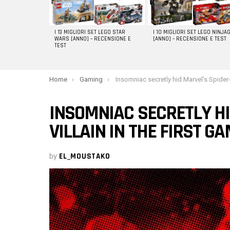
I 13 MIGLIORI SET LEGO STAR
I 10 MIGLIORI SET LEGO NINJA
WARS [ANNO] – RECENSIONE E
[ANNO] – RECENSIONE E TEST
TEST
You are here:
Home
Gaming
Insomniac secretly hid Marvel’s Spider-Man 2 villain in the first 
INSOMNIAC SECRETLY HI
VILLAIN IN THE FIRST G
by
EL_MOUSTAKO