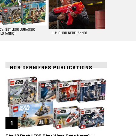
UOVI SET LEGO JURASSIC
IL MIGLIOR NERF [ANNO]
LD [ANNO]
NOS DERNIÈRES PUBLICATIONS