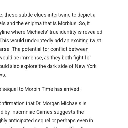
, these subtle clues intertwine to depict a
s and the enigma that is Morbius. So, it
yline where Michaels' true identity is revealed
This would undoubtedly add an exciting twist
verse. The potential for conflict between
would be immense, as they both fight for
 would also explore the dark side of New York
ws.
 sequel to Morbin Time has arrived!
onfirmation that Dr. Morgan Michaels is
aid by Insomniac Games suggests the
ighly anticipated sequel or perhaps even in