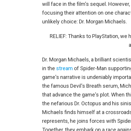
will face in the film's sequel. However,
focusing their attention on one charact
unlikely choice: Dr. Morgan Michaels.
RELIEF: Thanks to PlayStation, we h
Dr. Morgan Michaels, a brilliant scien
in the
stream
of Spider-Man supporting 
game's narrative is undeniably important
the famous Devil's Breath serum, Micha
that advance the game's plot. When th
the nefarious Dr. Octopus and his sinist
Michaels finds himself at a crossroad
represents, he joins forces with Spide
Together, they embark on a race agains