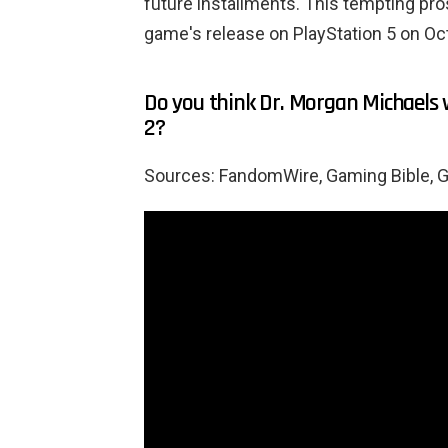
future installments. This tempting pro
game's release on PlayStation 5 on Oc
Do you think Dr. Morgan Michaels 
2?
Sources: FandomWire, Gaming Bible, 