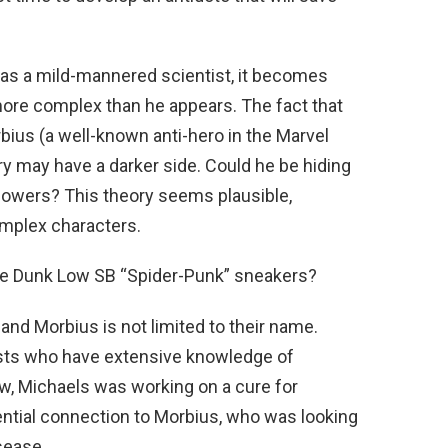
ed as a mild-mannered scientist, it becomes
more complex than he appears. The fact that
rbius (a well-known anti-hero in the Marvel
y may have a darker side. Could he be hiding
 powers? This theory seems plausible,
omplex characters.
ase Dunk Low SB “Spider-Punk” sneakers?
nd Morbius is not limited to their name.
sts who have extensive knowledge of
w, Michaels was working on a cure for
ntial connection to Morbius, who was looking
isease.