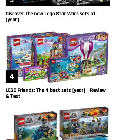
Discover the new Lego Star Wars sets of
[year]
LEGO Friends: The 4 best sets [year] – Review
& Test