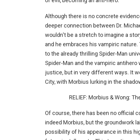
of evil, becoming an anti-hero.
Although there is no concrete evidence
deeper connection between Dr. Michael
wouldn't be a stretch to imagine a stor
and he embraces his vampiric nature. 
to the already thrilling Spider-Man uni
Spider-Man and the vampiric antihero 
justice, but in very different ways. It
City, with Morbius lurking in the shado
RELIEF: Morbius & Wong: The
Of course, there has been no official c
indeed Morbius, but the groundwork l
possibility of his appearance in this h