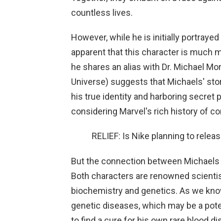
countless lives.
However, while he is initially portray
apparent that this character is much 
he shares an alias with Dr. Michael Mo
Universe) suggests that Michaels' stor
his true identity and harboring secret
considering Marvel's rich history of c
RELIEF: Is Nike planning to rele
But the connection between Michaels a
Both characters are renowned scienti
biochemistry and genetics. As we kno
genetic diseases, which may be a pote
to find a cure for his own rare blood d