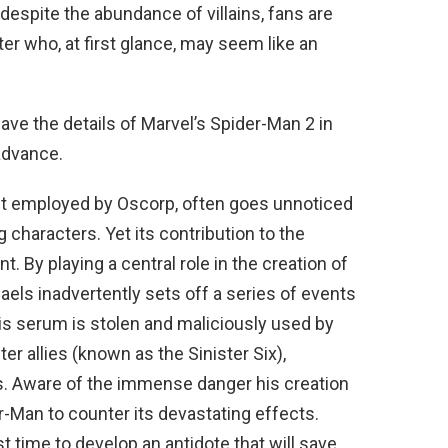
 despite the abundance of villains, fans are
er who, at first glance, may seem like an
ave the details of Marvel’s Spider-Man 2 in
advance.
tist employed by Oscorp, often goes unnoticed
characters. Yet its contribution to the
. By playing a central role in the creation of
els inadvertently sets off a series of events
is serum is stolen and maliciously used by
er allies (known as the Sinister Six),
s. Aware of the immense danger his creation
r-Man to counter its devastating effects.
t time to develop an antidote that will save