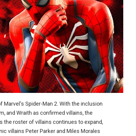
of Marvel's Spider-Man 2. With the inclusion
m, and Wraith as confirmed villains, the
 the roster of villains continues to expand,
onic villains Peter Parker and Miles Morales