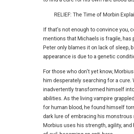
RELIEF: The Time of Morbin Expl
If that's not enough to convince you, c
mentions that Michaels is fragile, has 
Peter only blames it on lack of sleep,
appearance is due to a genetic conditio
For those who don't yet know, Morbius 
him desperately searching for a cure. 
inadvertently transformed himself int
abilities. As the living vampire grapple
for human blood, he found himself torn
dark lure of embracing his monstrous n
Morbius uses his strength, agility, and 