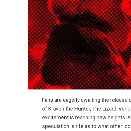
Fans are eagerly awaiting the release 
of Kraven the Hunter, The Lizard, Veno
excitement is reaching new heights. As
speculation is rife as to what other ic