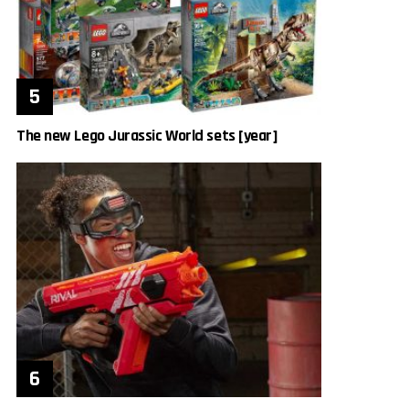
The new Lego Jurassic World sets [year]