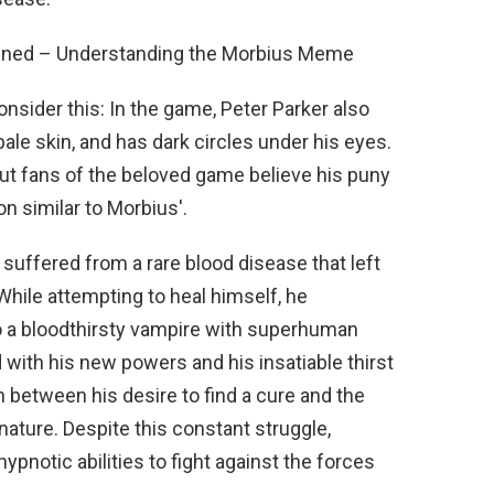
ained – Understanding the Morbius Meme
onsider this: In the game, Peter Parker also
pale skin, and has dark circles under his eyes.
 but fans of the beloved game believe his puny
n similar to Morbius'.
suffered from a rare blood disease that left
While attempting to heal himself, he
o a bloodthirsty vampire with superhuman
d with his new powers and his insatiable thirst
 between his desire to find a cure and the
ature. Despite this constant struggle,
hypnotic abilities to fight against the forces