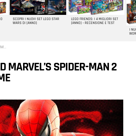
GO
SCOPRI I NUOVI SET LEGO STAR
LEGO FRIENDS: I 4 MIGLIORI SET
WARS DI [ANNO]
[ANNO] – RECENSIONE E TEST
I N
WOR
game
D MARVEL’S SPIDER-MAN 2
AME