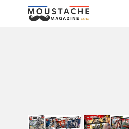
LATEST
STORIES