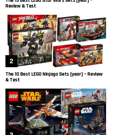
The 13 Best LEGO Star Wars Sets [year] –
Review & Test
The 10 Best LEGO Ninjago Sets [year] – Review
& Test