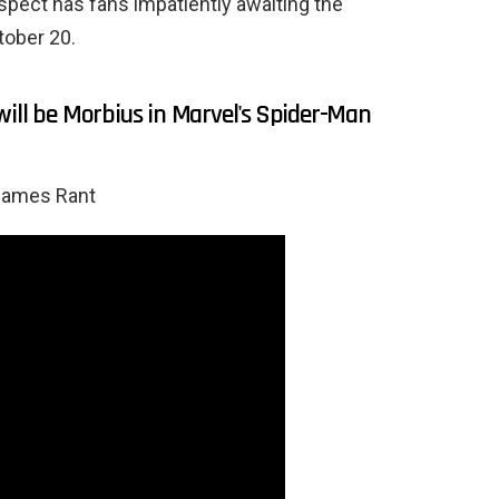
spect has fans impatiently awaiting the
tober 20.
will be Morbius in Marvel's Spider-Man
Games Rant