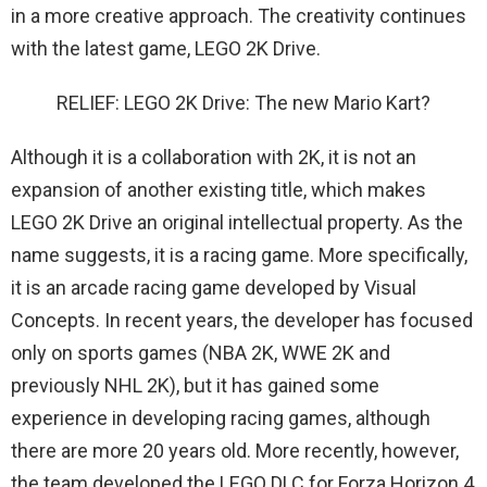
in a more creative approach. The creativity continues
with the latest game, LEGO 2K Drive.
RELIEF: LEGO 2K Drive: The new Mario Kart?
Although it is a collaboration with 2K, it is not an
expansion of another existing title, which makes
LEGO 2K Drive an original intellectual property. As the
name suggests, it is a racing game. More specifically,
it is an arcade racing game developed by Visual
Concepts. In recent years, the developer has focused
only on sports games (NBA 2K, WWE 2K and
previously NHL 2K), but it has gained some
experience in developing racing games, although
there are more 20 years old. More recently, however,
the team developed the LEGO DLC for Forza Horizon 4