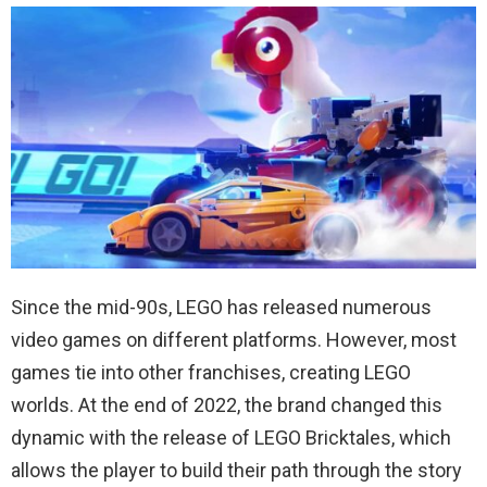
Since the mid-90s, LEGO has released numerous
video games on different platforms. However, most
games tie into other franchises, creating LEGO
worlds. At the end of 2022, the brand changed this
dynamic with the release of LEGO Bricktales, which
allows the player to build their path through the story