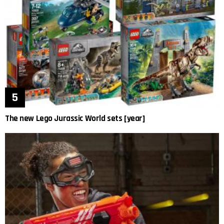
The new Lego Jurassic World sets [year]