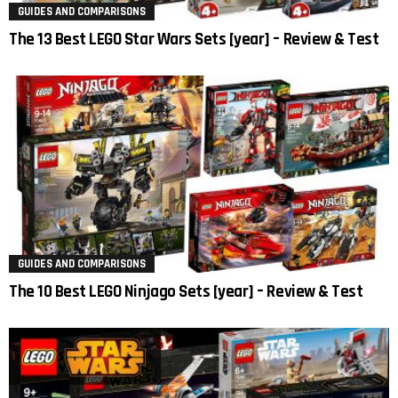
GUIDES AND COMPARISONS
The 13 Best LEGO Star Wars Sets [year] – Review & Test
GUIDES AND COMPARISONS
The 10 Best LEGO Ninjago Sets [year] – Review & Test