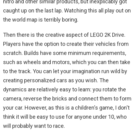
nitro and other similar products, but inexplicably got
caught up on the last lap. Watching this all play out on
the world map is terribly boring.
Then there is the creative aspect of LEGO 2K Drive.
Players have the option to create their vehicles from
scratch. Builds have some minimum requirements,
such as wheels and motors, which you can then take
to the track. You can let your imagination run wild by
creating personalized cars as you wish. The
dynamics are relatively easy to learn: you rotate the
camera, reverse the bricks and connect them to form
your car. However, as this is a children's game, I don't
think it will be easy to use for anyone under 10, who
will probably want to race.