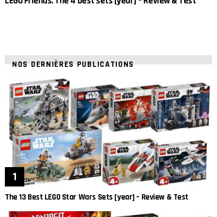
LEGO Friends: The 4 best sets [year] – Review & Test
NOS DERNIÈRES PUBLICATIONS
The 13 Best LEGO Star Wars Sets [year] – Review & Test