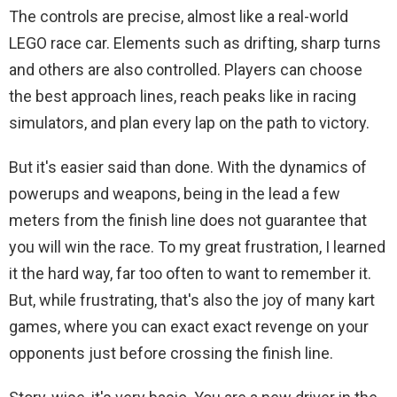
The controls are precise, almost like a real-world
LEGO race car. Elements such as drifting, sharp turns
and others are also controlled. Players can choose
the best approach lines, reach peaks like in racing
simulators, and plan every lap on the path to victory.
But it's easier said than done. With the dynamics of
powerups and weapons, being in the lead a few
meters from the finish line does not guarantee that
you will win the race. To my great frustration, I learned
it the hard way, far too often to want to remember it.
But, while frustrating, that's also the joy of many kart
games, where you can exact exact revenge on your
opponents just before crossing the finish line.