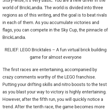
Story-wise, it's very basic. You are a new driver in the
world of BrickLandia. The world is divided into three
regions as of this writing, and the goal is to beat rivals
in each of them. As you accumulate victories and
flags, you can compete in the Sky Cup, the pinnacle of
BrickLandia.
RELIEF: LEGO Bricktales – A fun virtual brick building
game for almost everyone
The first races are entertaining, accompanied by
crazy comments worthy of the LEGO franchise.
Putting your drifting skills and nitro boosts to the test
as you blast your way to victory is highly entertaining.
However, after the fifth run, you will quickly notice a
trend. After the tenth race, the game becomes more