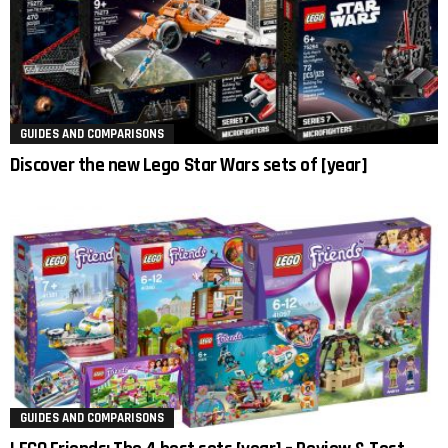
GUIDES AND COMPARISONS
Discover the new Lego Star Wars sets of [year]
GUIDES AND COMPARISONS