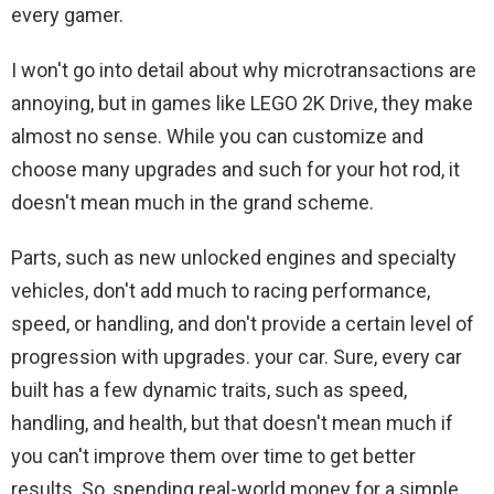
every gamer.
I won't go into detail about why microtransactions are
annoying, but in games like LEGO 2K Drive, they make
almost no sense. While you can customize and
choose many upgrades and such for your hot rod, it
doesn't mean much in the grand scheme.
Parts, such as new unlocked engines and specialty
vehicles, don't add much to racing performance,
speed, or handling, and don't provide a certain level of
progression with upgrades. your car. Sure, every car
built has a few dynamic traits, such as speed,
handling, and health, but that doesn't mean much if
you can't improve them over time to get better
results. So, spending real-world money for a simple