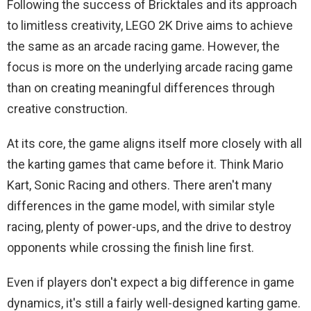
Following the success of Bricktales and its approach
to limitless creativity, LEGO 2K Drive aims to achieve
the same as an arcade racing game. However, the
focus is more on the underlying arcade racing game
than on creating meaningful differences through
creative construction.
At its core, the game aligns itself more closely with all
the karting games that came before it. Think Mario
Kart, Sonic Racing and others. There aren't many
differences in the game model, with similar style
racing, plenty of power-ups, and the drive to destroy
opponents while crossing the finish line first.
Even if players don't expect a big difference in game
dynamics, it's still a fairly well-designed karting game.