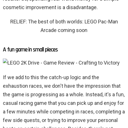
cosmetic improvement is a disadvantage.
RELIEF: The best of both worlds: LEGO Pac-Man
Arcade coming soon
A fun game in small pieces
If we add to this the catch-up logic and the
exhaustion races, we don't have the impression that
the game is progressing as a whole. Instead, it's a fun,
casual racing game that you can pick up and enjoy for
a few minutes while competing in races, completing a
few side quests, or trying to improve your personal