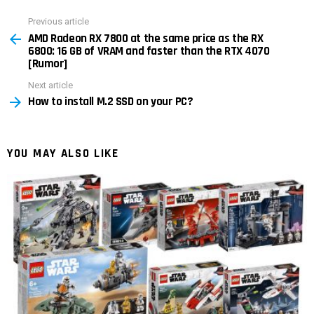
Previous article
See
AMD Radeon RX 7800 at the same price as the RX
more
6800: 16 GB of VRAM and faster than the RTX 4070
[Rumor]
Next article
How to install M.2 SSD on your PC?
YOU MAY ALSO LIKE