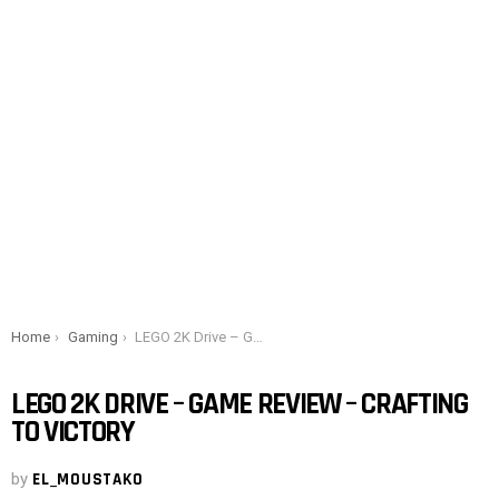
You are here:
Home
Gaming
LEGO 2K Drive – Game Review – Crafting to Victory
LEGO 2K DRIVE – GAME REVIEW – CRAFTING
TO VICTORY
by
EL_MOUSTAKO