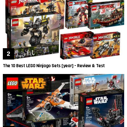
The 10 Best LEGO Ninjago Sets [year] – Review & Test