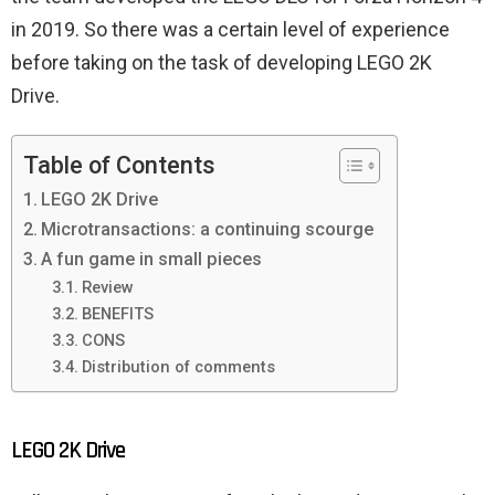
in 2019. So there was a certain level of experience
before taking on the task of developing LEGO 2K
Drive.
Table of Contents
LEGO 2K Drive
Microtransactions: a continuing scourge
A fun game in small pieces
Review
BENEFITS
CONS
Distribution of comments
LEGO 2K Drive