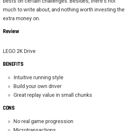
bests on certain challenges. Besides, there's not
much to write about, and nothing worth investing the
extra money on.
Review
LEGO 2K Drive
BENEFITS
Intuitive running style
Build your own driver
Great replay value in small chunks
CONS
No real game progression
Microtransactions