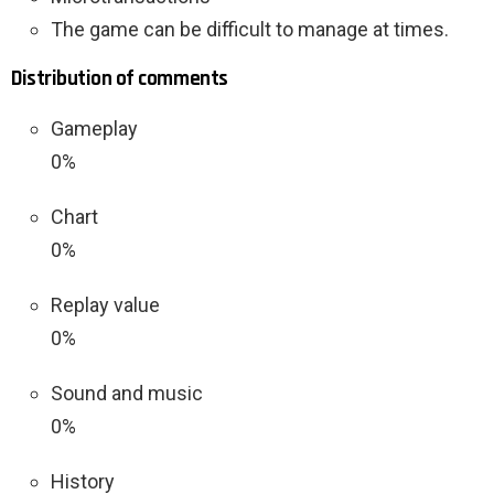
The game can be difficult to manage at times.
Distribution of comments
Gameplay
0%
Chart
0%
Replay value
0%
Sound and music
0%
History