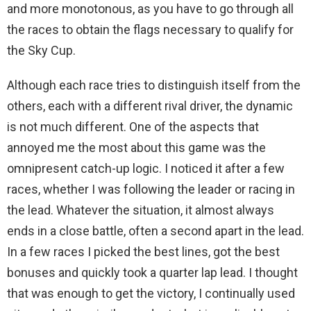
and more monotonous, as you have to go through all
the races to obtain the flags necessary to qualify for
the Sky Cup.
Although each race tries to distinguish itself from the
others, each with a different rival driver, the dynamic
is not much different. One of the aspects that
annoyed me the most about this game was the
omnipresent catch-up logic. I noticed it after a few
races, whether I was following the leader or racing in
the lead. Whatever the situation, it almost always
ends in a close battle, often a second apart in the lead.
In a few races I picked the best lines, got the best
bonuses and quickly took a quarter lap lead. I thought
that was enough to get the victory, I continually used