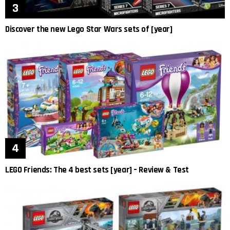
Discover the new Lego Star Wars sets of [year]
LEGO Friends: The 4 best sets [year] – Review & Test