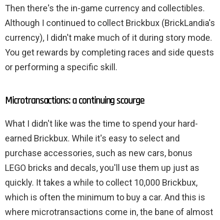
Then there's the in-game currency and collectibles.
Although I continued to collect Brickbux (BrickLandia's
currency), I didn't make much of it during story mode.
You get rewards by completing races and side quests
or performing a specific skill.
Microtransactions: a continuing scourge
What I didn't like was the time to spend your hard-
earned Brickbux. While it's easy to select and
purchase accessories, such as new cars, bonus
LEGO bricks and decals, you'll use them up just as
quickly. It takes a while to collect 10,000 Brickbux,
which is often the minimum to buy a car. And this is
where microtransactions come in, the bane of almost