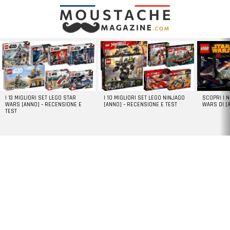
LATEST
STORIES
I 13 MIGLIORI SET LEGO STAR
I 10 MIGLIORI SET LEGO NINJAGO
SCOPRI I 
WARS [ANNO] – RECENSIONE E
[ANNO] – RECENSIONE E TEST
WARS DI [
TEST